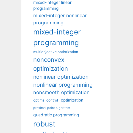
mixed-integer linear
programming
mixed-integer nonlinear
programming
mixed-integer
programming
multiobjective optimization
nonconvex
optimization
nonlinear optimization
nonlinear programming
nonsmooth optimization
optimization
optimal control
proximal point algorithm
quadratic programming
robust