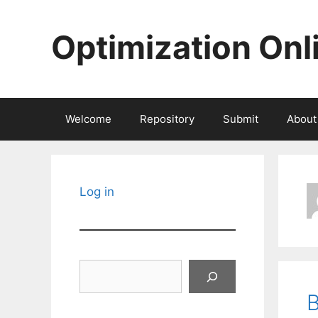
Skip
to
Optimization Onl
content
Welcome
Repository
Submit
About
Log in
Search
B