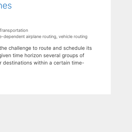
nes
Transportation
e-dependent airplane routing
,
vehicle routing
 the challenge to route and schedule its
 given time horizon several groups of
r destinations within a certain time-