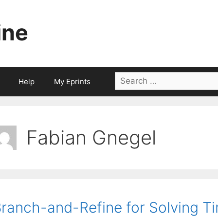
ine
Search
Help
My Eprints
for:
Fabian Gnegel
ranch-and-Refine for Solving 