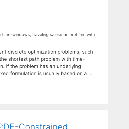
th time-windows
,
traveling salesman problem with
nt discrete optimization problems, such
the shortest path problem with time-
n. If the problem has an underlying
exed formulation is usually based on a …
 PDE-Constrained