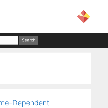
Time-Dependent