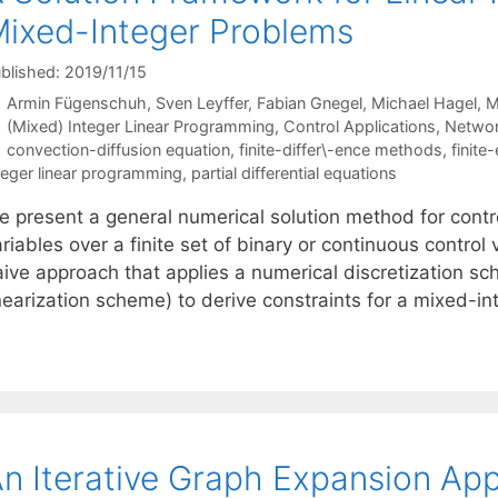
ixed-Integer Problems
blished: 2019/11/15
Armin Fügenschuh
Sven Leyffer
Fabian Gnegel
Michael Hagel
M
Categories
(Mixed) Integer Linear Programming
,
Control Applications
,
Networ
Tags
convection-diffusion equation
,
finite-differ\-ence methods
,
finit
teger linear programming
,
partial differential equations
e present a general numerical solution method for cont
riables over a finite set of binary or continuous control
aive approach that applies a numerical discretization s
inearization scheme) to derive constraints for a mixed-i
n Iterative Graph Expansion App