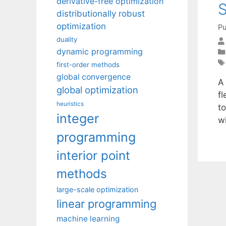
derivative-free optimization
S
distributionally robust
optimization
Pu
duality
dynamic programming
first-order methods
global convergence
A 
global optimization
fl
heuristics
to
integer
w
programming
interior point
methods
large-scale optimization
linear programming
machine learning