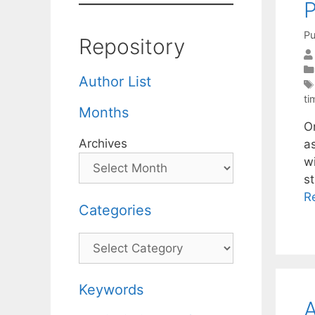
Pu
Repository
Author List
t
Months
O
Archives
a
w
s
R
Categories
Categories
Keywords
A