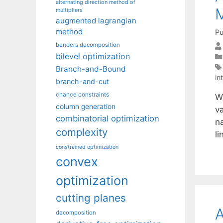
alternating direction method of
M
multipliers
augmented lagrangian
method
Pu
benders decomposition
bilevel optimization
Branch-and-Bound
in
branch-and-cut
chance constraints
W
column generation
va
combinatorial optimization
n
complexity
l
constrained optimization
convex
optimization
cutting planes
A
decomposition