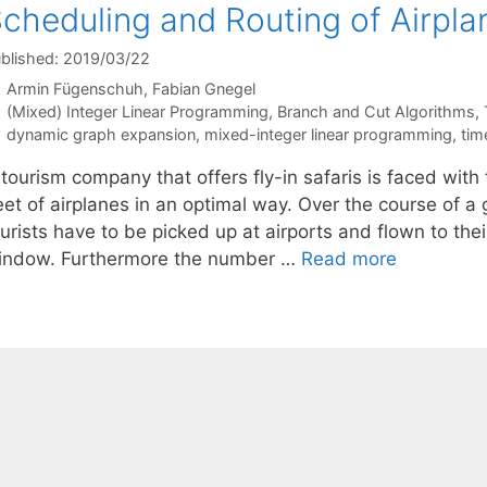
cheduling and Routing of Airpla
blished: 2019/03/22
Armin Fügenschuh
Fabian Gnegel
Categories
(Mixed) Integer Linear Programming
,
Branch and Cut Algorithms
,
Tags
dynamic graph expansion
,
mixed-integer linear programming
,
tim
tourism company that offers fly-in safaris is faced with
eet of airplanes in an optimal way. Over the course of a
urists have to be picked up at airports and flown to thei
indow. Furthermore the number …
Read more