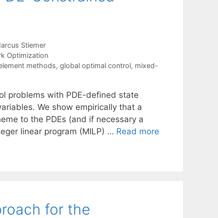
arcus Stiemer
k Optimization
e-element methods
,
global optimal control
,
mixed-
rol problems with PDE-defined state
 variables. We show empirically that a
cheme to the PDEs (and if necessary a
nteger linear program (MILP) …
Read more
roach for the