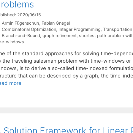
Problems
blished: 2020/06/15
Armin Fügenschuh
Fabian Gnegel
Categories
Combinatorial Optimization
,
Integer Programming
,
Transportation
Tags
Branch-and-Bound
,
graph refinement
,
shortest path problem wi
ime-windows
ne of the standard approaches for solving time-depende
s the traveling salesman problem with time-windows or 
indows, is to derive a so-called time-indexed formulatio
tructure that can be described by a graph, the time-ind
ead more
 Solution Framework for Linear