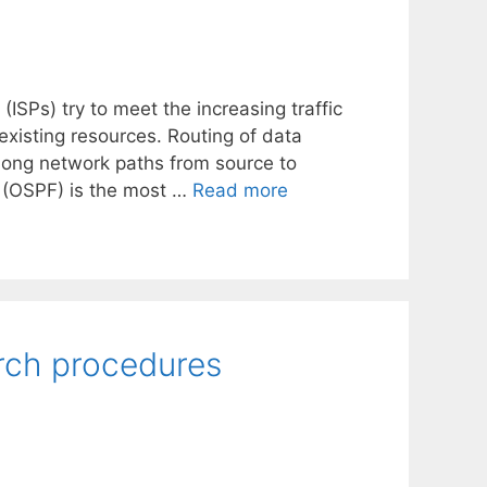
(ISPs) try to meet the increasing traffic
xisting resources. Routing of data
along network paths from source to
t (OSPF) is the most …
Read more
rch procedures