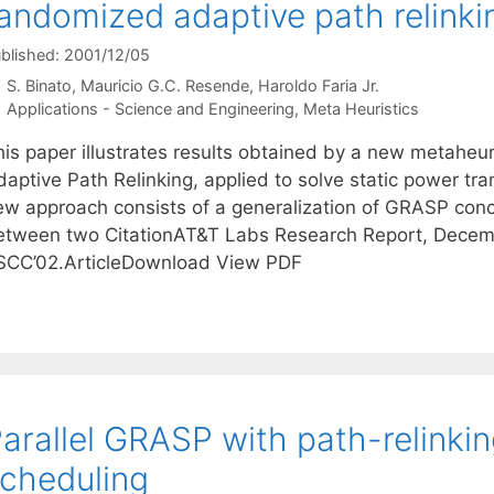
andomized adaptive path relink
blished: 2001/12/05
S. Binato
Mauricio G.C. Resende
Haroldo Faria Jr.
Categories
Applications - Science and Engineering
,
Meta Heuristics
his paper illustrates results obtained by a new metahe
daptive Path Relinking, applied to solve static power t
ew approach consists of a generalization of GRASP concep
etween two CitationAT&T Labs Research Report, Decem
SCC’02.ArticleDownload View PDF
arallel GRASP with path-relinkin
cheduling