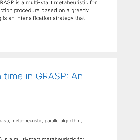
RASP is a multi-start metaheuristic for
truction procedure based on a greedy
is an intensification strategy that
on time in GRASP: An
rasp
,
meta-heuristic
,
parallel algorithm
,
s a multi-start metaheuristic for