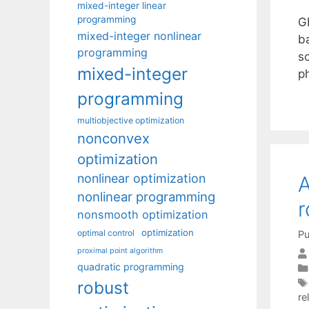
mixed-integer linear
programming
G
mixed-integer nonlinear
b
programming
s
mixed-integer
ph
programming
multiobjective optimization
nonconvex
optimization
nonlinear optimization
A
nonlinear programming
r
nonsmooth optimization
optimization
optimal control
Pu
proximal point algorithm
quadratic programming
robust
re