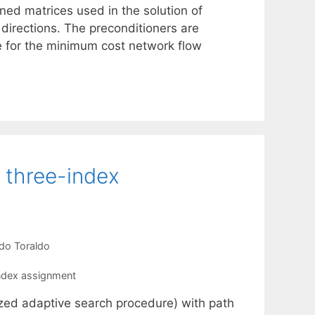
ned matrices used in the solution of
 directions. The preconditioners are
de for the minimum cost network flow
e three-index
do Toraldo
ndex assignment
zed adaptive search procedure) with path