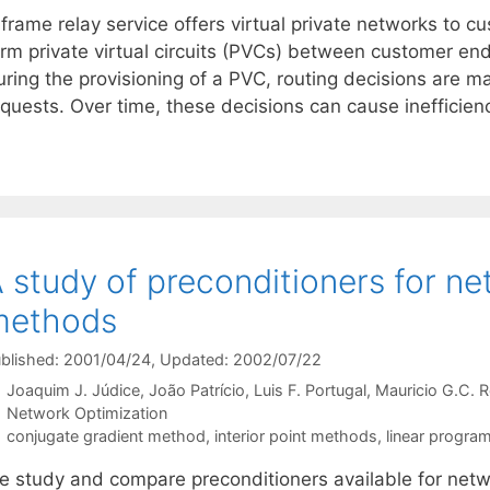
frame relay service offers virtual private networks to c
erm private virtual circuits (PVCs) between customer en
uring the provisioning of a PVC, routing decisions are 
equests. Over time, these decisions can cause inefficie
 study of preconditioners for net
methods
blished: 2001/04/24
, Updated: 2002/07/22
Joaquim J. Júdice
João Patrício
Luis F. Portugal
Mauricio G.C. 
Categories
Network Optimization
Tags
conjugate gradient method
,
interior point methods
,
linear progra
e study and compare preconditioners available for netwo