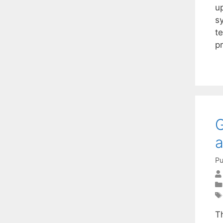
u
s
t
p
G
a
Pu
T