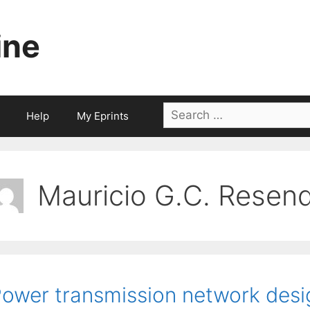
ine
Search
Help
My Eprints
for:
Mauricio G.C. Resen
ower transmission network desi