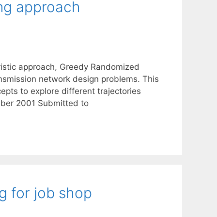
ing approach
uristic approach, Greedy Randomized
ransmission network design problems. This
ts to explore different trajectories
ber 2001 Submitted to
g for job shop