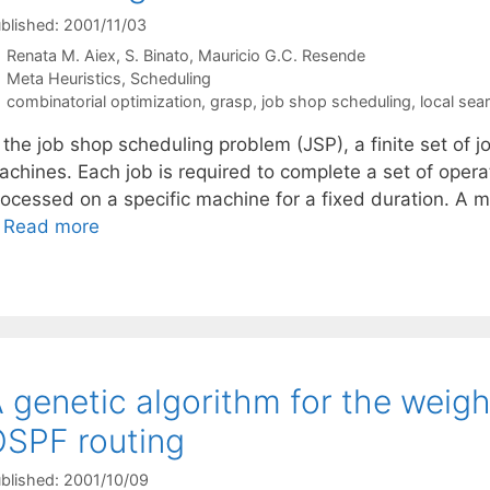
blished: 2001/11/03
Renata M. Aiex
S. Binato
Mauricio G.C. Resende
Categories
Meta Heuristics
,
Scheduling
Tags
combinatorial optimization
,
grasp
,
job shop scheduling
,
local sea
 the job shop scheduling problem (JSP), a finite set of j
chines. Each job is required to complete a set of operat
rocessed on a specific machine for a fixed duration. A
…
Read more
 genetic algorithm for the weigh
SPF routing
blished: 2001/10/09