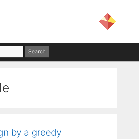
de
gn by a greedy