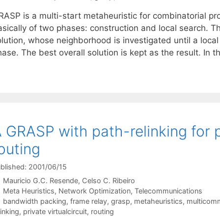
RASP is a multi-start metaheuristic for combinatorial pr
asically of two phases: construction and local search. T
olution, whose neighborhood is investigated until a loca
ase. The best overall solution is kept as the result. In t
 GRASP with path-relinking for pr
outing
blished: 2001/06/15
Mauricio G.C. Resende
Celso C. Ribeiro
Categories
Meta Heuristics
,
Network Optimization
,
Telecommunications
Tags
bandwidth packing
,
frame relay
,
grasp
,
metaheuristics
,
multicomm
linking
,
private virtualcircuit
,
routing