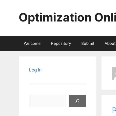
Skip
to
Optimization Onl
content
Welcome
Repository
Submit
About
Log in
Search
P