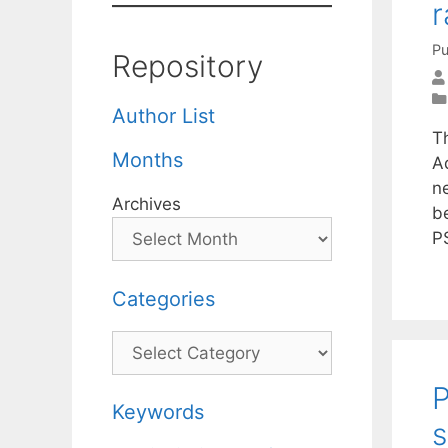
r
Pu
Repository
Author List
T
Months
A
n
Archives
b
P
Categories
Categories
P
Keywords
s