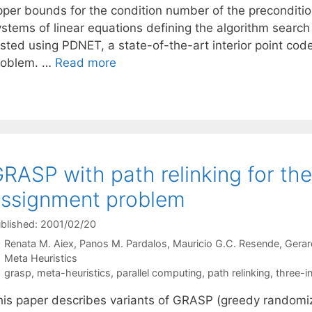
pper bounds for the condition number of the preconditio
ystems of linear equations defining the algorithm search
ested using PDNET, a state-of-the-art interior point co
roblem. …
Read more
RASP with path relinking for th
ssignment problem
blished: 2001/02/20
Renata M. Aiex
Panos M. Pardalos
Mauricio G.C. Resende
Gerar
Categories
Meta Heuristics
Tags
grasp
,
meta-heuristics
,
parallel computing
,
path relinking
,
three-i
his paper describes variants of GRASP (greedy randomi