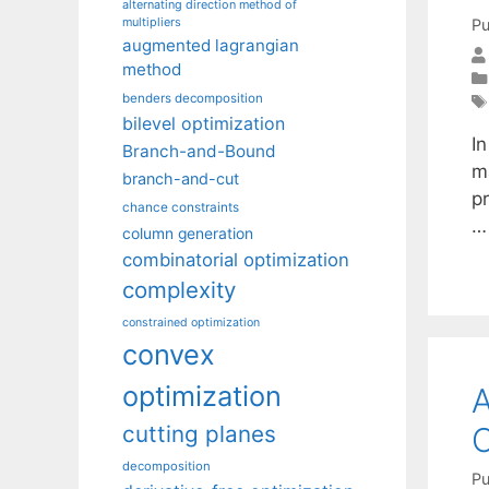
alternating direction method of
multipliers
Pu
augmented lagrangian
method
benders decomposition
bilevel optimization
In
Branch-and-Bound
ma
branch-and-cut
p
chance constraints
column generation
combinatorial optimization
complexity
constrained optimization
convex
optimization
A
O
cutting planes
decomposition
Pu