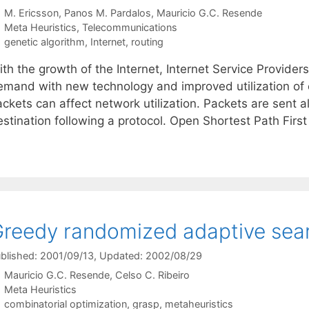
M. Ericsson
Panos M. Pardalos
Mauricio G.C. Resende
Categories
Meta Heuristics
,
Telecommunications
Tags
genetic algorithm
,
Internet
,
routing
th the growth of the Internet, Internet Service Providers 
emand with new technology and improved utilization of e
ackets can affect network utilization. Packets are sent 
estination following a protocol. Open Shortest Path Firs
reedy randomized adaptive sea
blished: 2001/09/13
, Updated: 2002/08/29
Mauricio G.C. Resende
Celso C. Ribeiro
Categories
Meta Heuristics
Tags
combinatorial optimization
,
grasp
,
metaheuristics