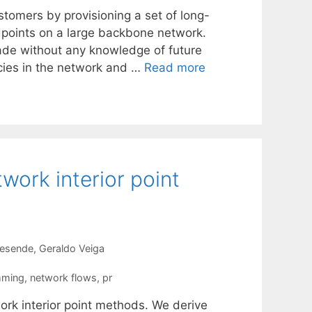
ustomers by provisioning a set of long-
dpoints on a large backbone network.
made without any knowledge of future
ncies in the network and …
Read more
work interior point
Resende
Geraldo Veiga
mming
,
network flows
,
pr
rk interior point methods. We derive