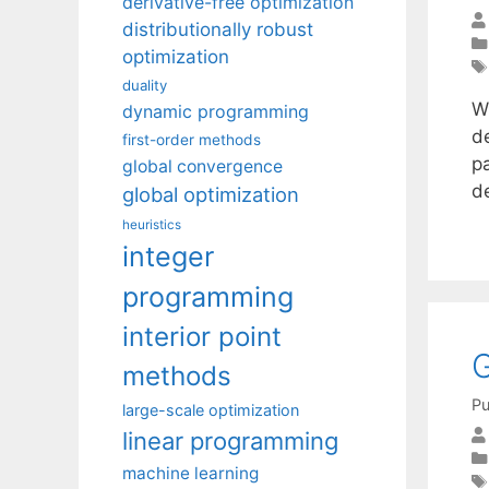
derivative-free optimization
distributionally robust
optimization
duality
Wi
dynamic programming
d
first-order methods
p
global convergence
d
global optimization
heuristics
integer
programming
interior point
G
methods
Pu
large-scale optimization
linear programming
machine learning