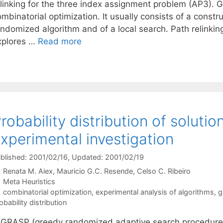
elinking for the three index assignment problem (AP3). G
ombinatorial optimization. It usually consists of a cons
ndomized algorithm and of a local search. Path relinking 
xplores …
Read more
robability distribution of soluti
xperimental investigation
blished: 2001/02/16
, Updated: 2001/02/19
Renata M. Aiex
Mauricio G.C. Resende
Celso C. Ribeiro
Categories
Meta Heuristics
Tags
combinatorial optimization
,
experimental analysis of algorithms
,
g
obability distribution
 GRASP (greedy randomized adaptive search procedure) i