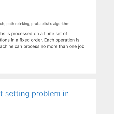
rch
,
path relinking
,
probabilistic algorithm
obs is processed on a finite set of
ions in a fixed order. Each operation is
 machine can process no more than one job
t setting problem in