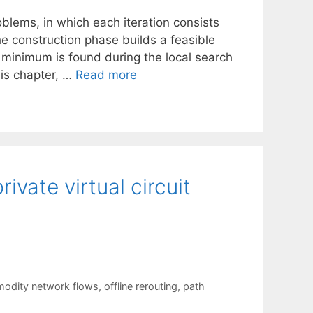
oblems, in which each iteration consists
he construction phase builds a feasible
l minimum is found during the local search
his chapter, …
Read more
ivate virtual circuit
odity network flows
,
offline rerouting
,
path