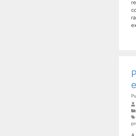
r
c
ra
e
P
e
Pu
pr
A