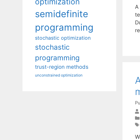
optimization
A 
semidefinite
t
D
programming
r
stochastic optimization
stochastic
programming
trust-region methods
unconstrained optimization
A
Pu
W