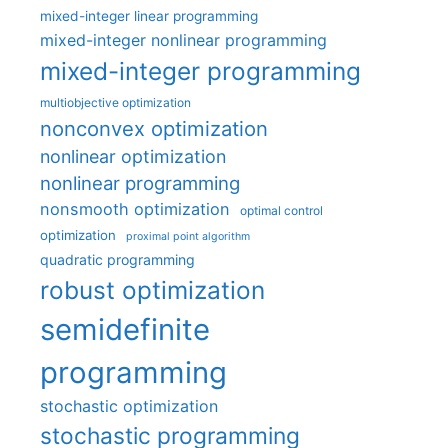
mixed-integer linear programming
mixed-integer nonlinear programming
mixed-integer programming
multiobjective optimization
nonconvex optimization
nonlinear optimization
nonlinear programming
nonsmooth optimization
optimal control
optimization
proximal point algorithm
quadratic programming
robust optimization
semidefinite
programming
stochastic optimization
stochastic programming