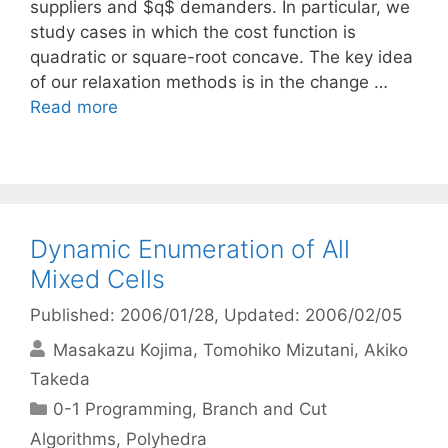
suppliers and $q$ demanders. In particular, we
study cases in which the cost function is
quadratic or square-root concave. The key idea
of our relaxation methods is in the change …
Read more
Dynamic Enumeration of All
Mixed Cells
Published: 2006/01/28
, Updated: 2006/02/05
Masakazu Kojima
Tomohiko Mizutani
Akiko
Takeda
Categories
0-1 Programming
,
Branch and Cut
Algorithms
,
Polyhedra