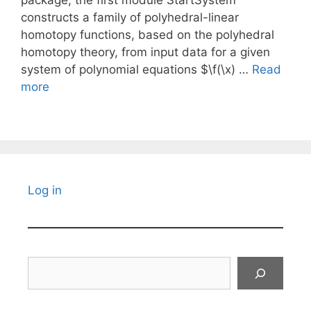
package, the first module StartSystem
constructs a family of polyhedral-linear
homotopy functions, based on the polyhedral
homotopy theory, from input data for a given
system of polynomial equations $\f(\x) …
Read
more
Log in
Search