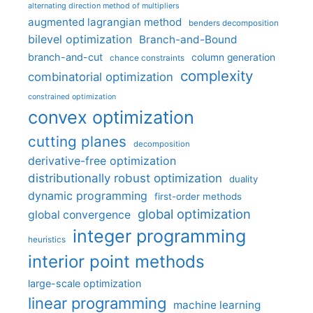
alternating direction method of multipliers
augmented lagrangian method
benders decomposition
bilevel optimization
Branch-and-Bound
branch-and-cut
column generation
chance constraints
complexity
combinatorial optimization
constrained optimization
convex optimization
cutting planes
decomposition
derivative-free optimization
distributionally robust optimization
duality
dynamic programming
first-order methods
global optimization
global convergence
integer programming
heuristics
interior point methods
large-scale optimization
linear programming
machine learning