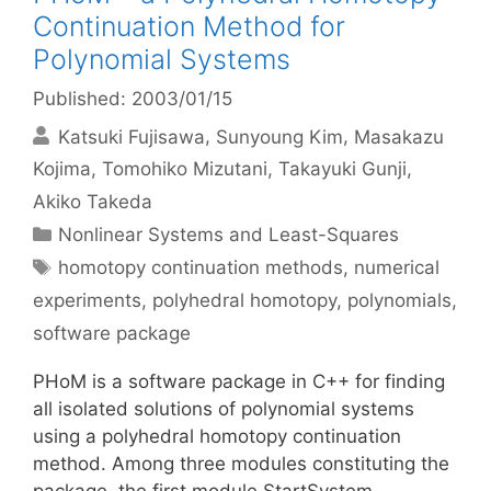
Continuation Method for
Polynomial Systems
Published: 2003/01/15
Katsuki Fujisawa
Sunyoung Kim
Masakazu
Kojima
Tomohiko Mizutani
Takayuki Gunji
Akiko Takeda
Categories
Nonlinear Systems and Least-Squares
Tags
homotopy continuation methods
,
numerical
experiments
,
polyhedral homotopy
,
polynomials
,
software package
PHoM is a software package in C++ for finding
all isolated solutions of polynomial systems
using a polyhedral homotopy continuation
method. Among three modules constituting the