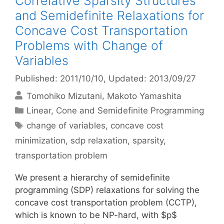
Correlative Sparsity Structures
and Semidefinite Relaxations for
Concave Cost Transportation
Problems with Change of
Variables
Published: 2011/10/10
, Updated: 2013/09/27
Tomohiko Mizutani
Makoto Yamashita
Categories
Linear, Cone and Semidefinite Programming
Tags
change of variables
,
concave cost
minimization
,
sdp relaxation
,
sparsity
,
transportation problem
We present a hierarchy of semidefinite
programming (SDP) relaxations for solving the
concave cost transportation problem (CCTP),
which is known to be NP-hard, with $p$