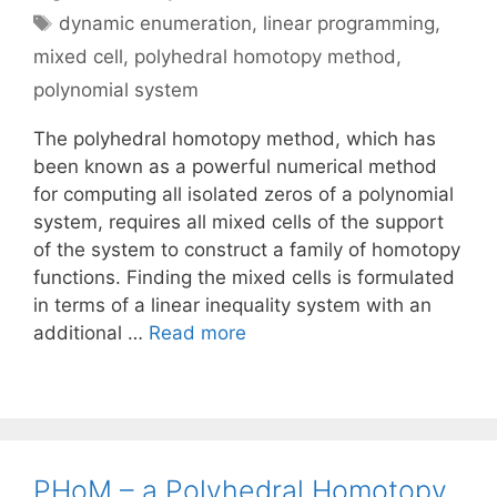
Tags
dynamic enumeration
,
linear programming
,
mixed cell
,
polyhedral homotopy method
,
polynomial system
The polyhedral homotopy method, which has
been known as a powerful numerical method
for computing all isolated zeros of a polynomial
system, requires all mixed cells of the support
of the system to construct a family of homotopy
functions. Finding the mixed cells is formulated
in terms of a linear inequality system with an
additional …
Read more
PHoM – a Polyhedral Homotopy