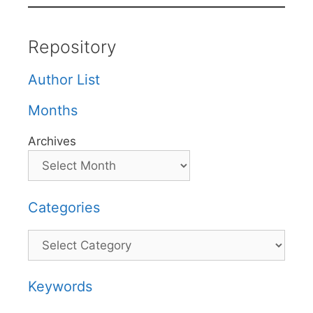
Repository
Author List
Months
Archives
Categories
Categories
Keywords