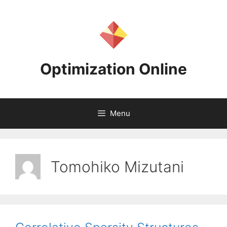
Skip
to
content
Optimization Online
Menu
Tomohiko Mizutani