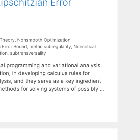
pschitzian Error
 Theory
,
Nonsmooth Optimization
n Error Bound
,
metric subregularity
,
Noncritical
tion
,
subtransversality
al programming and variational analysis.
tion, in developing calculus rules for
ysis, and they serve as a key ingredient
ethods for solving systems of possibly …