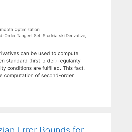
mooth Optimization
d-Order Tangent Set
,
Studniarski Derivative
,
erivatives can be used to compute
n standard (first-order) regularity
y conditions are fulfilled. This fact,
 the computation of second-order
zian Error Bounds for