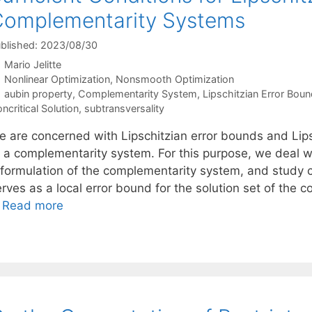
omplementarity Systems
blished: 2023/08/30
Mario Jelitte
Categories
Nonlinear Optimization
,
Nonsmooth Optimization
Tags
aubin property
,
Complementarity System
,
Lipschitzian Error Boun
ncritical Solution
,
subtransversality
 are concerned with Lipschitzian error bounds and Lipsch
f a complementarity system. For this purpose, we deal w
eformulation of the complementarity system, and study c
erves as a local error bound for the solution set of the
…
Read more