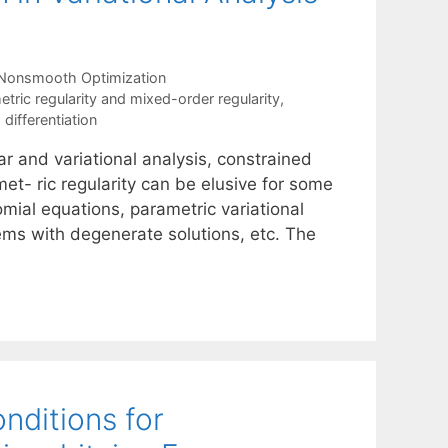
Nonsmooth Optimization
etric regularity and mixed-order regularity
,
 differentiation
ar and variational analysis, constrained
et- ric regularity can be elusive for some
mial equations, parametric variational
ms with degenerate solutions, etc. The
nditions for