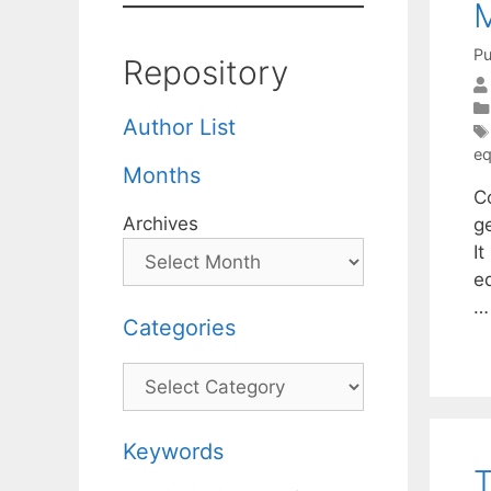
M
Pu
Repository
Author List
eq
Months
Co
Archives
g
I
eq
Categories
Categories
Keywords
T