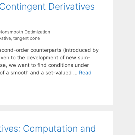
ontingent Derivatives
Nonsmooth Optimization
ative
,
tangent cone
second-order counterparts (introduced by
 given to the development of new sum-
ise, we want to find conditions under
m of a smooth and a set-valued …
Read
tives: Computation and