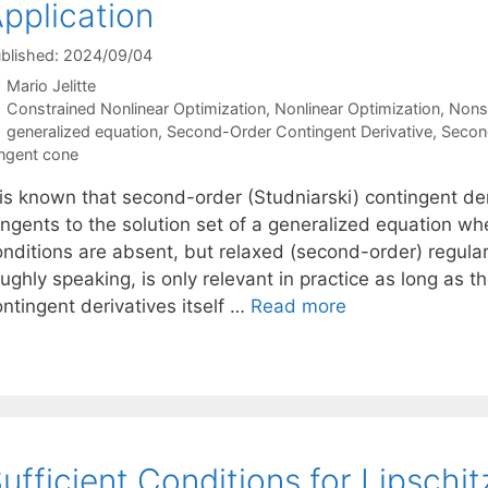
pplication
blished: 2024/09/04
Mario Jelitte
Categories
Constrained Nonlinear Optimization
,
Nonlinear Optimization
,
Nons
Tags
generalized equation
,
Second-Order Contingent Derivative
,
Secon
ngent cone
t is known that second-order (Studniarski) contingent d
ngents to the solution set of a generalized equation whe
nditions are absent, but relaxed (second-order) regularit
oughly speaking, is only relevant in practice as long as
ntingent derivatives itself …
Read more
ufficient Conditions for Lipschit