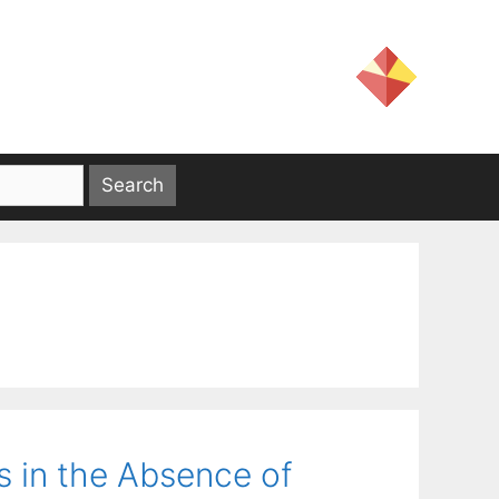
s in the Absence of