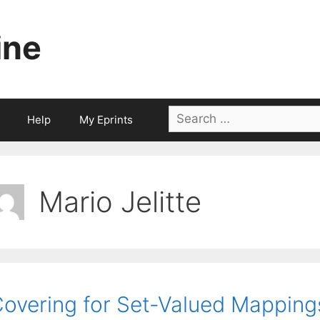
ine
Search
Help
My Eprints
for:
Mario Jelitte
overing for Set-Valued Mapping