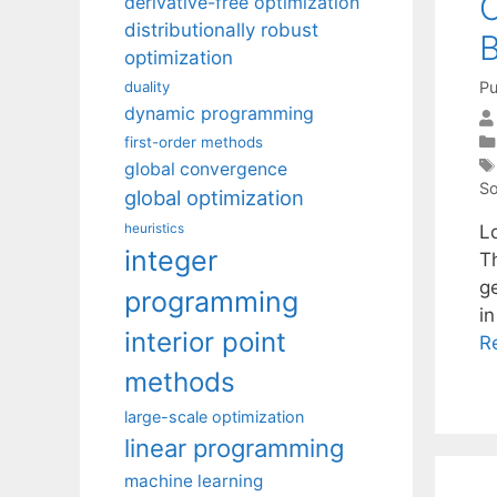
C
derivative-free optimization
distributionally robust
optimization
Pu
duality
dynamic programming
first-order methods
global convergence
So
global optimization
heuristics
L
integer
Th
g
programming
i
interior point
R
methods
large-scale optimization
linear programming
machine learning