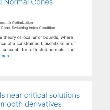
ed Normal Cones
mooth Optimization
l Cone
,
Switching Index Condition
he theory of local error bounds, where
nce of a constrained Lipschitzian error
o concepts for restricted normals. The
 more
near critical solutions
smooth derivatives