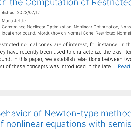
n the Computation of Restrict
blished: 2023/07/17
Mario Jelitte
Categories
Constrained Nonlinear Optimization
,
Nonlinear Optimization
,
Nons
Tags
local error bound
,
Mordukhovich Normal Cone
,
Restricted Norma
stricted normal cones are of interest, for instance, in t
hey have recently been used to characterize the exis- te
ound. In this paper, we establish rela- tions between tw
irst of these concepts was introduced in the late …
Read
ehavior of Newton-type methods 
f nonlinear equations with semi