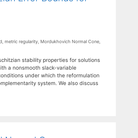
d
,
metric regularity
,
Mordukhovich Normal Cone
,
itzian stability properties for solutions
ith a nonsmooth slack-variable
onditions under which the reformulation
 complementarity system. We also discuss