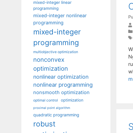
mixed-integer linear
O
programming
mixed-integer nonlinear
Pu
programming
mixed-integer
programming
W
multiobjective optimization
N
nonconvex
r
optimization
w
nonlinear optimization
m
nonlinear programming
nonsmooth optimization
optimization
optimal control
proximal point algorithm
quadratic programming
robust
S