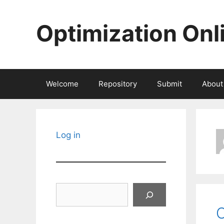
Skip
to
Optimization Onl
content
Welcome
Repository
Submit
About
Log in
Search
C