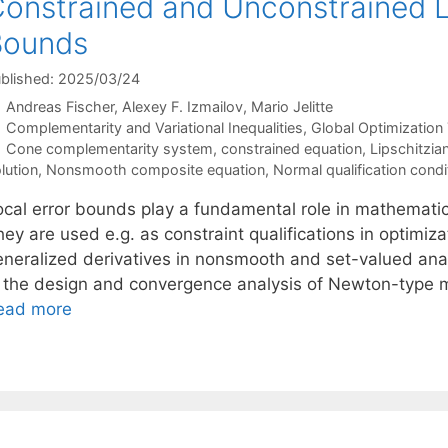
onstrained and Unconstrained Li
Bounds
blished: 2025/03/24
Andreas Fischer
Alexey F. Izmailov
Mario Jelitte
Categories
Complementarity and Variational Inequalities
,
Global Optimization
Tags
Cone complementarity system
,
constrained equation
,
Lipschitzia
lution
,
Nonsmooth composite equation
,
Normal qualification condi
ocal error bounds play a fundamental role in mathematic
ey are used e.g. as constraint qualifications in optimiza
eneralized derivatives in nonsmooth and set-valued anal
n the design and convergence analysis of Newton-type m
ead more