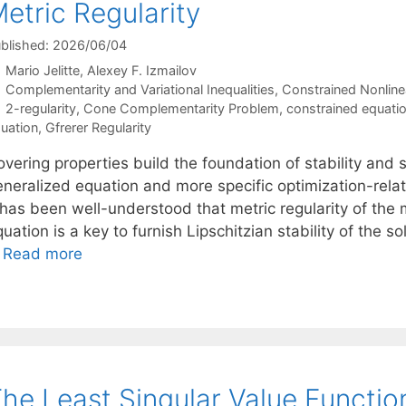
etric Regularity
blished: 2026/06/04
Mario Jelitte
Alexey F. Izmailov
Categories
Complementarity and Variational Inequalities
,
Constrained Nonline
Tags
2-regularity
,
Cone Complementarity Problem
,
constrained equati
uation
,
Gfrerer Regularity
vering properties build the foundation of stability and se
eneralized equation and more specific optimization-relat
t has been well-understood that metric regularity of the
uation is a key to furnish Lipschitzian stability of the s
…
Read more
he Least Singular Value Function