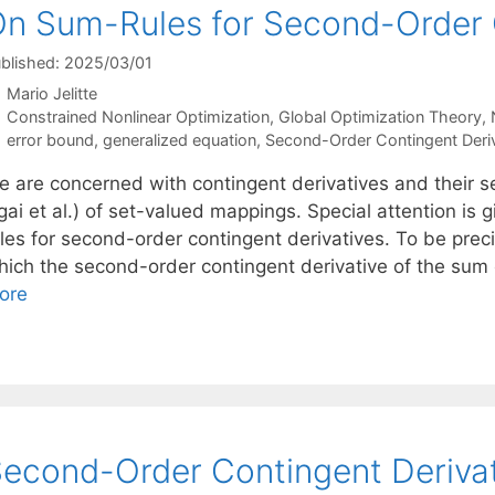
n Sum-Rules for Second-Order C
blished: 2025/03/01
Mario Jelitte
Categories
Constrained Nonlinear Optimization
,
Global Optimization Theory
,
Tags
error bound
,
generalized equation
,
Second-Order Contingent Deriv
e are concerned with contingent derivatives and their 
gai et al.) of set-valued mappings. Special attention is
ules for second-order contingent derivatives. To be prec
hich the second-order contingent derivative of the su
ore
econd-Order Contingent Deriva