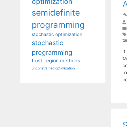
optimization
A
semidefinite
Pu
programming
stochastic optimization
ta
stochastic
I
programming
ta
trust-region methods
co
unconstrained optimization
r
co
S