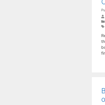
O
Pu
Re
t
b
f
B
o