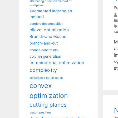
alternating direction method of
multipliers
Pu
augmented lagrangian
method
benders decomposition
bilevel optimization
su
Branch-and-Bound
Me
branch-and-cut
o
chance constraints
im
column generation
s
combinatorial optimization
st
complexity
constrained optimization
convex
optimization
cutting planes
N
decomposition