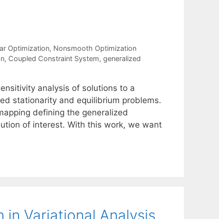
ar Optimization
,
Nonsmooth Optimization
on
,
Coupled Constraint System
,
generalized
nsitivity analysis of solutions to a
ed stationarity and equilibrium problems.
 mapping defining the generalized
olution of interest. With this work, we want
 in Variational Analysis