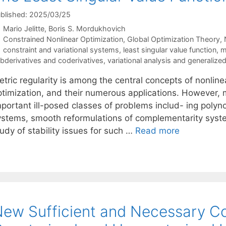
blished: 2025/03/25
Mario Jelitte
Boris S. Mordukhovich
Categories
Constrained Nonlinear Optimization
,
Global Optimization Theory
,
Tags
constraint and variational systems
,
least singular value function
,
m
bderivatives and coderivatives
,
variational analysis and generalized
tric regularity is among the central concepts of nonline
ptimization, and their numerous applications. However, m
portant ill-posed classes of problems includ- ing polyno
ystems, smooth reformulations of complementarity syste
udy of stability issues for such …
Read more
ew Sufficient and Necessary Co