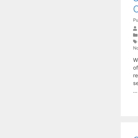
C
Pu
No
We
o
r
s