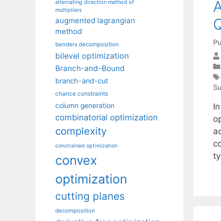
A
alternating direction method of
multipliers
Q
augmented lagrangian
method
Pu
benders decomposition
bilevel optimization
Branch-and-Bound
branch-and-cut
Su
chance constraints
I
column generation
combinatorial optimization
o
complexity
a
c
constrained optimization
t
convex
optimization
cutting planes
decomposition