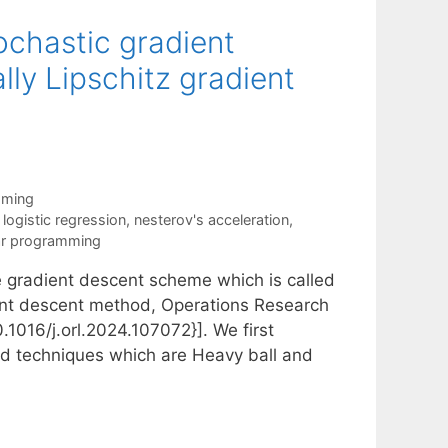
ochastic gradient
ly Lipschitz gradient
mming
,
logistic regression
,
nesterov's acceleration
,
ar programming
the gradient descent scheme which is called
ient descent method, Operations Research
.1016/j.orl.2024.107072}]. We first
ed techniques which are Heavy ball and