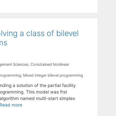
ing a class of bilevel
ems
gement Sciences
,
Constrained Nonlinear
el programming; Mixed integer bilevel programming
g a solution of the partial facility
 programming. This model was frst
c algorithm named multi-start simplex
Read more