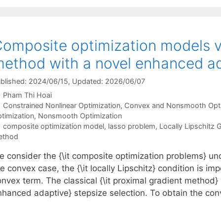
omposite optimization models v
ethod with a novel enhanced ad
blished: 2024/06/15
, Updated: 2026/06/07
Pham Thi Hoai
Categories
Constrained Nonlinear Optimization
,
Convex and Nonsmooth Opti
timization
,
Nonsmooth Optimization
Tags
composite optimization model
,
lasso problem
,
Locally Lipschitz 
ethod
e consider the {\it composite optimization problems} u
e convex case, the {\it locally Lipschitz} condition is im
nvex term. The classical {\it proximal gradient method} w
nhanced adaptive} stepsize selection. To obtain the c