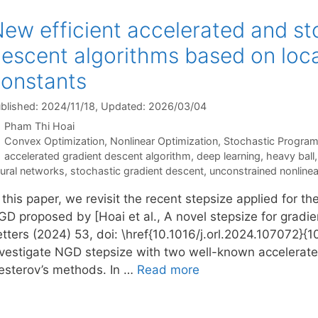
ew efficient accelerated and st
escent algorithms based on local
onstants
blished: 2024/11/18
, Updated: 2026/03/04
Pham Thi Hoai
Categories
Convex Optimization
,
Nonlinear Optimization
,
Stochastic Progra
Tags
accelerated gradient descent algorithm
,
deep learning
,
heavy ball
ural networks
,
stochastic gradient descent
,
unconstrained nonline
 this paper, we revisit the recent stepsize applied for 
GD proposed by [Hoai et al., A novel stepsize for grad
tters (2024) 53, doi: \href{10.1016/j.orl.2024.107072}{10
nvestigate NGD stepsize with two well-known accelerat
esterov’s methods. In …
Read more