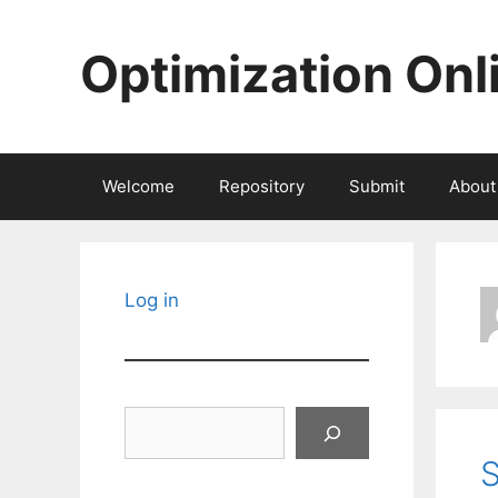
Skip
to
Optimization Onl
content
Welcome
Repository
Submit
About
Log in
Search
S