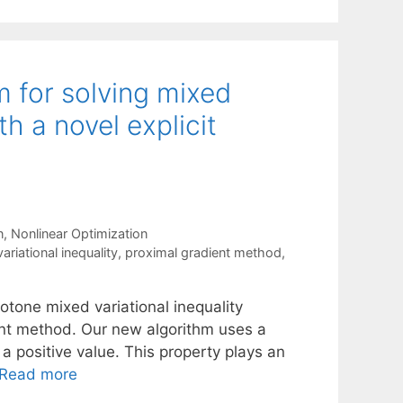
m for solving mixed
th a novel explicit
n
,
Nonlinear Optimization
ariational inequality
,
proximal gradient method
,
otone mixed variational inequality
ent method. Our new algorithm uses a
 a positive value. This property plays an
Read more