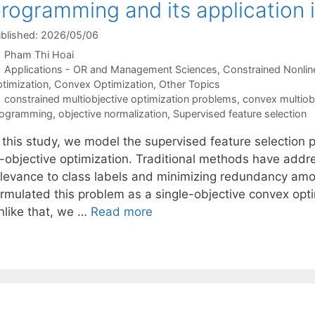
rogramming and its application i
blished: 2026/05/06
Pham Thi Hoai
Categories
Applications - OR and Management Sciences
,
Constrained Nonlin
timization
,
Convex Optimization
,
Other Topics
Tags
constrained multiobjective optimization problems
,
convex multiob
rogramming
,
objective normalization
,
Supervised feature selection
n this study, we model the supervised feature selection
i-objective optimization. Traditional methods have add
elevance to class labels and minimizing redundancy amon
rmulated this problem as a single-objective convex optim
nlike that, we …
Read more