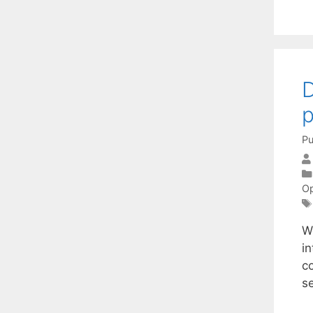
D
p
Pu
Op
W
i
co
s