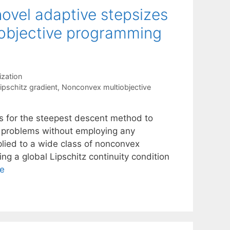
ovel adaptive stepsizes
iobjective programming
ization
ipschitz gradient
,
Nonconvex multiobjective
s for the steepest descent method to
n problems without employing any
plied to a wide class of nonconvex
ng a global Lipschitz continuity condition
e