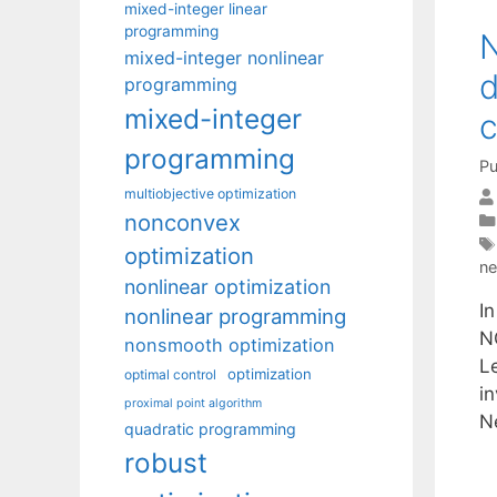
mixed-integer linear
programming
N
mixed-integer nonlinear
d
programming
mixed-integer
c
programming
Pu
multiobjective optimization
nonconvex
optimization
ne
nonlinear optimization
In
nonlinear programming
N
nonsmooth optimization
Le
optimization
optimal control
i
proximal point algorithm
N
quadratic programming
robust