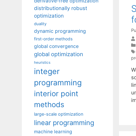
derivative-free optimization
S
distributionally robust
optimization
f
duality
Pu
dynamic programming
first-order methods
global convergence
global optimization
p
heuristics
integer
W
s
programming
l
interior point
un
i
methods
large-scale optimization
linear programming
machine learning