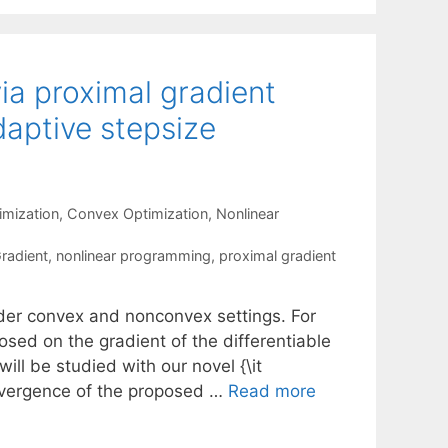
ia proximal gradient
aptive stepsize
mization
,
Convex Optimization
,
Nonlinear
Gradient
,
nonlinear programming
,
proximal gradient
nder convex and nonconvex settings. For
posed on the gradient of the differentiable
ill be studied with our novel {\it
onvergence of the proposed …
Read more