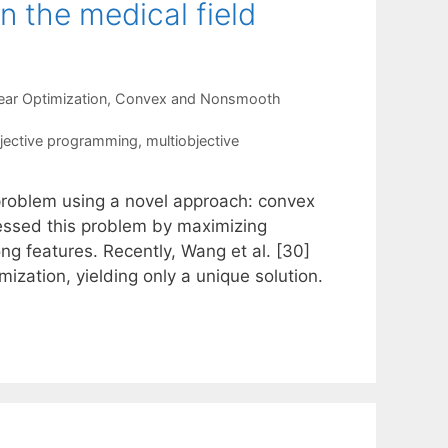
n the medical field
ear Optimization
,
Convex and Nonsmooth
jective programming
,
multiobjective
 problem using a novel approach: convex
ressed this problem by maximizing
g features. Recently, Wang et al. [30]
ization, yielding only a unique solution.