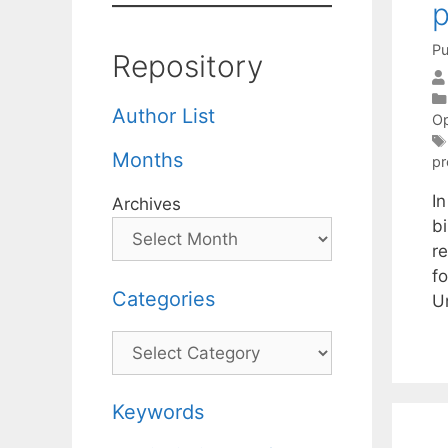
p
Pu
Repository
Author List
Op
Months
p
I
Archives
b
r
fo
Categories
U
Categories
Keywords