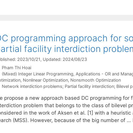
C programming approach for solv
artial facility interdiction probl
blished: 2023/10/21
, Updated: 2024/08/23
Pham Thi Hoai
Categories
(Mixed) Integer Linear Programming
,
Applications - OR and Mana
timization
,
Nonlinear Optimization
,
Nonsmooth Optimization
Tags
Network interdiction problems; Partial facility interdiction; Bilev
e propose a new approach based DC programming for fndin
nterdiction problem that belongs to the class of bilevel
nsidered in the work of Aksen et al. [1] with a heuristi
earch (MSS). However, because of the big number of …