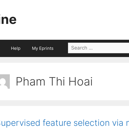
ine
Search
Help
My Eprints
for:
Pham Thi Hoai
upervised feature selection via 