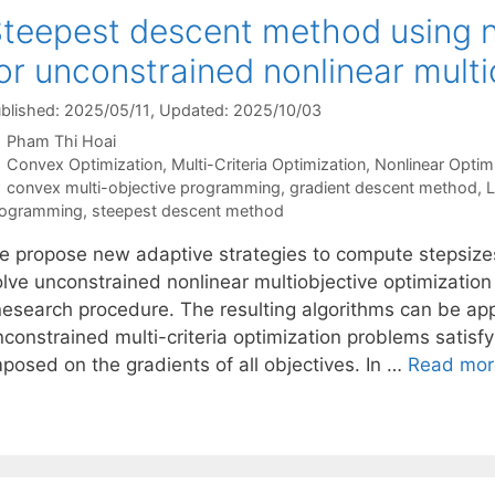
teepest descent method using n
or unconstrained nonlinear mult
blished: 2025/05/11
, Updated: 2025/10/03
Pham Thi Hoai
Categories
Convex Optimization
,
Multi-Criteria Optimization
,
Nonlinear Optim
Tags
convex multi-objective programming
,
gradient descent method
,
L
rogramming
,
steepest descent method
e propose new adaptive strategies to compute stepsize
olve unconstrained nonlinear multiobjective optimizatio
inesearch procedure. The resulting algorithms can be ap
constrained multi-criteria optimization problems satisfyi
mposed on the gradients of all objectives. In …
Read mor