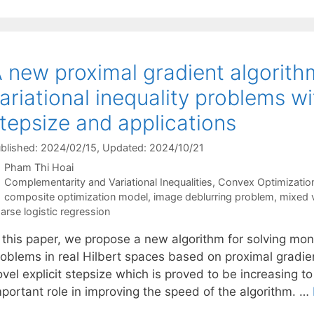
 new proximal gradient algorith
ariational inequality problems wi
tepsize and applications
blished: 2024/02/15
, Updated: 2024/10/21
Pham Thi Hoai
Categories
Complementarity and Variational Inequalities
,
Convex Optimizatio
Tags
composite optimization model
,
image deblurring problem
,
mixed v
arse logistic regression
n this paper, we propose a new algorithm for solving mon
roblems in real Hilbert spaces based on proximal gradi
vel explicit stepsize which is proved to be increasing to
mportant role in improving the speed of the algorithm. …