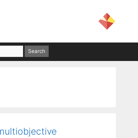
multiobjective