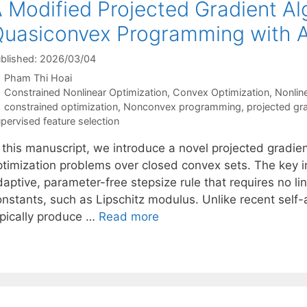
 Modified Projected Gradient Al
uasiconvex Programming with A
blished: 2026/03/04
Pham Thi Hoai
Categories
Constrained Nonlinear Optimization
,
Convex Optimization
,
Nonlin
Tags
constrained optimization
,
Nonconvex programming
,
projected gr
pervised feature selection
n this manuscript, we introduce a novel projected gradie
ptimization problems over closed convex sets. The key i
daptive, parameter-free stepsize rule that requires no l
onstants, such as Lipschitz modulus. Unlike recent self-
ypically produce …
Read more