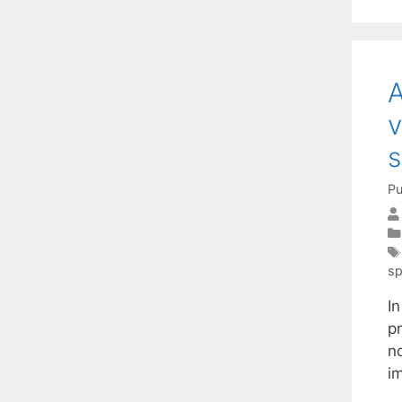
A
v
s
Pu
sp
I
p
no
i