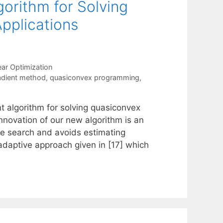
gorithm for Solving
pplications
ear Optimization
adient method
,
quasiconvex programming
,
nt algorithm for solving quasiconvex
nnovation of our new algorithm is an
ine search and avoids estimating
adaptive approach given in [17] which