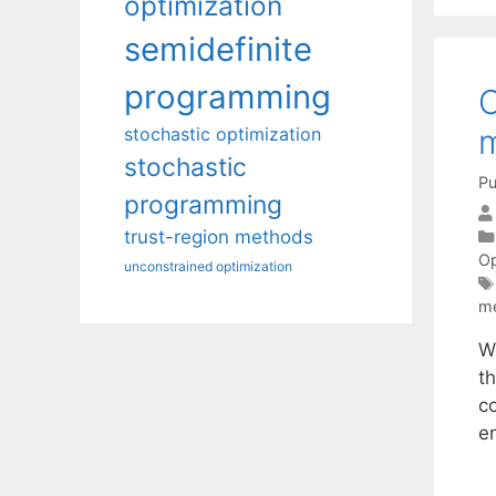
optimization
semidefinite
programming
C
m
stochastic optimization
stochastic
Pu
programming
trust-region methods
Op
unconstrained optimization
m
W
th
co
e