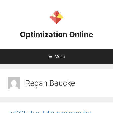
Skip
to
content
Optimization Online
Menu
Regan Baucke