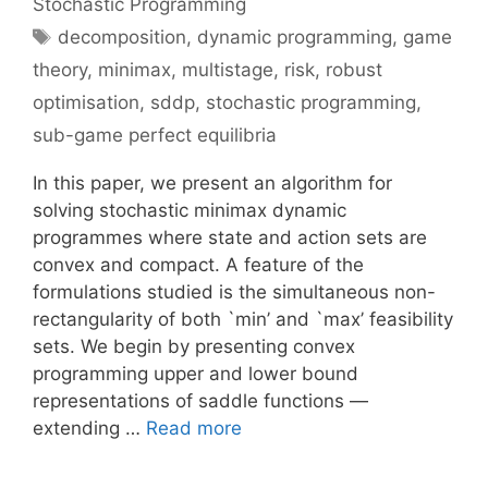
Stochastic Programming
Tags
decomposition
,
dynamic programming
,
game
theory
,
minimax
,
multistage
,
risk
,
robust
optimisation
,
sddp
,
stochastic programming
,
sub-game perfect equilibria
In this paper, we present an algorithm for
solving stochastic minimax dynamic
programmes where state and action sets are
convex and compact. A feature of the
formulations studied is the simultaneous non-
rectangularity of both `min’ and `max’ feasibility
sets. We begin by presenting convex
programming upper and lower bound
representations of saddle functions —
extending …
Read more