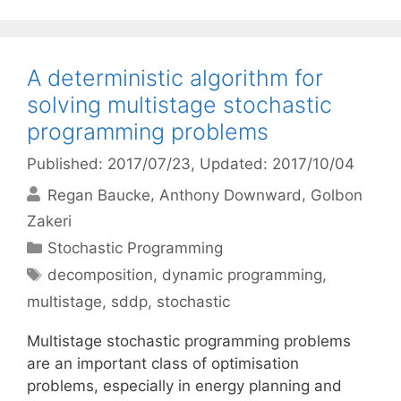
A deterministic algorithm for
solving multistage stochastic
programming problems
Published: 2017/07/23
, Updated: 2017/10/04
Regan Baucke
Anthony Downward
Golbon
Zakeri
Categories
Stochastic Programming
Tags
decomposition
,
dynamic programming
,
multistage
,
sddp
,
stochastic
Multistage stochastic programming problems
are an important class of optimisation
problems, especially in energy planning and