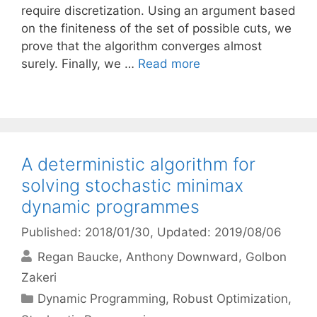
require discretization. Using an argument based
on the finiteness of the set of possible cuts, we
prove that the algorithm converges almost
surely. Finally, we …
Read more
A deterministic algorithm for
solving stochastic minimax
dynamic programmes
Published: 2018/01/30
, Updated: 2019/08/06
Regan Baucke
Anthony Downward
Golbon
Zakeri
Categories
Dynamic Programming
,
Robust Optimization
,