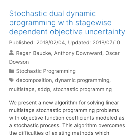
Stochastic dual dynamic
programming with stagewise
dependent objective uncertainty
Published: 2018/02/04
, Updated: 2018/07/10
Regan Baucke
Anthony Downward
Oscar
Dowson
Categories
Stochastic Programming
Tags
decomposition
,
dynamic programming
,
multistage
,
sddp
,
stochastic programming
We present a new algorithm for solving linear
multistage stochastic programming problems
with objective function coefficients modeled as
a stochastic process. This algorithm overcomes
the difficulties of existing methods which