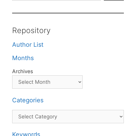
Repository
Author List
Months
Archives
Categories
Categories
Keywords