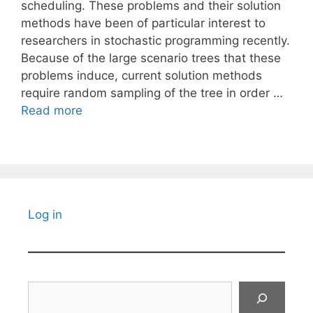
scheduling. These problems and their solution
methods have been of particular interest to
researchers in stochastic programming recently.
Because of the large scenario trees that these
problems induce, current solution methods
require random sampling of the tree in order …
Read more
Log in
Search