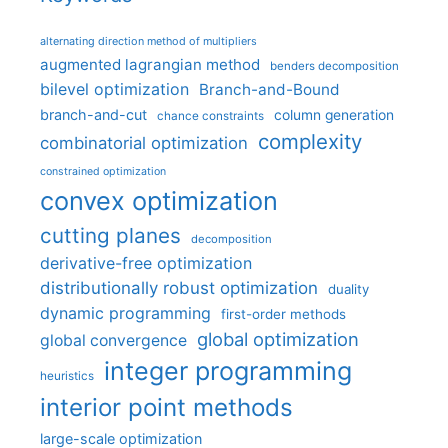
alternating direction method of multipliers
augmented lagrangian method
benders decomposition
bilevel optimization
Branch-and-Bound
branch-and-cut
column generation
chance constraints
complexity
combinatorial optimization
constrained optimization
convex optimization
cutting planes
decomposition
derivative-free optimization
distributionally robust optimization
duality
dynamic programming
first-order methods
global optimization
global convergence
integer programming
heuristics
interior point methods
large-scale optimization