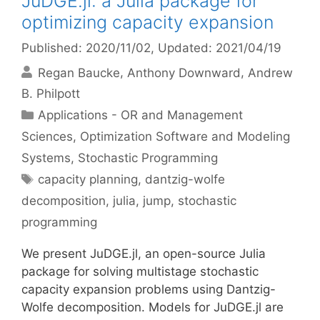
JuDGE.jl: a Julia package for
optimizing capacity expansion
Published: 2020/11/02
, Updated: 2021/04/19
Regan Baucke
Anthony Downward
Andrew
B. Philpott
Categories
Applications - OR and Management
Sciences
,
Optimization Software and Modeling
Systems
,
Stochastic Programming
Tags
capacity planning
,
dantzig-wolfe
decomposition
,
julia
,
jump
,
stochastic
programming
We present JuDGE.jl, an open-source Julia
package for solving multistage stochastic
capacity expansion problems using Dantzig-
Wolfe decomposition. Models for JuDGE.jl are