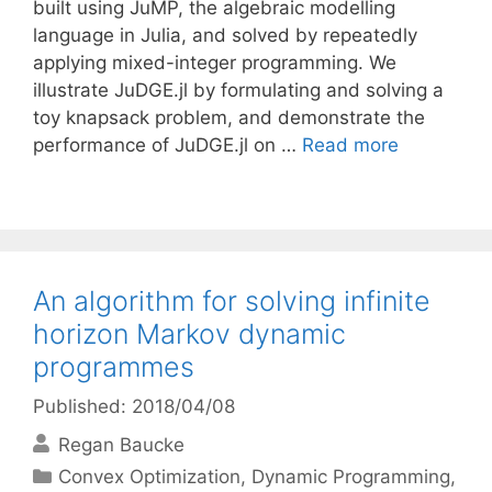
built using JuMP, the algebraic modelling
language in Julia, and solved by repeatedly
applying mixed-integer programming. We
illustrate JuDGE.jl by formulating and solving a
toy knapsack problem, and demonstrate the
performance of JuDGE.jl on …
Read more
An algorithm for solving infinite
horizon Markov dynamic
programmes
Published: 2018/04/08
Regan Baucke
Categories
Convex Optimization
,
Dynamic Programming
,