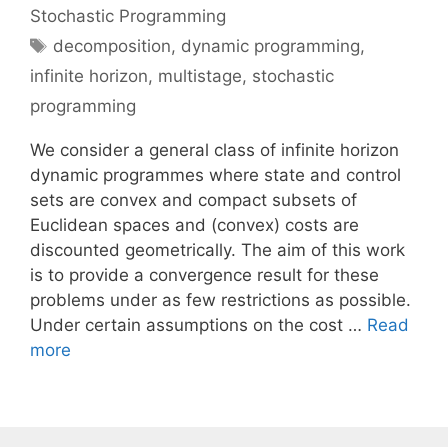
Stochastic Programming
Tags
decomposition
,
dynamic programming
,
infinite horizon
,
multistage
,
stochastic
programming
We consider a general class of infinite horizon
dynamic programmes where state and control
sets are convex and compact subsets of
Euclidean spaces and (convex) costs are
discounted geometrically. The aim of this work
is to provide a convergence result for these
problems under as few restrictions as possible.
Under certain assumptions on the cost …
Read
more