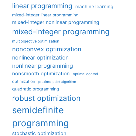
linear programming
machine learning
mixed-integer linear programming
mixed-integer nonlinear programming
mixed-integer programming
multiobjective optimization
nonconvex optimization
nonlinear optimization
nonlinear programming
nonsmooth optimization
optimal control
optimization
proximal point algorithm
quadratic programming
robust optimization
semidefinite
programming
stochastic optimization