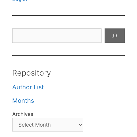
Search
Repository
Author List
Months
Archives