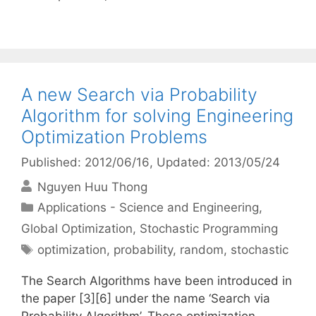
A new Search via Probability
Algorithm for solving Engineering
Optimization Problems
Published: 2012/06/16
, Updated: 2013/05/24
Nguyen Huu Thong
Categories
Applications - Science and Engineering
,
Global Optimization
,
Stochastic Programming
Tags
optimization
,
probability
,
random
,
stochastic
The Search Algorithms have been introduced in
the paper [3][6] under the name ‘Search via