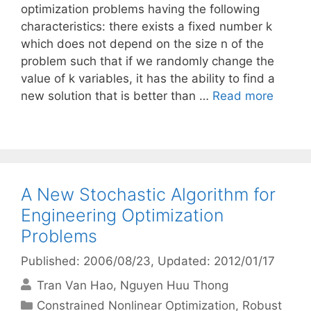
optimization problems having the following
characteristics: there exists a fixed number k
which does not depend on the size n of the
problem such that if we randomly change the
value of k variables, it has the ability to find a
new solution that is better than …
Read more
A New Stochastic Algorithm for
Engineering Optimization
Problems
Published: 2006/08/23
, Updated: 2012/01/17
Tran Van Hao
Nguyen Huu Thong
Categories
Constrained Nonlinear Optimization
,
Robust