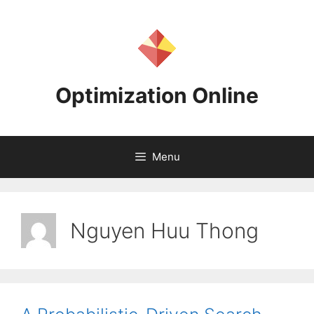
Skip
to
content
Optimization Online
Menu
Nguyen Huu Thong