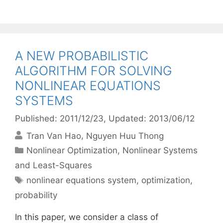
A NEW PROBABILISTIC
ALGORITHM FOR SOLVING
NONLINEAR EQUATIONS
SYSTEMS
Published: 2011/12/23
, Updated: 2013/06/12
Tran Van Hao
Nguyen Huu Thong
Categories
Nonlinear Optimization
,
Nonlinear Systems
and Least-Squares
Tags
nonlinear equations system
,
optimization
,
probability
In this paper, we consider a class of