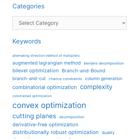
Categories
Categories
Keywords
alternating direction method of multipliers
augmented lagrangian method
benders decomposition
bilevel optimization
Branch-and-Bound
branch-and-cut
column generation
chance constraints
complexity
combinatorial optimization
constrained optimization
convex optimization
cutting planes
decomposition
derivative-free optimization
distributionally robust optimization
duality