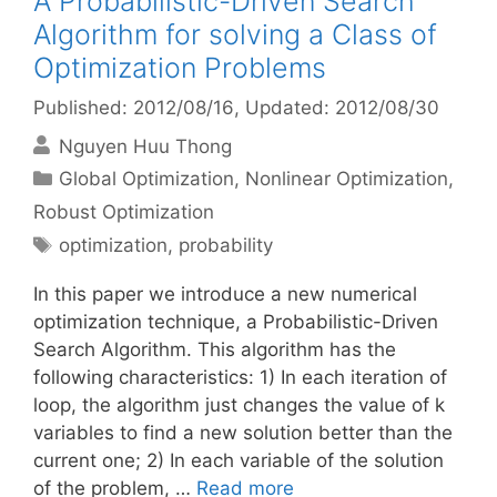
A Probabilistic-Driven Search
Algorithm for solving a Class of
Optimization Problems
Published: 2012/08/16
, Updated: 2012/08/30
Nguyen Huu Thong
Categories
Global Optimization
,
Nonlinear Optimization
,
Robust Optimization
Tags
optimization
,
probability
In this paper we introduce a new numerical
optimization technique, a Probabilistic-Driven
Search Algorithm. This algorithm has the
following characteristics: 1) In each iteration of
loop, the algorithm just changes the value of k
variables to find a new solution better than the
current one; 2) In each variable of the solution
of the problem, …
Read more