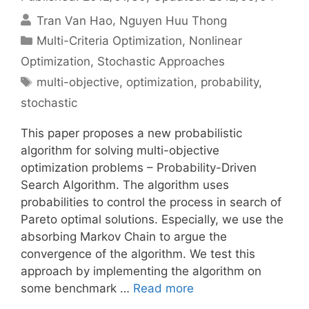
Tran Van Hao
Nguyen Huu Thong
Categories
Multi-Criteria Optimization
,
Nonlinear
Optimization
,
Stochastic Approaches
Tags
multi-objective
,
optimization
,
probability
,
stochastic
This paper proposes a new probabilistic
algorithm for solving multi-objective
optimization problems – Probability-Driven
Search Algorithm. The algorithm uses
probabilities to control the process in search of
Pareto optimal solutions. Especially, we use the
absorbing Markov Chain to argue the
convergence of the algorithm. We test this
approach by implementing the algorithm on
some benchmark …
Read more