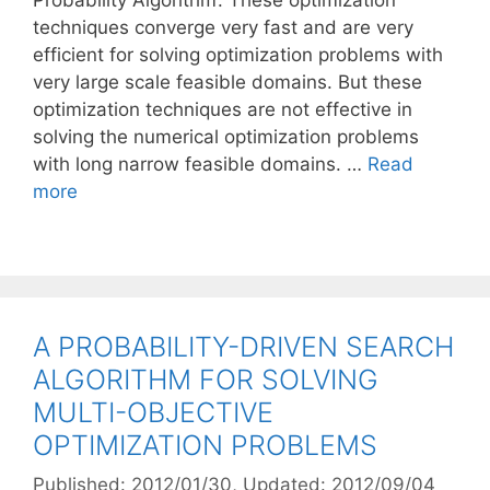
Probability Algorithm’. These optimization
techniques converge very fast and are very
efficient for solving optimization problems with
very large scale feasible domains. But these
optimization techniques are not effective in
solving the numerical optimization problems
with long narrow feasible domains. …
Read
more
A PROBABILITY-DRIVEN SEARCH
ALGORITHM FOR SOLVING
MULTI-OBJECTIVE
OPTIMIZATION PROBLEMS
Published: 2012/01/30
, Updated: 2012/09/04