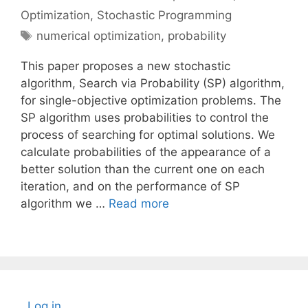
Optimization
,
Stochastic Programming
Tags
numerical optimization
,
probability
This paper proposes a new stochastic
algorithm, Search via Probability (SP) algorithm,
for single-objective optimization problems. The
SP algorithm uses probabilities to control the
process of searching for optimal solutions. We
calculate probabilities of the appearance of a
better solution than the current one on each
iteration, and on the performance of SP
algorithm we …
Read more
Log in