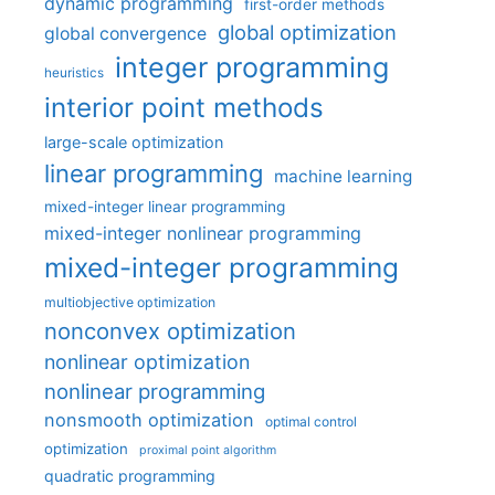
dynamic programming
first-order methods
global optimization
global convergence
integer programming
heuristics
interior point methods
large-scale optimization
linear programming
machine learning
mixed-integer linear programming
mixed-integer nonlinear programming
mixed-integer programming
multiobjective optimization
nonconvex optimization
nonlinear optimization
nonlinear programming
nonsmooth optimization
optimal control
optimization
proximal point algorithm
quadratic programming