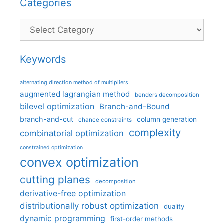
Categories
Categories
Keywords
alternating direction method of multipliers
augmented lagrangian method
benders decomposition
bilevel optimization
Branch-and-Bound
branch-and-cut
column generation
chance constraints
complexity
combinatorial optimization
constrained optimization
convex optimization
cutting planes
decomposition
derivative-free optimization
distributionally robust optimization
duality
dynamic programming
first-order methods