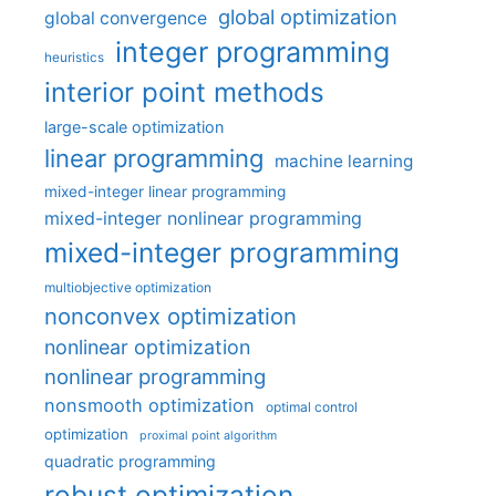
global optimization
global convergence
integer programming
heuristics
interior point methods
large-scale optimization
linear programming
machine learning
mixed-integer linear programming
mixed-integer nonlinear programming
mixed-integer programming
multiobjective optimization
nonconvex optimization
nonlinear optimization
nonlinear programming
nonsmooth optimization
optimal control
optimization
proximal point algorithm
quadratic programming
robust optimization