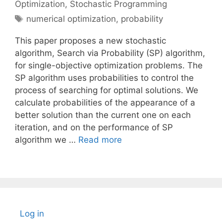
Optimization
,
Stochastic Programming
Tags
numerical optimization
,
probability
This paper proposes a new stochastic
algorithm, Search via Probability (SP) algorithm,
for single-objective optimization problems. The
SP algorithm uses probabilities to control the
process of searching for optimal solutions. We
calculate probabilities of the appearance of a
better solution than the current one on each
iteration, and on the performance of SP
algorithm we …
Read more
Log in