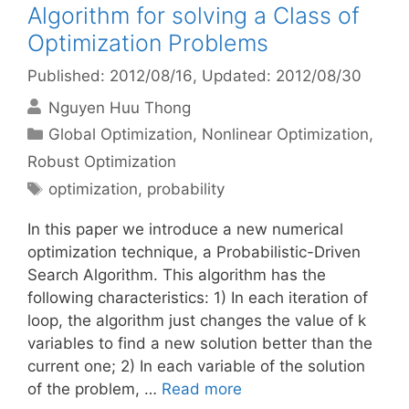
Algorithm for solving a Class of
Optimization Problems
Published: 2012/08/16
, Updated: 2012/08/30
Nguyen Huu Thong
Categories
Global Optimization
,
Nonlinear Optimization
,
Robust Optimization
Tags
optimization
,
probability
In this paper we introduce a new numerical
optimization technique, a Probabilistic-Driven
Search Algorithm. This algorithm has the
following characteristics: 1) In each iteration of
loop, the algorithm just changes the value of k
variables to find a new solution better than the
current one; 2) In each variable of the solution
of the problem, …
Read more