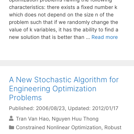
characteristics: there exists a fixed number k
which does not depend on the size n of the
problem such that if we randomly change the
value of k variables, it has the ability to find a
new solution that is better than …
Read more
A New Stochastic Algorithm for
Engineering Optimization
Problems
Published: 2006/08/23
, Updated: 2012/01/17
Tran Van Hao
Nguyen Huu Thong
Categories
Constrained Nonlinear Optimization
,
Robust