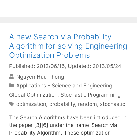
A new Search via Probability
Algorithm for solving Engineering
Optimization Problems
Published: 2012/06/16
, Updated: 2013/05/24
Nguyen Huu Thong
Categories
Applications - Science and Engineering
,
Global Optimization
,
Stochastic Programming
Tags
optimization
,
probability
,
random
,
stochastic
The Search Algorithms have been introduced in
the paper [3][6] under the name ‘Search via
Probability Algorithm’. These optimization