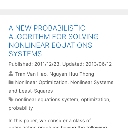
A NEW PROBABILISTIC
ALGORITHM FOR SOLVING
NONLINEAR EQUATIONS
SYSTEMS
Published: 2011/12/23
, Updated: 2013/06/12
Tran Van Hao
Nguyen Huu Thong
Categories
Nonlinear Optimization
,
Nonlinear Systems
and Least-Squares
Tags
nonlinear equations system
,
optimization
,
probability
In this paper, we consider a class of
optimization problems having the following