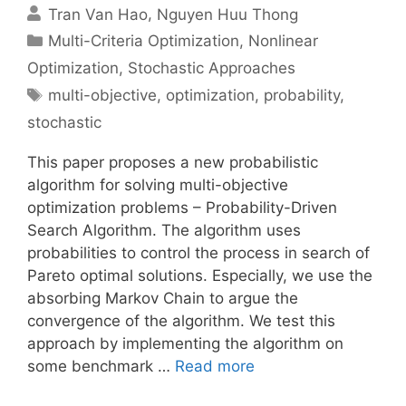
Tran Van Hao
Nguyen Huu Thong
Categories
Multi-Criteria Optimization
,
Nonlinear
Optimization
,
Stochastic Approaches
Tags
multi-objective
,
optimization
,
probability
,
stochastic
This paper proposes a new probabilistic
algorithm for solving multi-objective
optimization problems – Probability-Driven
Search Algorithm. The algorithm uses
probabilities to control the process in search of
Pareto optimal solutions. Especially, we use the
absorbing Markov Chain to argue the
convergence of the algorithm. We test this
approach by implementing the algorithm on
some benchmark …
Read more