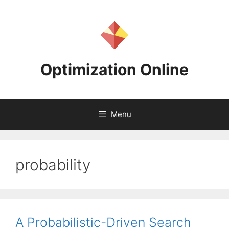
Skip
to
content
Optimization Online
Menu
probability
A Probabilistic-Driven Search