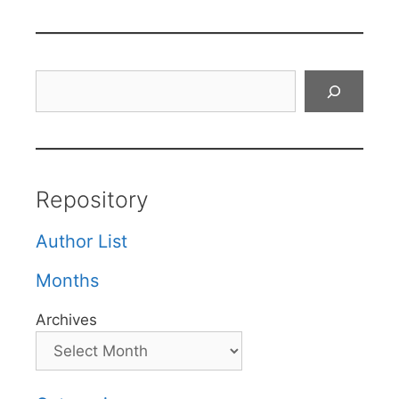
Search
Repository
Author List
Months
Archives