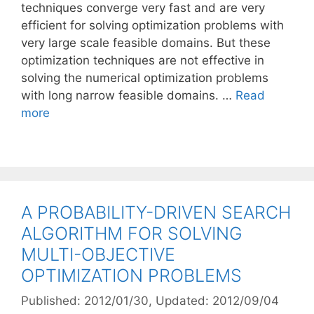
techniques converge very fast and are very
efficient for solving optimization problems with
very large scale feasible domains. But these
optimization techniques are not effective in
solving the numerical optimization problems
with long narrow feasible domains. …
Read
more
A PROBABILITY-DRIVEN SEARCH
ALGORITHM FOR SOLVING
MULTI-OBJECTIVE
OPTIMIZATION PROBLEMS
Published: 2012/01/30
, Updated: 2012/09/04