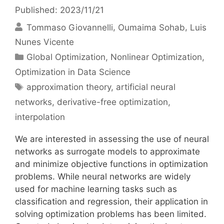
Published: 2023/11/21
Tommaso Giovannelli
Oumaima Sohab
Luis
Nunes Vicente
Categories
Global Optimization
,
Nonlinear Optimization
,
Optimization in Data Science
Tags
approximation theory
,
artificial neural
networks
,
derivative-free optimization
,
interpolation
We are interested in assessing the use of neural
networks as surrogate models to approximate
and minimize objective functions in optimization
problems. While neural networks are widely
used for machine learning tasks such as
classification and regression, their application in
solving optimization problems has been limited.