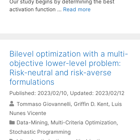
Our study begins by determining the best
activation function …
Read more
Bilevel optimization with a multi-
objective lower-level problem:
Risk-neutral and risk-averse
formulations
Published: 2023/02/10
, Updated: 2023/02/12
Tommaso Giovannelli
Griffin D. Kent
Luis
Nunes Vicente
Categories
Data-Mining
,
Multi-Criteria Optimization
,
Stochastic Programming