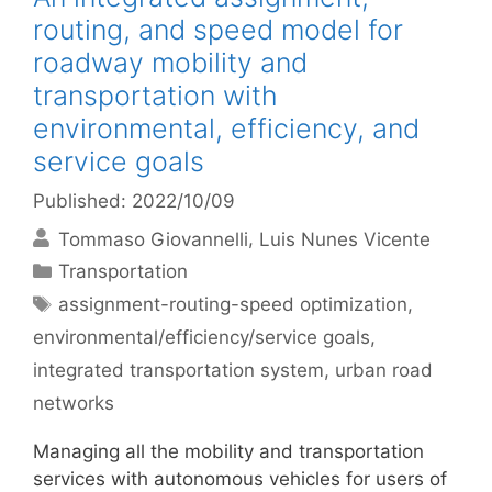
routing, and speed model for
roadway mobility and
transportation with
environmental, efficiency, and
service goals
Published: 2022/10/09
Tommaso Giovannelli
Luis Nunes Vicente
Categories
Transportation
Tags
assignment-routing-speed optimization
,
environmental/efficiency/service goals
,
integrated transportation system
,
urban road
networks
Managing all the mobility and transportation
services with autonomous vehicles for users of