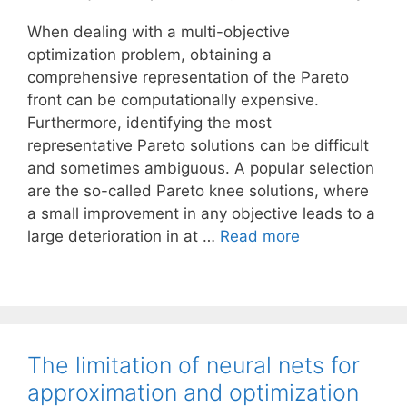
When dealing with a multi-objective
optimization problem, obtaining a
comprehensive representation of the Pareto
front can be computationally expensive.
Furthermore, identifying the most
representative Pareto solutions can be difficult
and sometimes ambiguous. A popular selection
are the so-called Pareto knee solutions, where
a small improvement in any objective leads to a
large deterioration in at …
Read more
The limitation of neural nets for
approximation and optimization