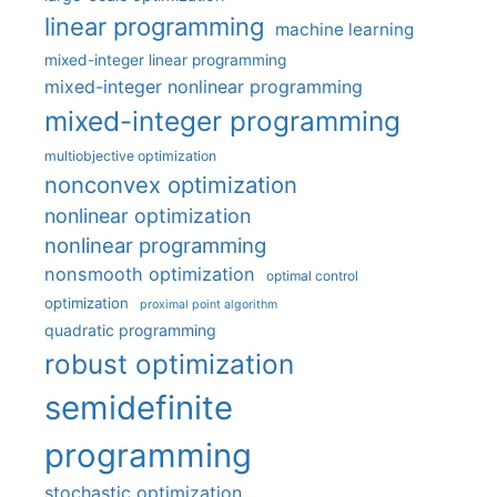
linear programming
machine learning
mixed-integer linear programming
mixed-integer nonlinear programming
mixed-integer programming
multiobjective optimization
nonconvex optimization
nonlinear optimization
nonlinear programming
nonsmooth optimization
optimal control
optimization
proximal point algorithm
quadratic programming
robust optimization
semidefinite
programming
stochastic optimization