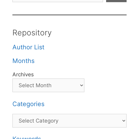
Repository
Author List
Months
Archives
Categories
Categories