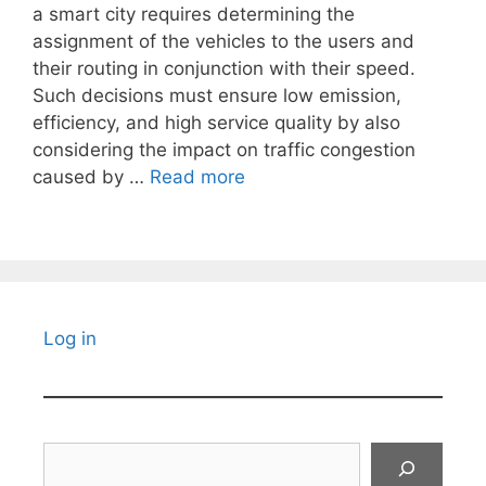
a smart city requires determining the
assignment of the vehicles to the users and
their routing in conjunction with their speed.
Such decisions must ensure low emission,
efficiency, and high service quality by also
considering the impact on traffic congestion
caused by …
Read more
Log in
Search