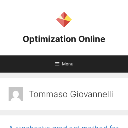
Skip
to
content
Optimization Online
Menu
Tommaso Giovannelli