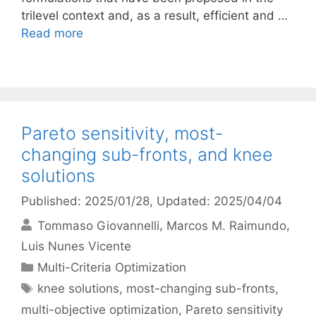
trilevel context and, as a result, efficient and …
Read more
Pareto sensitivity, most-
changing sub-fronts, and knee
solutions
Published: 2025/01/28
, Updated: 2025/04/04
Tommaso Giovannelli
Marcos M. Raimundo
Luis Nunes Vicente
Categories
Multi-Criteria Optimization
Tags
knee solutions
,
most-changing sub-fronts
,
multi-objective optimization
,
Pareto sensitivity