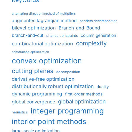
Keywords
alternating direction method of multipliers
augmented lagrangian method
benders decomposition
bilevel optimization
Branch-and-Bound
branch-and-cut
column generation
chance constraints
complexity
combinatorial optimization
constrained optimization
convex optimization
cutting planes
decomposition
derivative-free optimization
distributionally robust optimization
duality
dynamic programming
first-order methods
global optimization
global convergence
integer programming
heuristics
interior point methods
large-scale optimization