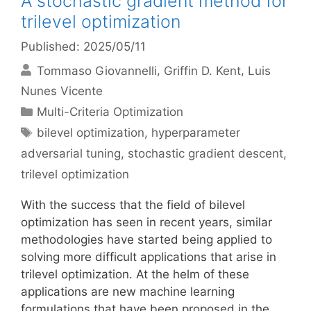
A stochastic gradient method for
trilevel optimization
Published: 2025/05/11
Tommaso Giovannelli
Griffin D. Kent
Luis
Nunes Vicente
Categories
Multi-Criteria Optimization
Tags
bilevel optimization
,
hyperparameter
adversarial tuning
,
stochastic gradient descent
,
trilevel optimization
With the success that the field of bilevel
optimization has seen in recent years, similar
methodologies have started being applied to
solving more difficult applications that arise in
trilevel optimization. At the helm of these
applications are new machine learning
formulations that have been proposed in the