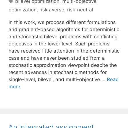
Tags
bilevel optimization
,
multi-objective
optimization
,
risk averse
,
risk-neutral
In this work, we propose different formulations
and gradient-based algorithms for deterministic
and stochastic bilevel problems with conflicting
objectives in the lower level. Such problems
have received little attention in the deterministic
case and have never been studied from a
stochastic approximation viewpoint despite the
recent advances in stochastic methods for
single-level, bilevel, and multi-objective …
Read
more
An integrated assignment,