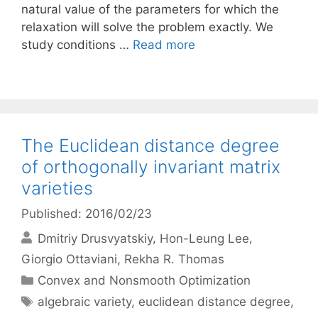
natural value of the parameters for which the
relaxation will solve the problem exactly. We
study conditions …
Read more
The Euclidean distance degree
of orthogonally invariant matrix
varieties
Published: 2016/02/23
Dmitriy Drusvyatskiy
Hon-Leung Lee
Giorgio Ottaviani
Rekha R. Thomas
Categories
Convex and Nonsmooth Optimization
Tags
algebraic variety
,
euclidean distance degree
,