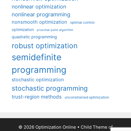
nonlinear optimization
nonlinear programming
nonsmooth optimization
optimal control
optimization
proximal point algorithm
quadratic programming
robust optimization
semidefinite
programming
stochastic optimization
stochastic programming
trust-region methods
unconstrained optimization
© 2026 Optimization Online
• Child Theme of