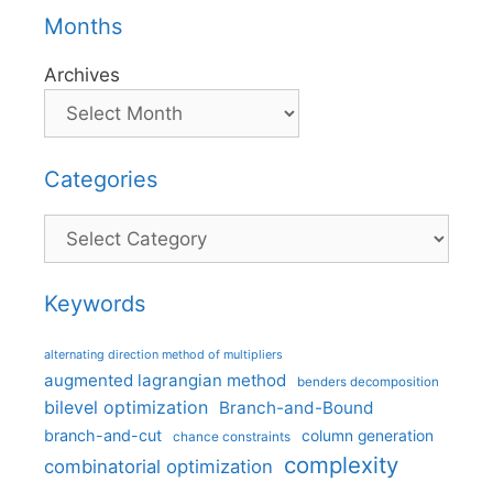
Months
Archives
Categories
Categories
Keywords
alternating direction method of multipliers
augmented lagrangian method
benders decomposition
bilevel optimization
Branch-and-Bound
branch-and-cut
column generation
chance constraints
complexity
combinatorial optimization