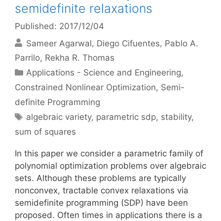
semidefinite relaxations
Published: 2017/12/04
Sameer Agarwal
Diego Cifuentes
Pablo A.
Parrilo
Rekha R. Thomas
Categories
Applications - Science and Engineering
,
Constrained Nonlinear Optimization
,
Semi-
definite Programming
Tags
algebraic variety
,
parametric sdp
,
stability
,
sum of squares
In this paper we consider a parametric family of
polynomial optimization problems over algebraic
sets. Although these problems are typically
nonconvex, tractable convex relaxations via
semidefinite programming (SDP) have been
proposed. Often times in applications there is a