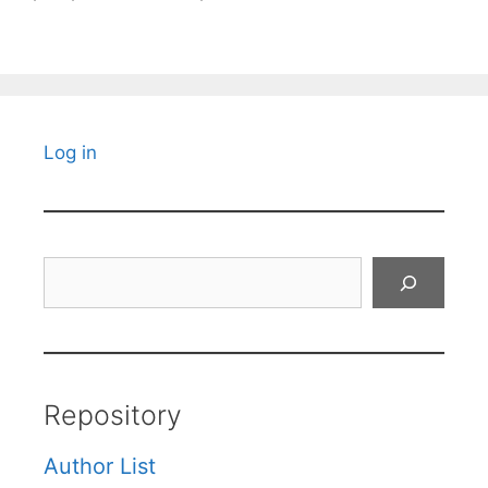
Log in
Search
Repository
Author List