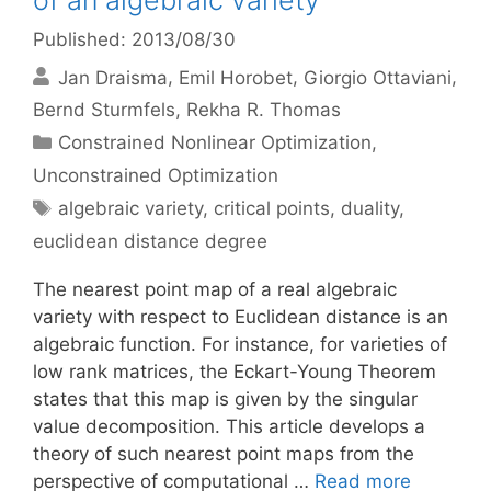
of an algebraic variety
Published: 2013/08/30
Jan Draisma
Emil Horobet
Giorgio Ottaviani
Bernd Sturmfels
Rekha R. Thomas
Categories
Constrained Nonlinear Optimization
,
Unconstrained Optimization
Tags
algebraic variety
,
critical points
,
duality
,
euclidean distance degree
The nearest point map of a real algebraic
variety with respect to Euclidean distance is an
algebraic function. For instance, for varieties of
low rank matrices, the Eckart-Young Theorem
states that this map is given by the singular
value decomposition. This article develops a
theory of such nearest point maps from the
perspective of computational …
Read more