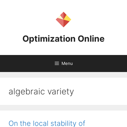
Skip
to
content
Optimization Online
Menu
algebraic variety
On the local stability of