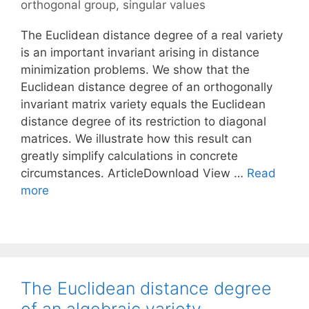
orthogonal group
,
singular values
The Euclidean distance degree of a real variety
is an important invariant arising in distance
minimization problems. We show that the
Euclidean distance degree of an orthogonally
invariant matrix variety equals the Euclidean
distance degree of its restriction to diagonal
matrices. We illustrate how this result can
greatly simplify calculations in concrete
circumstances. ArticleDownload View …
Read
more
The Euclidean distance degree