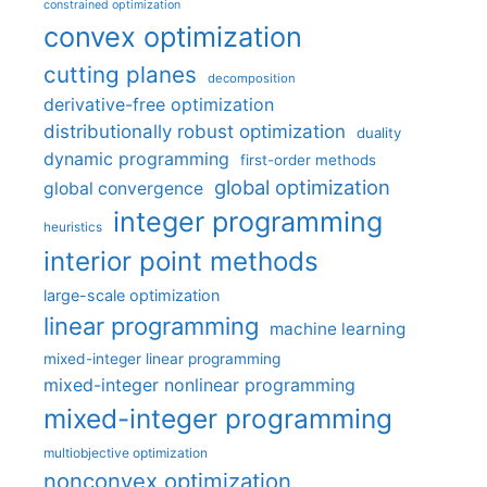
constrained optimization
convex optimization
cutting planes
decomposition
derivative-free optimization
distributionally robust optimization
duality
dynamic programming
first-order methods
global optimization
global convergence
integer programming
heuristics
interior point methods
large-scale optimization
linear programming
machine learning
mixed-integer linear programming
mixed-integer nonlinear programming
mixed-integer programming
multiobjective optimization
nonconvex optimization