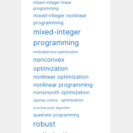
mixed-integer linear
programming
mixed-integer nonlinear
programming
mixed-integer
programming
multiobjective optimization
nonconvex
optimization
nonlinear optimization
nonlinear programming
nonsmooth optimization
optimization
optimal control
proximal point algorithm
quadratic programming
robust