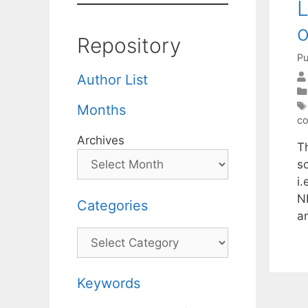
L
o
Repository
Pu
Author List
Months
co
Archives
T
s
i.
N
Categories
a
Categories
Keywords