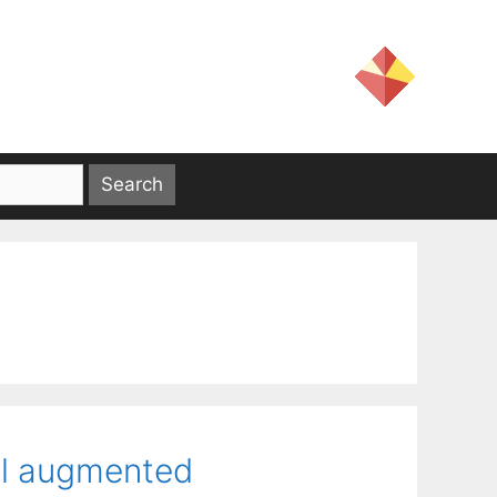
al augmented