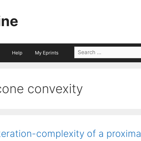
ine
Search
Help
My Eprints
for:
cone convexity
teration-complexity of a proxim