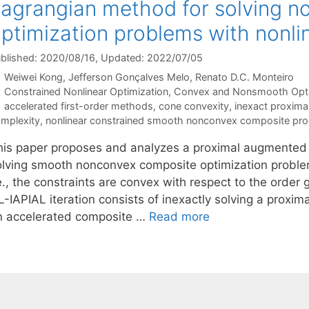
agrangian method for solving 
ptimization problems with nonli
blished: 2020/08/16
, Updated: 2022/07/05
Weiwei Kong
Jefferson Gonçalves Melo
Renato D.C. Monteiro
Categories
Constrained Nonlinear Optimization
,
Convex and Nonsmooth Opti
Tags
accelerated first-order methods
,
cone convexity
,
inexact proxim
mplexity
,
nonlinear constrained smooth nonconvex composite pr
his paper proposes and analyzes a proximal augmented
olving smooth nonconvex composite optimization problem
e., the constraints are convex with respect to the order
L-IAPIAL iteration consists of inexactly solving a pro
n accelerated composite …
Read more