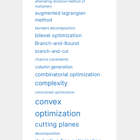
alternating direction method of
multipliers
augmented lagrangian
method
benders decomposition
bilevel optimization
Branch-and-Bound
branch-and-cut
chance constraints
column generation
combinatorial optimization
complexity
constrained optimization
convex
optimization
cutting planes
decomposition