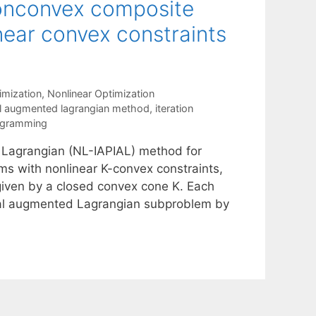
nonconvex composite
near convex constraints
mization
,
Nonlinear Optimization
al augmented lagrangian method
,
iteration
ogramming
 Lagrangian (NL-IAPIAL) method for
s with nonlinear K-convex constraints,
 given by a closed convex cone K. Each
ximal augmented Lagrangian subproblem by