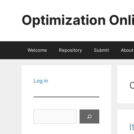
Skip
to
Optimization Onl
content
Welcome
Repository
Submit
About
Log in
Search
I