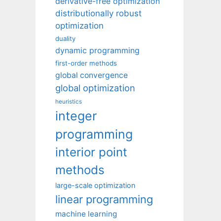
derivative-free optimization
distributionally robust
optimization
duality
dynamic programming
first-order methods
global convergence
global optimization
heuristics
integer
programming
interior point
methods
large-scale optimization
linear programming
machine learning