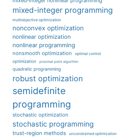
mixed-integer nonlinear programming
mixed-integer programming
multiobjective optimization
nonconvex optimization
nonlinear optimization
nonlinear programming
nonsmooth optimization
optimal control
optimization
proximal point algorithm
quadratic programming
robust optimization
semidefinite
programming
stochastic optimization
stochastic programming
trust-region methods
unconstrained optimization