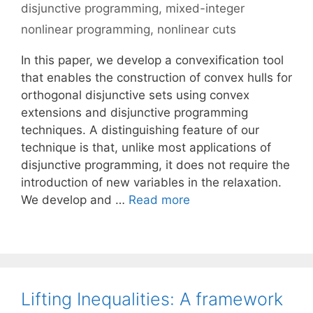
disjunctive programming
,
mixed-integer
nonlinear programming
,
nonlinear cuts
In this paper, we develop a convexification tool
that enables the construction of convex hulls for
orthogonal disjunctive sets using convex
extensions and disjunctive programming
techniques. A distinguishing feature of our
technique is that, unlike most applications of
disjunctive programming, it does not require the
introduction of new variables in the relaxation.
We develop and …
Read more
Lifting Inequalities: A framework