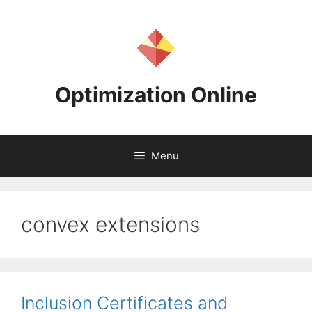
Skip
to
content
Optimization Online
Menu
convex extensions
Inclusion Certificates and