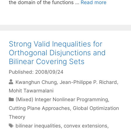
the domain of the functions …
Read more
Strong Valid Inequalities for
Orthogonal Disjunctions and
Bilinear Covering Sets
Published: 2008/09/24
Kwanghun Chung
Jean-Philippe P. Richard
Mohit Tawarmalani
Categories
(Mixed) Integer Nonlinear Programming
,
Cutting Plane Approaches
,
Global Optimization
Theory
Tags
bilinear inequalities
,
convex extensions
,