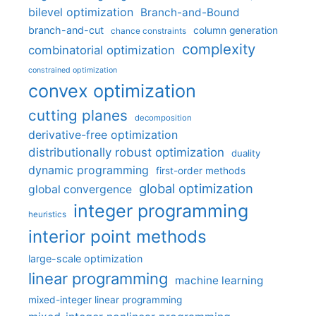
bilevel optimization
Branch-and-Bound
branch-and-cut
column generation
chance constraints
complexity
combinatorial optimization
constrained optimization
convex optimization
cutting planes
decomposition
derivative-free optimization
distributionally robust optimization
duality
dynamic programming
first-order methods
global optimization
global convergence
integer programming
heuristics
interior point methods
large-scale optimization
linear programming
machine learning
mixed-integer linear programming