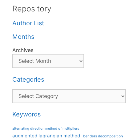
Repository
Author List
Months
Archives
Categories
Categories
Keywords
alternating direction method of multipliers
augmented lagrangian method
benders decomposition