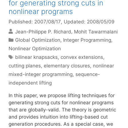
for generating strong cuts in
nonlinear programs
Published: 2007/08/17
, Updated: 2008/05/09
Jean-Philippe P. Richard
Mohit Tawarmalani
Categories
Global Optimization
,
Integer Programming
,
Nonlinear Optimization
Tags
bilinear knapsacks
,
convex extensions
,
cutting planes
,
elementary closures
,
nonlinear
mixed-integer programming
,
sequence-
independent lifting
In this paper, we propose lifting techniques for
generating strong cuts for nonlinear programs
that are globally-valid. The theory is geometric
and provides intuition into lifting-based cut
generation procedures. As a special case, we