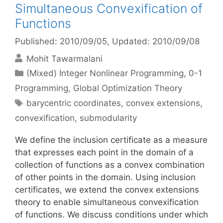
Simultaneous Convexification of
Functions
Published: 2010/09/05
, Updated: 2010/09/08
Mohit Tawarmalani
Categories
(Mixed) Integer Nonlinear Programming
,
0-1
Programming
,
Global Optimization Theory
Tags
barycentric coordinates
,
convex extensions
,
convexification
,
submodularity
We define the inclusion certificate as a measure
that expresses each point in the domain of a
collection of functions as a convex combination
of other points in the domain. Using inclusion
certificates, we extend the convex extensions
theory to enable simultaneous convexification
of functions. We discuss conditions under which