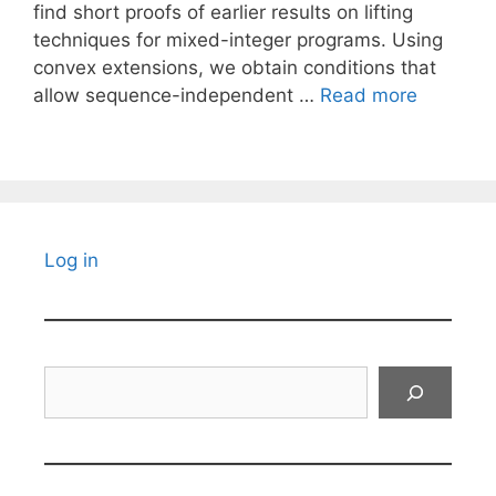
find short proofs of earlier results on lifting
techniques for mixed-integer programs. Using
convex extensions, we obtain conditions that
allow sequence-independent …
Read more
Log in
Search