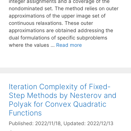
integer assignments and a coverage of the
nondominated set. The method relies on outer
approximations of the upper image set of
continuous relaxations. These outer
approximations are obtained addressing the
dual formulations of specific subproblems
where the values …
Read more
Iteration Complexity of Fixed-
Step Methods by Nesterov and
Polyak for Convex Quadratic
Functions
Published: 2022/11/18
, Updated: 2022/12/13