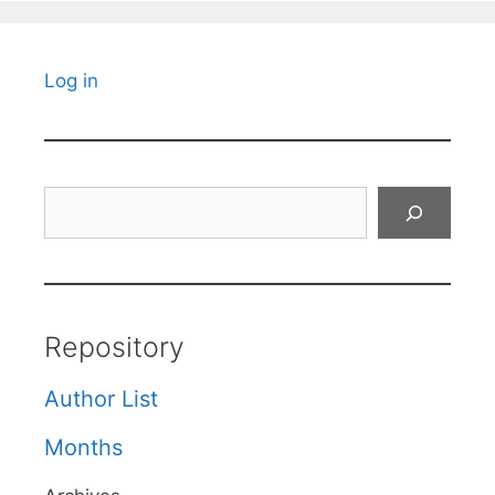
Log in
Search
Repository
Author List
Months