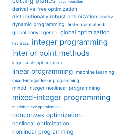
cutting planes
decomposition
derivative-free optimization
distributionally robust optimization
duality
dynamic programming
first-order methods
global optimization
global convergence
integer programming
heuristics
interior point methods
large-scale optimization
linear programming
machine learning
mixed-integer linear programming
mixed-integer nonlinear programming
mixed-integer programming
multiobjective optimization
nonconvex optimization
nonlinear optimization
nonlinear programming