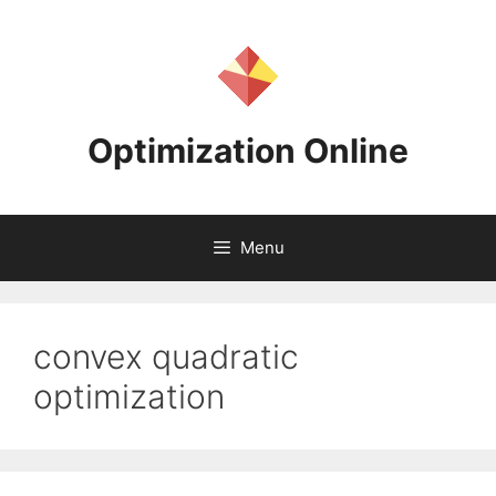
Skip
to
content
Optimization Online
Menu
convex quadratic
optimization