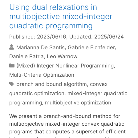
Using dual relaxations in
multiobjective mixed-integer
quadratic programming
Published: 2023/06/16
, Updated: 2025/06/24
Marianna De Santis
Gabriele Eichfelder
Daniele Patria
Leo Warnow
Categories
(Mixed) Integer Nonlinear Programming
,
Multi-Criteria Optimization
Tags
branch and bound algorithm
,
convex
quadratic optimization
,
mixed-integer quadratic
programming
,
multiobjective optimization
We present a branch-and-bound method for
multiobjective mixed-integer convex quadratic
programs that computes a superset of efficient