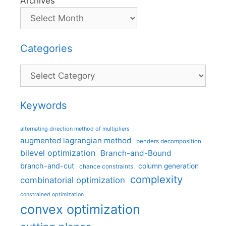
Archives
Categories
Categories
Keywords
alternating direction method of multipliers
augmented lagrangian method
benders decomposition
bilevel optimization
Branch-and-Bound
branch-and-cut
column generation
chance constraints
complexity
combinatorial optimization
constrained optimization
convex optimization