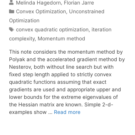
Melinda Hagedorn
Florian Jarre
Categories
Convex Optimization
,
Unconstrained
Optimization
Tags
convex quadratic optimization
,
iteration
complexity
,
Momentum method
This note considers the momentum method by
Polyak and the accelerated gradient method by
Nesterov, both without line search but with
fixed step length applied to strictly convex
quadratic functions assuming that exact
gradients are used and appropriate upper and
lower bounds for the extreme eigenvalues of
the Hessian matrix are known. Simple 2-d-
examples show …
Read more