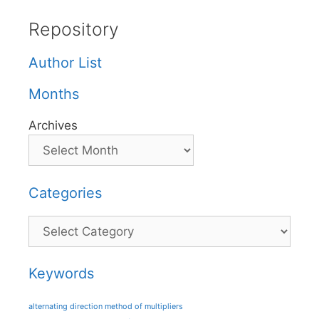
Repository
Author List
Months
Archives
Categories
Categories
Keywords
alternating direction method of multipliers