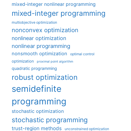
mixed-integer nonlinear programming
mixed-integer programming
multiobjective optimization
nonconvex optimization
nonlinear optimization
nonlinear programming
nonsmooth optimization
optimal control
optimization
proximal point algorithm
quadratic programming
robust optimization
semidefinite
programming
stochastic optimization
stochastic programming
trust-region methods
unconstrained optimization