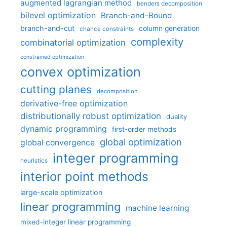
augmented lagrangian method
benders decomposition
bilevel optimization
Branch-and-Bound
branch-and-cut
column generation
chance constraints
complexity
combinatorial optimization
constrained optimization
convex optimization
cutting planes
decomposition
derivative-free optimization
distributionally robust optimization
duality
dynamic programming
first-order methods
global optimization
global convergence
integer programming
heuristics
interior point methods
large-scale optimization
linear programming
machine learning
mixed-integer linear programming