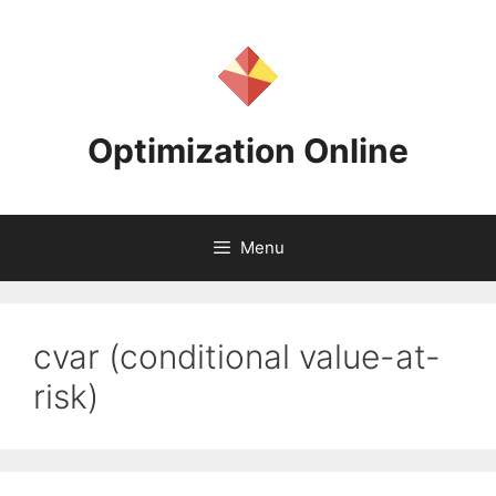
Skip
to
content
Optimization Online
Menu
cvar (conditional value-at-
risk)