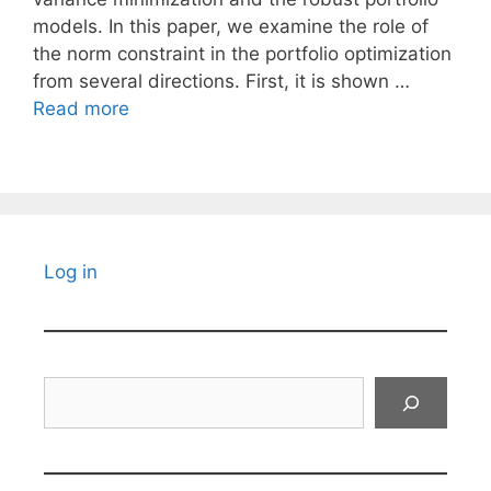
models. In this paper, we examine the role of
the norm constraint in the portfolio optimization
from several directions. First, it is shown …
Read more
Log in
Search