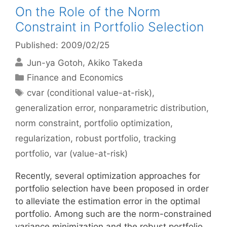
On the Role of the Norm
Constraint in Portfolio Selection
Published: 2009/02/25
Jun-ya Gotoh
Akiko Takeda
Categories
Finance and Economics
Tags
cvar (conditional value-at-risk)
,
generalization error
,
nonparametric distribution
,
norm constraint
,
portfolio optimization
,
regularization
,
robust portfolio
,
tracking
portfolio
,
var (value-at-risk)
Recently, several optimization approaches for
portfolio selection have been proposed in order
to alleviate the estimation error in the optimal
portfolio. Among such are the norm-constrained
variance minimization and the robust portfolio