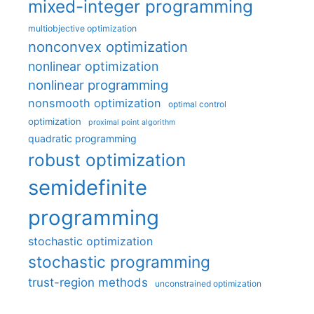
mixed-integer programming
multiobjective optimization
nonconvex optimization
nonlinear optimization
nonlinear programming
nonsmooth optimization
optimal control
optimization
proximal point algorithm
quadratic programming
robust optimization
semidefinite
programming
stochastic optimization
stochastic programming
trust-region methods
unconstrained optimization