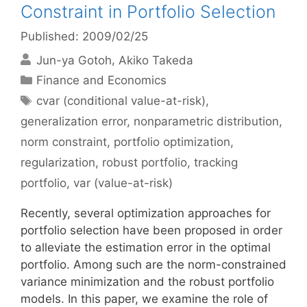
Constraint in Portfolio Selection
Published: 2009/02/25
Jun-ya Gotoh
Akiko Takeda
Categories
Finance and Economics
Tags
cvar (conditional value-at-risk)
,
generalization error
,
nonparametric distribution
,
norm constraint
,
portfolio optimization
,
regularization
,
robust portfolio
,
tracking
portfolio
,
var (value-at-risk)
Recently, several optimization approaches for
portfolio selection have been proposed in order
to alleviate the estimation error in the optimal
portfolio. Among such are the norm-constrained
variance minimization and the robust portfolio
models. In this paper, we examine the role of