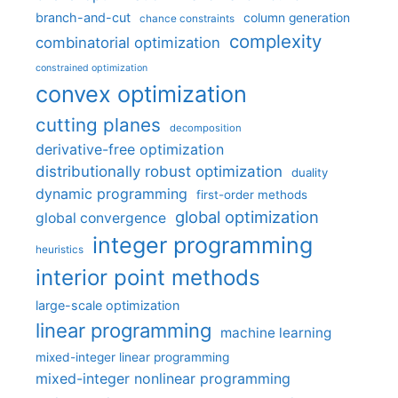
branch-and-cut
column generation
chance constraints
complexity
combinatorial optimization
constrained optimization
convex optimization
cutting planes
decomposition
derivative-free optimization
distributionally robust optimization
duality
dynamic programming
first-order methods
global optimization
global convergence
integer programming
heuristics
interior point methods
large-scale optimization
linear programming
machine learning
mixed-integer linear programming
mixed-integer nonlinear programming