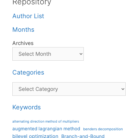
Repository
Author List
Months
Archives
Categories
Categories
Keywords
alternating direction method of multipliers
augmented lagrangian method
benders decomposition
bilevel optimization
Branch-and-Bound