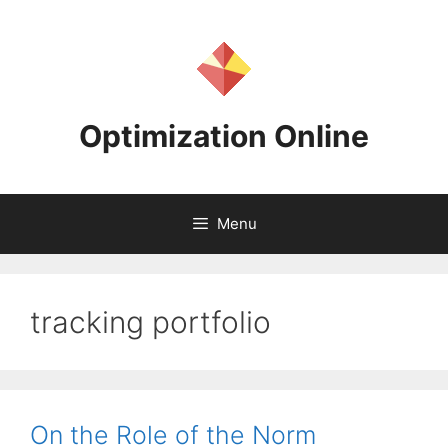
Skip
to
content
Optimization Online
Menu
tracking portfolio
On the Role of the Norm