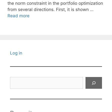
the norm constraint in the portfolio optimization
from several directions. First, it is shown …
Read more
Log in
Search