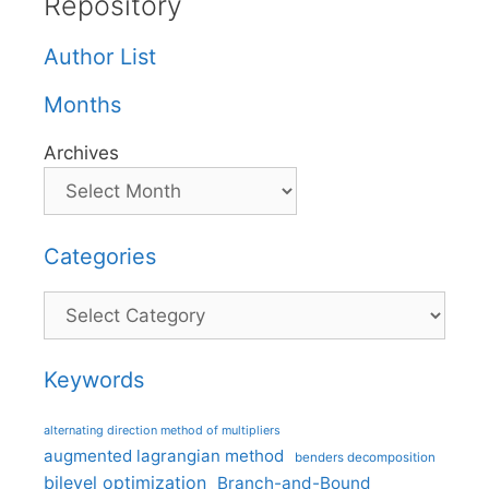
Repository
Author List
Months
Archives
Categories
Categories
Keywords
alternating direction method of multipliers
augmented lagrangian method
benders decomposition
bilevel optimization
Branch-and-Bound