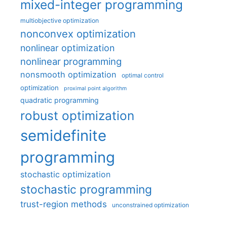
mixed-integer programming
multiobjective optimization
nonconvex optimization
nonlinear optimization
nonlinear programming
nonsmooth optimization
optimal control
optimization
proximal point algorithm
quadratic programming
robust optimization
semidefinite
programming
stochastic optimization
stochastic programming
trust-region methods
unconstrained optimization