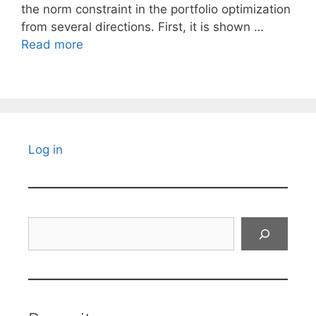
the norm constraint in the portfolio optimization
from several directions. First, it is shown …
Read more
Log in
Search