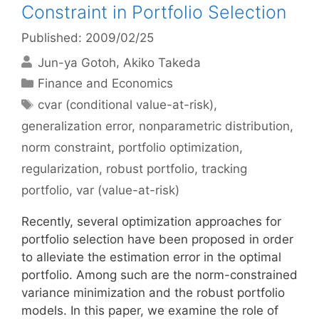
Constraint in Portfolio Selection
Published: 2009/02/25
Jun-ya Gotoh
Akiko Takeda
Categories
Finance and Economics
Tags
cvar (conditional value-at-risk)
,
generalization error
,
nonparametric distribution
,
norm constraint
,
portfolio optimization
,
regularization
,
robust portfolio
,
tracking
portfolio
,
var (value-at-risk)
Recently, several optimization approaches for
portfolio selection have been proposed in order
to alleviate the estimation error in the optimal
portfolio. Among such are the norm-constrained
variance minimization and the robust portfolio
models. In this paper, we examine the role of