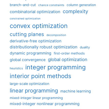
branch-and-cut
column generation
chance constraints
complexity
combinatorial optimization
constrained optimization
convex optimization
cutting planes
decomposition
derivative-free optimization
distributionally robust optimization
duality
dynamic programming
first-order methods
global optimization
global convergence
integer programming
heuristics
interior point methods
large-scale optimization
linear programming
machine learning
mixed-integer linear programming
mixed-integer nonlinear programming