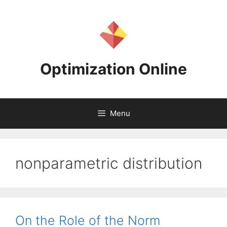
Skip
to
content
Optimization Online
Menu
nonparametric distribution
On the Role of the Norm