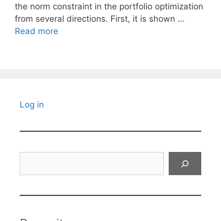
the norm constraint in the portfolio optimization
from several directions. First, it is shown …
Read more
Log in
Search