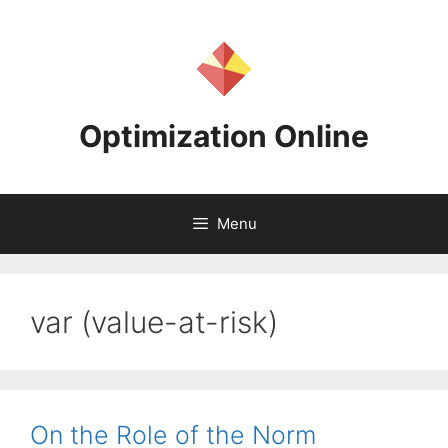
Skip
to
content
Optimization Online
Menu
var (value-at-risk)
On the Role of the Norm