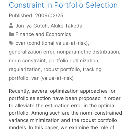
Constraint in Portfolio Selection
Published: 2009/02/25
Jun-ya Gotoh
Akiko Takeda
Categories
Finance and Economics
Tags
cvar (conditional value-at-risk)
,
generalization error
,
nonparametric distribution
,
norm constraint
,
portfolio optimization
,
regularization
,
robust portfolio
,
tracking
portfolio
,
var (value-at-risk)
Recently, several optimization approaches for
portfolio selection have been proposed in order
to alleviate the estimation error in the optimal
portfolio. Among such are the norm-constrained
variance minimization and the robust portfolio
models. In this paper, we examine the role of