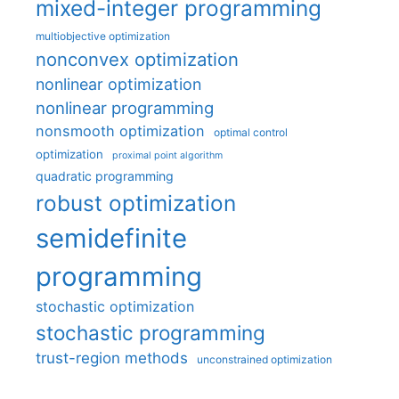
mixed-integer programming
multiobjective optimization
nonconvex optimization
nonlinear optimization
nonlinear programming
nonsmooth optimization
optimal control
optimization
proximal point algorithm
quadratic programming
robust optimization
semidefinite
programming
stochastic optimization
stochastic programming
trust-region methods
unconstrained optimization