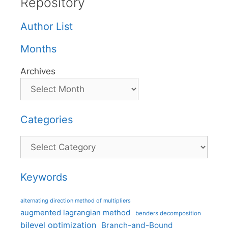
Repository
Author List
Months
Archives
Categories
Categories
Keywords
alternating direction method of multipliers
augmented lagrangian method
benders decomposition
bilevel optimization
Branch-and-Bound