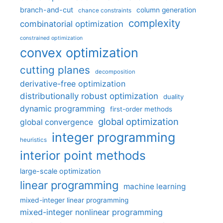
branch-and-cut
column generation
chance constraints
complexity
combinatorial optimization
constrained optimization
convex optimization
cutting planes
decomposition
derivative-free optimization
distributionally robust optimization
duality
dynamic programming
first-order methods
global optimization
global convergence
integer programming
heuristics
interior point methods
large-scale optimization
linear programming
machine learning
mixed-integer linear programming
mixed-integer nonlinear programming