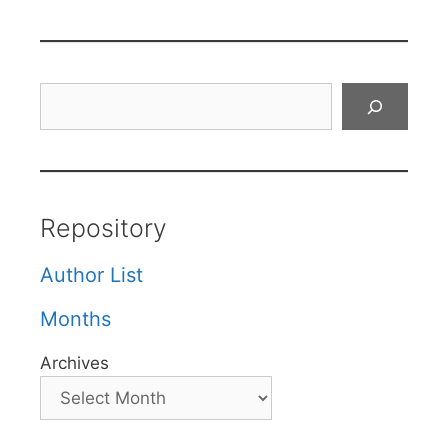
Search
Repository
Author List
Months
Archives