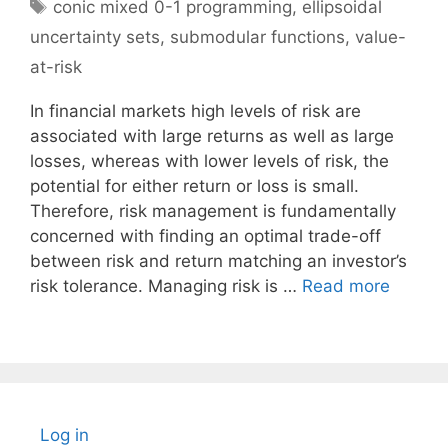
Tags
conic mixed 0-1 programming
,
ellipsoidal
uncertainty sets
,
submodular functions
,
value-
at-risk
In financial markets high levels of risk are
associated with large returns as well as large
losses, whereas with lower levels of risk, the
potential for either return or loss is small.
Therefore, risk management is fundamentally
concerned with finding an optimal trade-off
between risk and return matching an investor’s
risk tolerance. Managing risk is …
Read more
Log in