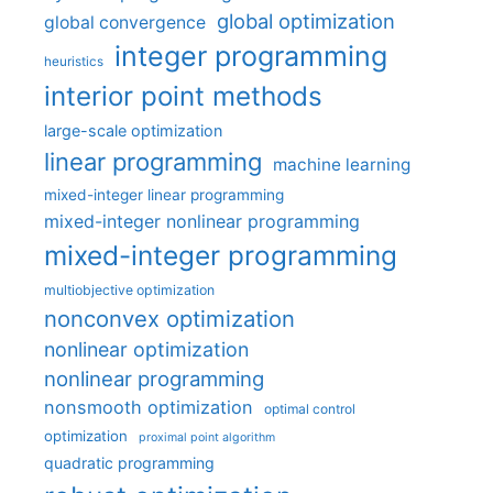
global optimization
global convergence
integer programming
heuristics
interior point methods
large-scale optimization
linear programming
machine learning
mixed-integer linear programming
mixed-integer nonlinear programming
mixed-integer programming
multiobjective optimization
nonconvex optimization
nonlinear optimization
nonlinear programming
nonsmooth optimization
optimal control
optimization
proximal point algorithm
quadratic programming