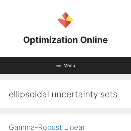
Skip
to
content
Optimization Online
Menu
ellipsoidal uncertainty sets
Gamma-Robust Linear