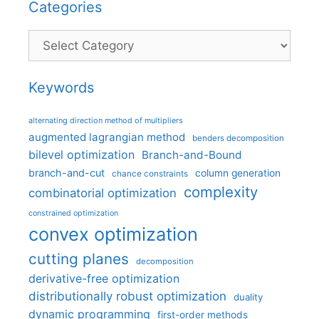
Categories
Categories
Keywords
alternating direction method of multipliers
augmented lagrangian method
benders decomposition
bilevel optimization
Branch-and-Bound
branch-and-cut
column generation
chance constraints
complexity
combinatorial optimization
constrained optimization
convex optimization
cutting planes
decomposition
derivative-free optimization
distributionally robust optimization
duality
dynamic programming
first-order methods