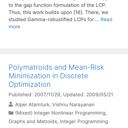
to the gap function formulation of the LCP.
Thus, this work builds upon [16]. There, we
studied Gamma-robustified LCPs for …
Read
more
Polymatroids and Mean-Risk
Minimization in Discrete
Optimization
Published: 2007/11/29
, Updated: 2009/05/21
Alper Atamturk
Vishnu Narayanan
Categories
(Mixed) Integer Nonlinear Programming
,
Graphs and Matroids
,
Integer Programming