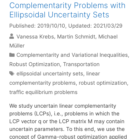
Complementarity Problems with
Ellipsoidal Uncertainty Sets
Published: 2019/10/10
, Updated: 2021/03/29
Vanessa Krebs
Martin Schmidt
Michael
Müller
Categories
Complementarity and Variational Inequalities
,
Robust Optimization
,
Transportation
Tags
ellipsoidal uncertainty sets
,
linear
complementarity problems
,
robust optimization
,
traffic equilibrium problems
We study uncertain linear complementarity
problems (LCPs), i.e., problems in which the
LCP vector q or the LCP matrix M may contain
uncertain parameters. To this end, we use the
concept of Gamma-robust optimization applied