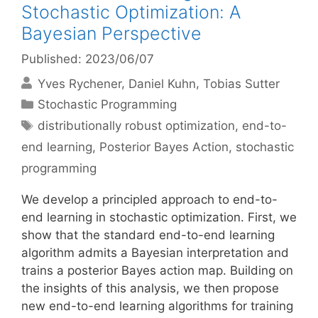
Stochastic Optimization: A
Bayesian Perspective
Published: 2023/06/07
Yves Rychener
Daniel Kuhn
Tobias Sutter
Categories
Stochastic Programming
Tags
distributionally robust optimization
,
end-to-
end learning
,
Posterior Bayes Action
,
stochastic
programming
We develop a principled approach to end-to-
end learning in stochastic optimization. First, we
show that the standard end-to-end learning
algorithm admits a Bayesian interpretation and
trains a posterior Bayes action map. Building on
the insights of this analysis, we then propose
new end-to-end learning algorithms for training