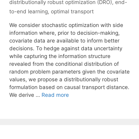
distributionally robust optimization (DRO)
,
end-
to-end learning
,
optimal transport
We consider stochastic optimization with side
information where, prior to decision-making,
covariate data are available to inform better
decisions. To hedge against data uncertainty
while capturing the information structure
revealed from the conditional distribution of
random problem parameters given the covariate
values, we propose a distributionally robust
formulation based on causal transport distance.
We derive …
Read more