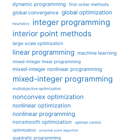
dynamic programming
first-order methods
global optimization
global convergence
integer programming
heuristics
interior point methods
large-scale optimization
linear programming
machine learning
mixed-integer linear programming
mixed-integer nonlinear programming
mixed-integer programming
multiobjective optimization
nonconvex optimization
nonlinear optimization
nonlinear programming
nonsmooth optimization
optimal control
optimization
proximal point algorithm
quadratic programming