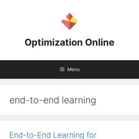
Skip
to
content
Optimization Online
Menu
end-to-end learning
End-to-End Learning for