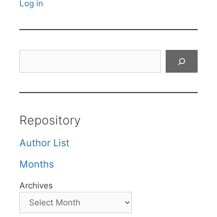
Log in
Search
Repository
Author List
Months
Archives