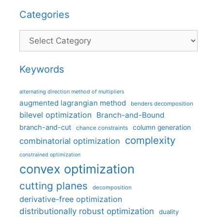
Categories
Categories
Keywords
alternating direction method of multipliers
augmented lagrangian method
benders decomposition
bilevel optimization
Branch-and-Bound
branch-and-cut
column generation
chance constraints
complexity
combinatorial optimization
constrained optimization
convex optimization
cutting planes
decomposition
derivative-free optimization
distributionally robust optimization
duality