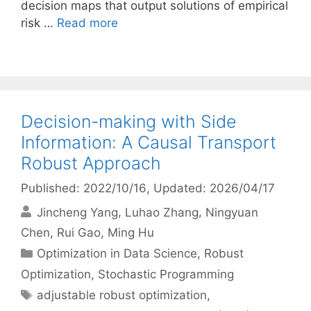
decision maps that output solutions of empirical
risk …
Read more
Decision-making with Side
Information: A Causal Transport
Robust Approach
Published: 2022/10/16
, Updated: 2026/04/17
Jincheng Yang
Luhao Zhang
Ningyuan
Chen
Rui Gao
Ming Hu
Categories
Optimization in Data Science
,
Robust
Optimization
,
Stochastic Programming
Tags
adjustable robust optimization
,