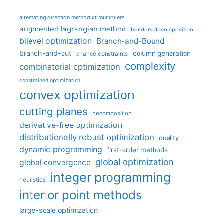
alternating direction method of multipliers
augmented lagrangian method
benders decomposition
bilevel optimization
Branch-and-Bound
branch-and-cut
column generation
chance constraints
complexity
combinatorial optimization
constrained optimization
convex optimization
cutting planes
decomposition
derivative-free optimization
distributionally robust optimization
duality
dynamic programming
first-order methods
global optimization
global convergence
integer programming
heuristics
interior point methods
large-scale optimization