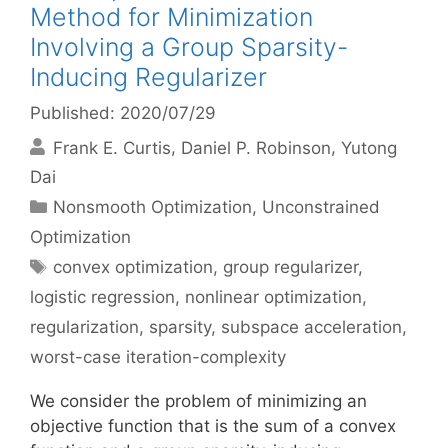
Method for Minimization
Involving a Group Sparsity-
Inducing Regularizer
Published: 2020/07/29
Frank E. Curtis
Daniel P. Robinson
Yutong
Dai
Categories
Nonsmooth Optimization
,
Unconstrained
Optimization
Tags
convex optimization
,
group regularizer
,
logistic regression
,
nonlinear optimization
,
regularization
,
sparsity
,
subspace acceleration
,
worst-case iteration-complexity
We consider the problem of minimizing an
objective function that is the sum of a convex