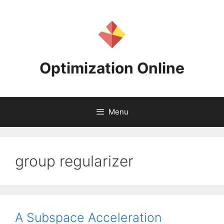
Skip
to
content
Optimization Online
Menu
group regularizer
A Subspace Acceleration