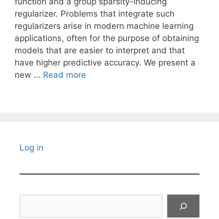
function and a group sparsity-inducing
regularizer. Problems that integrate such
regularizers arise in modern machine learning
applications, often for the purpose of obtaining
models that are easier to interpret and that
have higher predictive accuracy. We present a
new …
Read more
Log in
Search