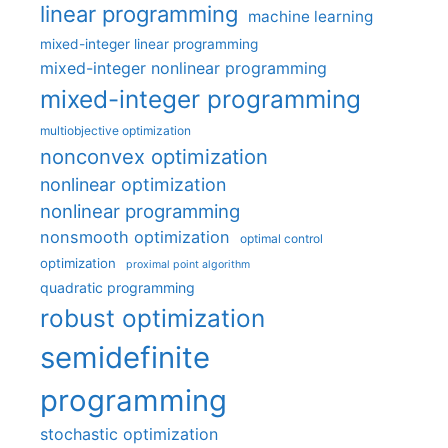
linear programming
machine learning
mixed-integer linear programming
mixed-integer nonlinear programming
mixed-integer programming
multiobjective optimization
nonconvex optimization
nonlinear optimization
nonlinear programming
nonsmooth optimization
optimal control
optimization
proximal point algorithm
quadratic programming
robust optimization
semidefinite
programming
stochastic optimization