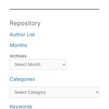
Repository
Author List
Months
Archives
Categories
Categories
Keywords