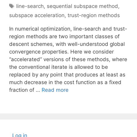
Tags
line-search
,
sequential subspace method
,
subspace acceleration
,
trust-region methods
In numerical optimization, line-search and trust-
region methods are two important classes of
descent schemes, with well-understood global
convergence properties. Here we consider
“accelerated” versions of these methods, where
the conventional iterate is allowed to be
replaced by any point that produces at least as
much decrease in the cost function as a fixed
fraction of …
Read more
Log in