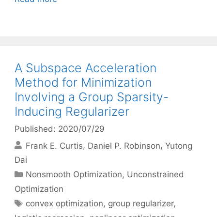
A Subspace Acceleration
Method for Minimization
Involving a Group Sparsity-
Inducing Regularizer
Published: 2020/07/29
Frank E. Curtis
Daniel P. Robinson
Yutong
Dai
Categories
Nonsmooth Optimization
,
Unconstrained
Optimization
Tags
convex optimization
,
group regularizer
,