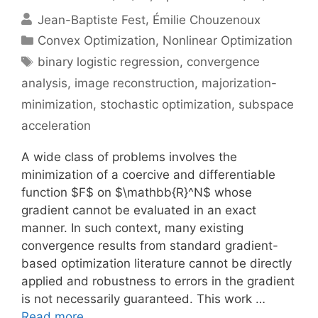
Jean-Baptiste Fest
Émilie Chouzenoux
Categories
Convex Optimization
,
Nonlinear Optimization
Tags
binary logistic regression
,
convergence
analysis
,
image reconstruction
,
majorization-
minimization
,
stochastic optimization
,
subspace
acceleration
A wide class of problems involves the
minimization of a coercive and differentiable
function $F$ on $\mathbb{R}^N$ whose
gradient cannot be evaluated in an exact
manner. In such context, many existing
convergence results from standard gradient-
based optimization literature cannot be directly
applied and robustness to errors in the gradient
is not necessarily guaranteed. This work …
Read more