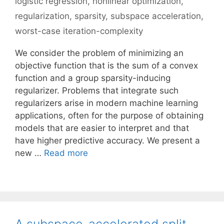
logistic regression
,
nonlinear optimization
,
regularization
,
sparsity
,
subspace acceleration
,
worst-case iteration-complexity
We consider the problem of minimizing an
objective function that is the sum of a convex
function and a group sparsity-inducing
regularizer. Problems that integrate such
regularizers arise in modern machine learning
applications, often for the purpose of obtaining
models that are easier to interpret and that
have higher predictive accuracy. We present a
new …
Read more