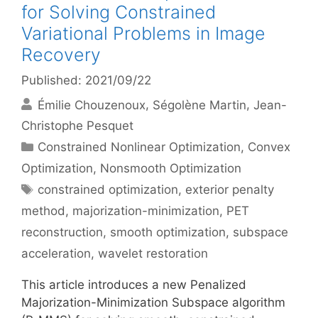
for Solving Constrained
Variational Problems in Image
Recovery
Published: 2021/09/22
Émilie Chouzenoux
Ségolène Martin
Jean-
Christophe Pesquet
Categories
Constrained Nonlinear Optimization
,
Convex
Optimization
,
Nonsmooth Optimization
Tags
constrained optimization
,
exterior penalty
method
,
majorization-minimization
,
PET
reconstruction
,
smooth optimization
,
subspace
acceleration
,
wavelet restoration
This article introduces a new Penalized
Majorization-Minimization Subspace algorithm