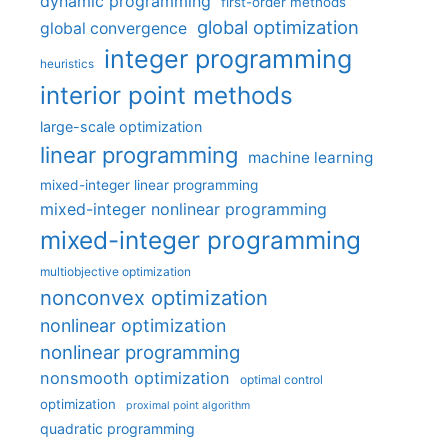
dynamic programming
first-order methods
global optimization
global convergence
integer programming
heuristics
interior point methods
large-scale optimization
linear programming
machine learning
mixed-integer linear programming
mixed-integer nonlinear programming
mixed-integer programming
multiobjective optimization
nonconvex optimization
nonlinear optimization
nonlinear programming
nonsmooth optimization
optimal control
optimization
proximal point algorithm
quadratic programming