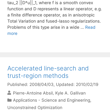
tau_2 ||D*u||_1, where f is a smooth convex
function and D represents a linear operator, e.g.
a finite difference operator, as in anisotropic
Total Variation and fused-lasso regularizations.
Problems of this type arise in a wide …
Read
more
Accelerated line-search and
trust-region methods
Published: 2008/04/03
, Updated: 2010/02/19
Pierre-Antoine Absil
Kyle A. Gallivan
Categories
Applications - Science and Engineering
,
Unconstrained Optimization