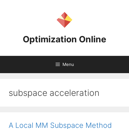
Skip
to
content
Optimization Online
Menu
subspace acceleration
A Local MM Subspace Method