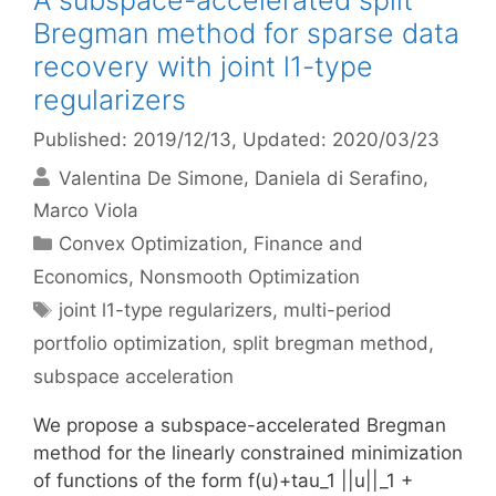
A subspace-accelerated split
Bregman method for sparse data
recovery with joint l1-type
regularizers
Published: 2019/12/13
, Updated: 2020/03/23
Valentina De Simone
Daniela di Serafino
Marco Viola
Categories
Convex Optimization
,
Finance and
Economics
,
Nonsmooth Optimization
Tags
joint l1-type regularizers
,
multi-period
portfolio optimization
,
split bregman method
,
subspace acceleration
We propose a subspace-accelerated Bregman
method for the linearly constrained minimization
of functions of the form f(u)+tau_1 ||u||_1 +