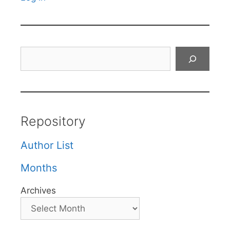
Search
Repository
Author List
Months
Archives