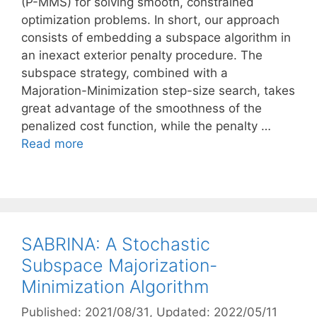
(P-MMS) for solving smooth, constrained
optimization problems. In short, our approach
consists of embedding a subspace algorithm in
an inexact exterior penalty procedure. The
subspace strategy, combined with a
Majoration-Minimization step-size search, takes
great advantage of the smoothness of the
penalized cost function, while the penalty …
Read more
SABRINA: A Stochastic
Subspace Majorization-
Minimization Algorithm
Published: 2021/08/31
, Updated: 2022/05/11