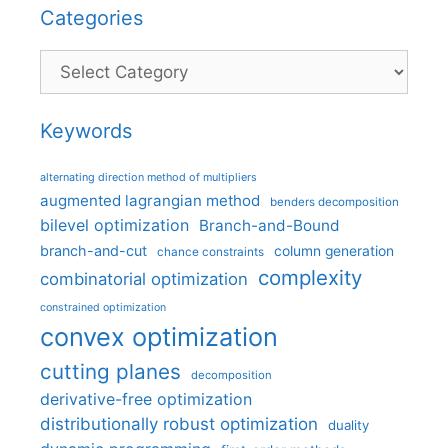
Categories
Categories
Keywords
alternating direction method of multipliers
augmented lagrangian method
benders decomposition
bilevel optimization
Branch-and-Bound
branch-and-cut
column generation
chance constraints
complexity
combinatorial optimization
constrained optimization
convex optimization
cutting planes
decomposition
derivative-free optimization
distributionally robust optimization
duality