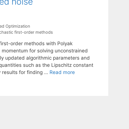
ed noise
ed Optimization
chastic first-order methods
 first-order methods with Polyak
 momentum for solving unconstrained
ly updated algorithmic parameters and
uantities such as the Lipschitz constant
 results for finding …
Read more