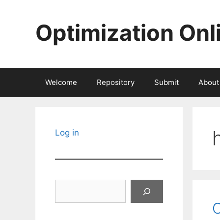
Skip
to
Optimization Onl
content
Welcome
Repository
Submit
About
Log in
Search
O