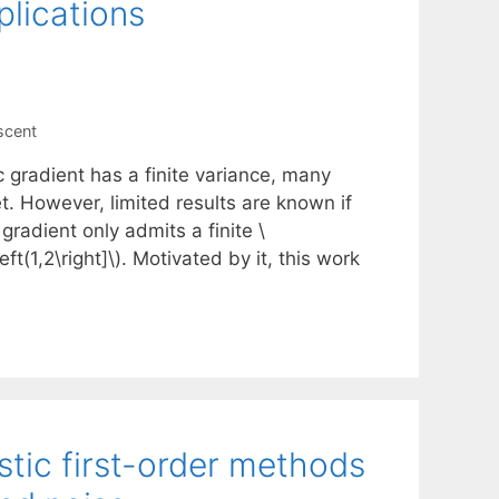
lications
scent
 gradient has a finite variance, many
. However, limited results are known if
 gradient only admits a finite \
t(1,2\right]\). Motivated by it, this work
tic first-order methods