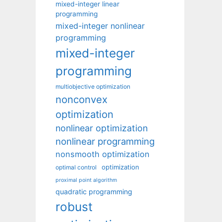
mixed-integer linear
programming
mixed-integer nonlinear
programming
mixed-integer
programming
multiobjective optimization
nonconvex
optimization
nonlinear optimization
nonlinear programming
nonsmooth optimization
optimization
optimal control
proximal point algorithm
quadratic programming
robust