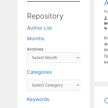
A
Pu
Repository
Author List
I
Months
a
Archives
th
(\
e
Categories
Categories
C
Keywords