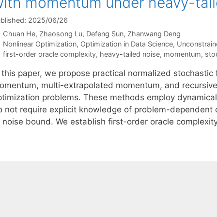
ith momentum under heavy-tail
blished: 2025/06/26
Chuan He
Zhaosong Lu
Defeng Sun
Zhanwang Deng
Categories
Nonlinear Optimization
,
Optimization in Data Science
,
Unconstrain
Tags
first-order oracle complexity
,
heavy-tailed noise
,
momentum
,
sto
n this paper, we propose practical normalized stochastic
omentum, multi-extrapolated momentum, and recursive
ptimization problems. These methods employ dynamical
o not require explicit knowledge of problem-dependent q
 noise bound. We establish first-order oracle complexity