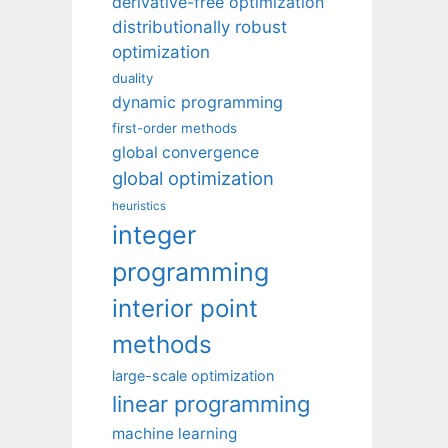
derivative-free optimization
distributionally robust
optimization
duality
dynamic programming
first-order methods
global convergence
global optimization
heuristics
integer
programming
interior point
methods
large-scale optimization
linear programming
machine learning