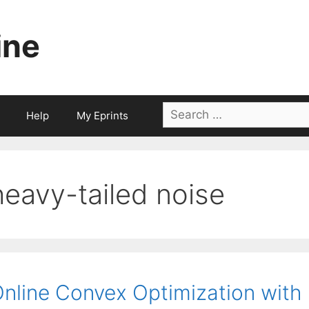
ine
Search
Help
My Eprints
for:
heavy-tailed noise
nline Convex Optimization with 