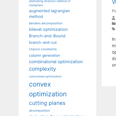
w
alternating direction method of
multipliers
Pu
augmented lagrangian
method
benders decomposition
bilevel optimization
Branch-and-Bound
I
branch-and-cut
m
chance constraints
o
column generation
d
combinatorial optimization
or
complexity
constrained optimization
convex
optimization
cutting planes
decomposition