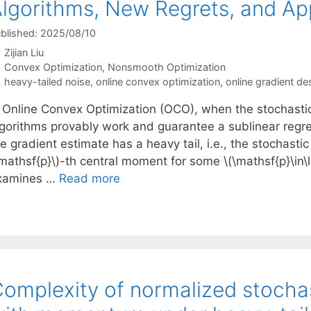
lgorithms, New Regrets, and App
blished: 2025/08/10
Zijian Liu
Categories
Convex Optimization
,
Nonsmooth Optimization
Tags
heavy-tailed noise
,
online convex optimization
,
online gradient de
n Online Convex Optimization (OCO), when the stochastic
lgorithms provably work and guarantee a sublinear regret
e gradient estimate has a heavy tail, i.e., the stochastic
mathsf{p}\)-th central moment for some \(\mathsf{p}\in\lef
xamines …
Read more
omplexity of normalized stochas