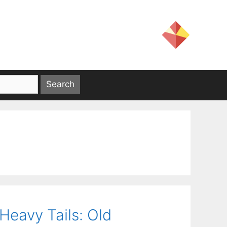
Heavy Tails: Old