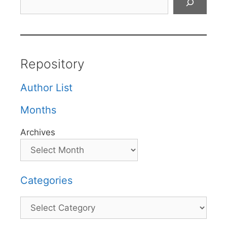
Repository
Author List
Months
Archives
Categories
Categories