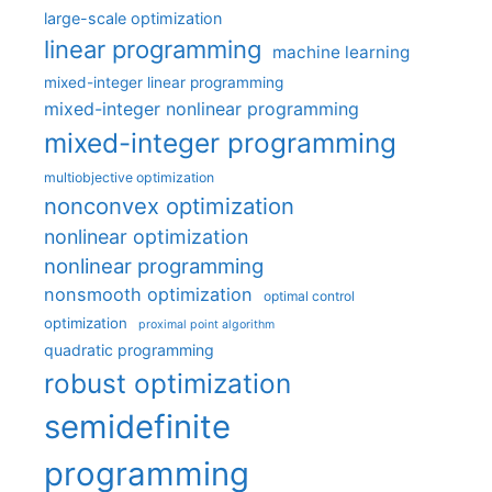
large-scale optimization
linear programming
machine learning
mixed-integer linear programming
mixed-integer nonlinear programming
mixed-integer programming
multiobjective optimization
nonconvex optimization
nonlinear optimization
nonlinear programming
nonsmooth optimization
optimal control
optimization
proximal point algorithm
quadratic programming
robust optimization
semidefinite
programming