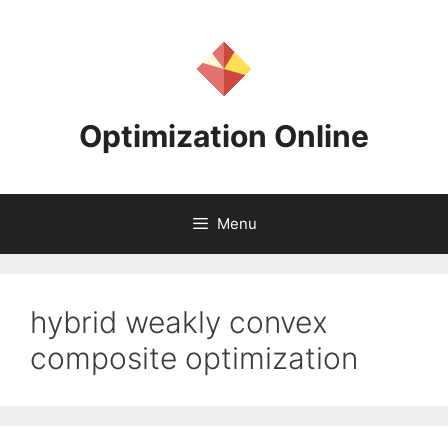
Skip
to
content
Optimization Online
Menu
hybrid weakly convex
composite optimization