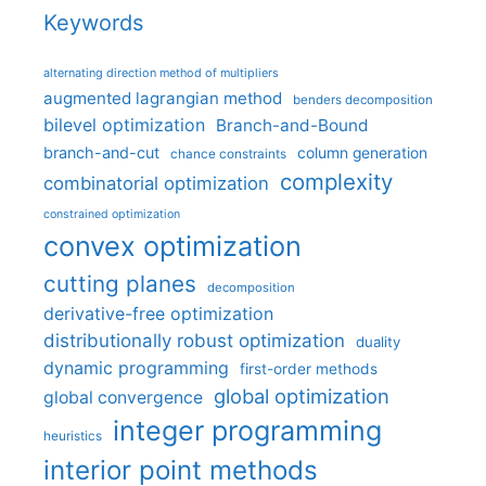
Keywords
alternating direction method of multipliers
augmented lagrangian method
benders decomposition
bilevel optimization
Branch-and-Bound
branch-and-cut
column generation
chance constraints
complexity
combinatorial optimization
constrained optimization
convex optimization
cutting planes
decomposition
derivative-free optimization
distributionally robust optimization
duality
dynamic programming
first-order methods
global optimization
global convergence
integer programming
heuristics
interior point methods