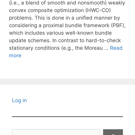
(i.e., a blend of smooth and nonsmooth) weakly
convex composite optimization (HWC-CO)
problems. This is done in a unified manner by
considering a proximal bundle framework (PBF),
which includes various well-known bundle
update schemes. In contrast to hard-to-check
stationary conditions (e.g., the Moreau …
Read
more
Log in
Search