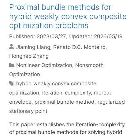
Proximal bundle methods for
hybrid weakly convex composite
optimization problems
Published: 2023/03/27
, Updated: 2026/05/19
Jiaming Liang
Renato D.C. Monteiro
Honghao Zhang
Categories
Nonlinear Optimization
,
Nonsmooth
Optimization
Tags
hybrid weakly convex composite
optimization
,
iteration-complexity
,
moreau
envelope
,
proximal bundle method
,
regularized
stationary point
This paper establishes the iteration-complexity
of proximal bundle methods for solving hybrid