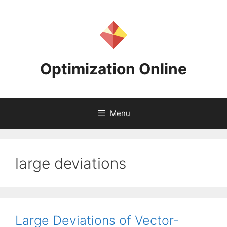
Skip
to
content
Optimization Online
Menu
large deviations
Large Deviations of Vector-