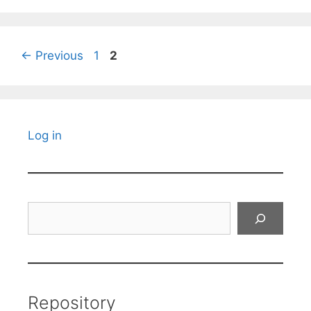
Page
Page
←
Previous
1
2
Log in
Search
Repository