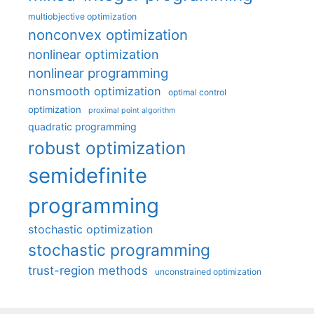
multiobjective optimization
nonconvex optimization
nonlinear optimization
nonlinear programming
nonsmooth optimization
optimal control
optimization
proximal point algorithm
quadratic programming
robust optimization
semidefinite
programming
stochastic optimization
stochastic programming
trust-region methods
unconstrained optimization