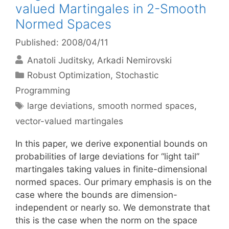
valued Martingales in 2-Smooth
Normed Spaces
Published: 2008/04/11
Anatoli Juditsky
Arkadi Nemirovski
Categories
Robust Optimization
,
Stochastic
Programming
Tags
large deviations
,
smooth normed spaces
,
vector-valued martingales
In this paper, we derive exponential bounds on
probabilities of large deviations for “light tail”
martingales taking values in finite-dimensional
normed spaces. Our primary emphasis is on the
case where the bounds are dimension-
independent or nearly so. We demonstrate that
this is the case when the norm on the space