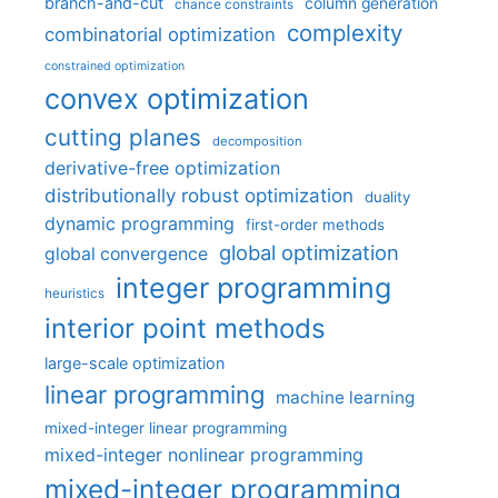
branch-and-cut
column generation
chance constraints
complexity
combinatorial optimization
constrained optimization
convex optimization
cutting planes
decomposition
derivative-free optimization
distributionally robust optimization
duality
dynamic programming
first-order methods
global optimization
global convergence
integer programming
heuristics
interior point methods
large-scale optimization
linear programming
machine learning
mixed-integer linear programming
mixed-integer nonlinear programming
mixed-integer programming