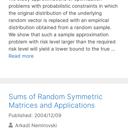
problems with probabilistic constraints in which
the original distribution of the underlying
random vector is replaced with an empirical
distribution obtained from a random sample.
We show that such a sample approximation
problem with risk level larger than the required
risk level will yield a lower bound to the true …
Read more
Sums of Random Symmetric
Matrices and Applications
Published: 2004/12/09
Arkadi Nemirovski