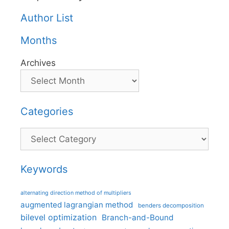
Author List
Months
Archives
Categories
Categories
Keywords
alternating direction method of multipliers
augmented lagrangian method
benders decomposition
bilevel optimization
Branch-and-Bound