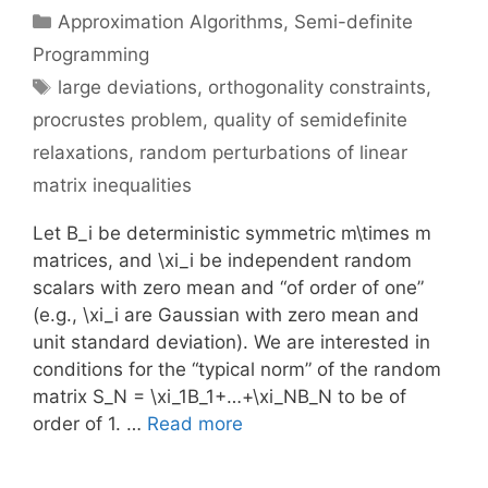
Categories
Approximation Algorithms
,
Semi-definite
Programming
Tags
large deviations
,
orthogonality constraints
,
procrustes problem
,
quality of semidefinite
relaxations
,
random perturbations of linear
matrix inequalities
Let B_i be deterministic symmetric m\times m
matrices, and \xi_i be independent random
scalars with zero mean and “of order of one”
(e.g., \xi_i are Gaussian with zero mean and
unit standard deviation). We are interested in
conditions for the “typical norm” of the random
matrix S_N = \xi_1B_1+…+\xi_NB_N to be of
order of 1. …
Read more