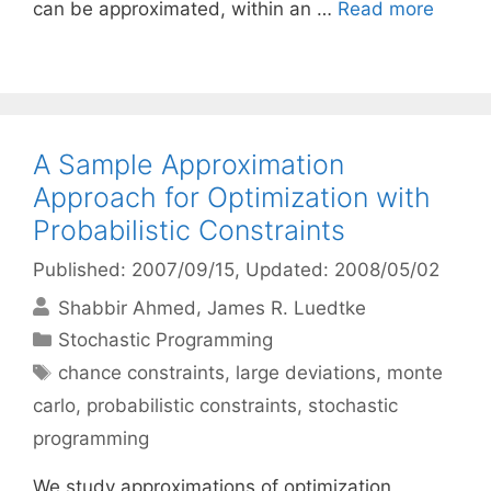
can be approximated, within an …
Read more
A Sample Approximation
Approach for Optimization with
Probabilistic Constraints
Published: 2007/09/15
, Updated: 2008/05/02
Shabbir Ahmed
James R. Luedtke
Categories
Stochastic Programming
Tags
chance constraints
,
large deviations
,
monte
carlo
,
probabilistic constraints
,
stochastic
programming
We study approximations of optimization