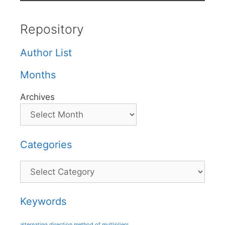
Repository
Author List
Months
Archives
Categories
Categories
Keywords
alternating direction method of multipliers