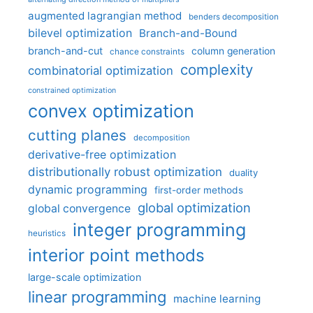
augmented lagrangian method
benders decomposition
bilevel optimization
Branch-and-Bound
branch-and-cut
column generation
chance constraints
complexity
combinatorial optimization
constrained optimization
convex optimization
cutting planes
decomposition
derivative-free optimization
distributionally robust optimization
duality
dynamic programming
first-order methods
global optimization
global convergence
integer programming
heuristics
interior point methods
large-scale optimization
linear programming
machine learning