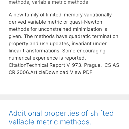
methods
,
variable metric methods
A new family of limited-memory variationally-
derived variable metric or quasi-Newton
methods for unconstrained minimization is
given. The methods have quadratic termination
property and use updates, invariant under
linear transformations. Some encouraging
numerical experience is reported.
CitationTechnical Report V-973. Prague, ICS AS
CR 2006.ArticleDownload View PDF
Additional properties of shifted
valiable metric methods.