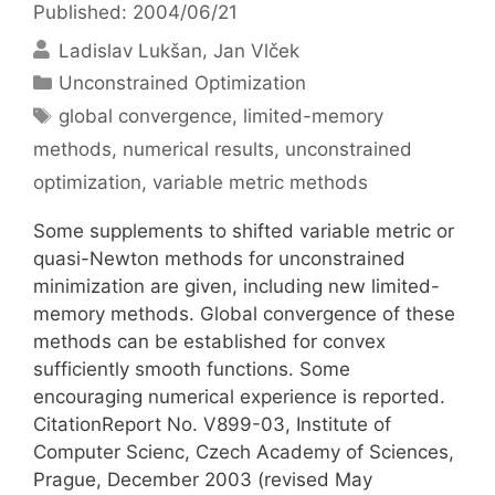
Published: 2004/06/21
Ladislav Lukšan
Jan Vlček
Categories
Unconstrained Optimization
Tags
global convergence
,
limited-memory
methods
,
numerical results
,
unconstrained
optimization
,
variable metric methods
Some supplements to shifted variable metric or
quasi-Newton methods for unconstrained
minimization are given, including new limited-
memory methods. Global convergence of these
methods can be established for convex
sufficiently smooth functions. Some
encouraging numerical experience is reported.
CitationReport No. V899-03, Institute of
Computer Scienc, Czech Academy of Sciences,
Prague, December 2003 (revised May