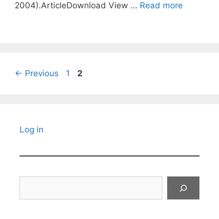
2004).ArticleDownload View …
Read more
Page
Page
←
Previous
1
2
Log in
Search