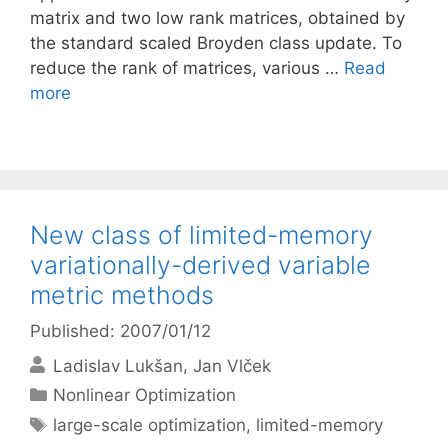
matrix and two low rank matrices, obtained by
the standard scaled Broyden class update. To
reduce the rank of matrices, various …
Read
more
New class of limited-memory
variationally-derived variable
metric methods
Published: 2007/01/12
Ladislav Lukšan
Jan Vlček
Categories
Nonlinear Optimization
Tags
large-scale optimization
,
limited-memory