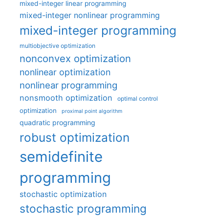
mixed-integer linear programming
mixed-integer nonlinear programming
mixed-integer programming
multiobjective optimization
nonconvex optimization
nonlinear optimization
nonlinear programming
nonsmooth optimization
optimal control
optimization
proximal point algorithm
quadratic programming
robust optimization
semidefinite
programming
stochastic optimization
stochastic programming