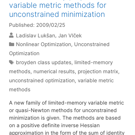
variable metric methods for
unconstrained minimization
Published: 2009/02/25
Ladislav Lukšan
Jan Vlček
Categories
Nonlinear Optimization
,
Unconstrained
Optimization
Tags
broyden class updates
,
limited-memory
methods
,
numerical results
,
projection matrix
,
unconstrained optimization
,
variable metric
methods
A new family of limited-memory variable metric
or quasi-Newton methods for unconstrained
minimization is given. The methods are based
on a positive definite inverse Hessian
approximation in the form of the sum of identity