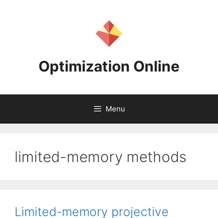
Skip
to
content
Optimization Online
Menu
limited-memory methods
Limited-memory projective