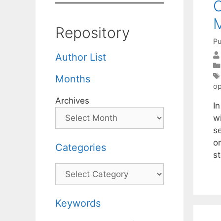
O
M
Repository
Pu
Author List
Months
op
Archives
I
w
se
o
Categories
s
Categories
Keywords