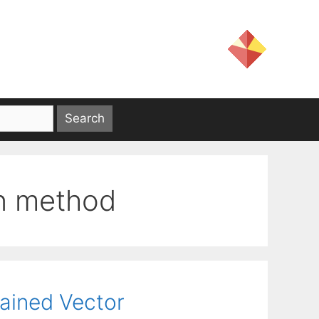
on method
rained Vector