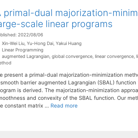
 primal-dual majorization-minim
arge-scale linear programs
blished: 2022/08/06
Xin-Wei Liu
Yu-Hong Dai
Yakui Huang
Categories
Linear Programming
Tags
augmented Lagrangian
,
global convergence
,
linear convergence
,
ethod
e present a primal-dual majorization-minimization metho
 smooth barrier augmented Lagrangian (SBAL) function wit
rogram is derived. The majorization-minimization approac
moothness and convexity of the SBAL function. Our meth
he constant matrix …
Read more