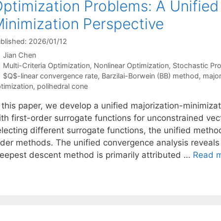
ptimization Problems: A Unified
inimization Perspective
blished: 2026/01/12
Jian Chen
Categories
Multi-Criteria Optimization
,
Nonlinear Optimization
,
Stochastic P
Tags
$Q$-linear convergence rate
,
Barzilai-Borwein (BB) method
,
major
timization
,
polihedral cone
n this paper, we develop a unified majorization-minimiz
ith first-order surrogate functions for unconstrained ve
lecting different surrogate functions, the unified metho
rder methods. The unified convergence analysis reveals
teepest descent method is primarily attributed …
Read 