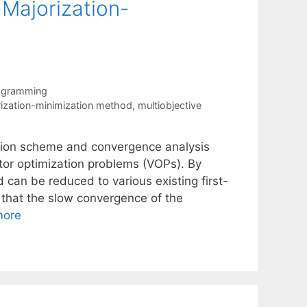
 Majorization-
rogramming
ization-minimization method
,
multiobjective
ation scheme and convergence analysis
ctor optimization problems (VOPs). By
d can be reduced to various existing first-
 that the slow convergence of the
more