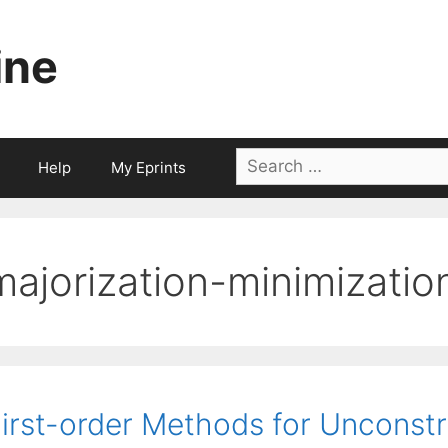
ine
Search
Help
My Eprints
for:
majorization-minimizati
irst-order Methods for Unconst