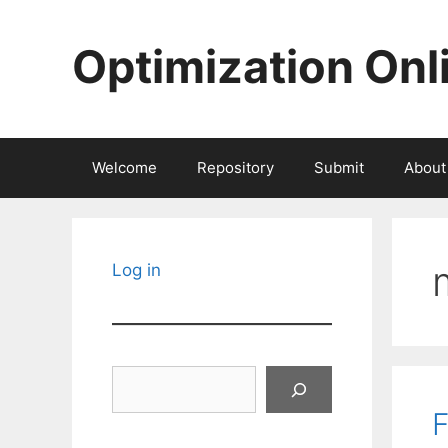
Skip
to
Optimization Onl
content
Welcome
Repository
Submit
About
Log in
Search
F