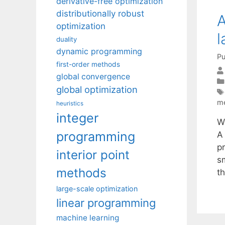
derivative-free optimization
distributionally robust
A
optimization
l
duality
dynamic programming
Pu
first-order methods
global convergence
global optimization
m
heuristics
integer
W
programming
A
p
interior point
s
methods
t
large-scale optimization
linear programming
machine learning