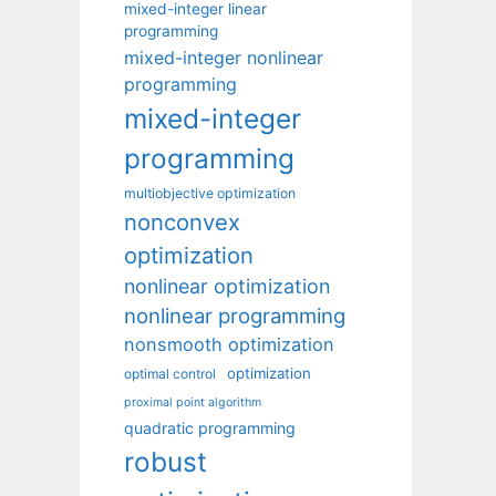
mixed-integer linear
programming
mixed-integer nonlinear
programming
mixed-integer
programming
multiobjective optimization
nonconvex
optimization
nonlinear optimization
nonlinear programming
nonsmooth optimization
optimization
optimal control
proximal point algorithm
quadratic programming
robust