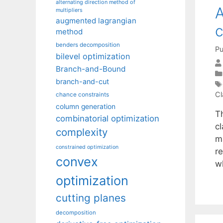
alternating direction method of
A
multipliers
augmented lagrangian
c
method
benders decomposition
Pu
bilevel optimization
Branch-and-Bound
branch-and-cut
Cl
chance constraints
column generation
Th
combinatorial optimization
c
complexity
m
constrained optimization
re
convex
w
optimization
cutting planes
decomposition