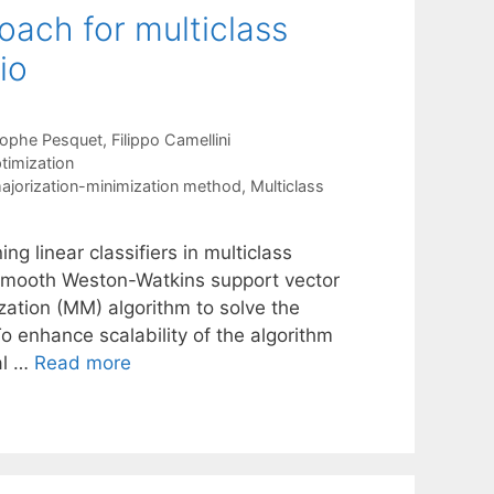
oach for multiclass
io
tophe Pesquet
Filippo Camellini
timization
ajorization-minimization method
,
Multiclass
ng linear classifiers in multiclass
d smooth Weston-Watkins support vector
ation (MM) algorithm to solve the
To enhance scalability of the algorithm
al …
Read more