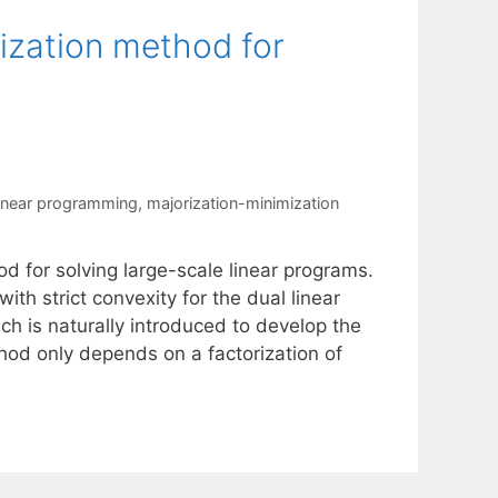
ization method for
linear programming
,
majorization-minimization
d for solving large-scale linear programs.
h strict convexity for the dual linear
h is naturally introduced to develop the
od only depends on a factorization of