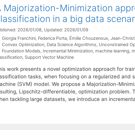
 Majorization-Minimization appr
lassification in a big data scenar
blished: 2026/01/08
, Updated: 2026/01/09
Giorgia Franchini
Federica Porta
Émilie Chouzenoux
Jean-Chris
Categories
Convex Optimization
,
Data Science Algorithms
,
Unconstrained Op
Tags
Foundation Models
,
Incremental Minimization
,
machine learning
,
m
assification
,
Support Vector Machine
is work presents a novel optimization approach for traini
lassification tasks, when focusing on a regularized an
achine (SVM) model. We propose a Majorization-Minimiz
sulting, Lipschitz-differentiable, optimization problem. 
hen tackling large datasets, we introduce an increment