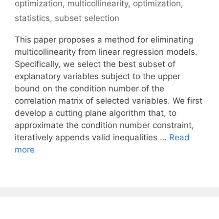
optimization
,
multicollinearity
,
optimization
,
statistics
,
subset selection
This paper proposes a method for eliminating
multicollinearity from linear regression models.
Specifically, we select the best subset of
explanatory variables subject to the upper
bound on the condition number of the
correlation matrix of selected variables. We first
develop a cutting plane algorithm that, to
approximate the condition number constraint,
iteratively appends valid inequalities …
Read
more