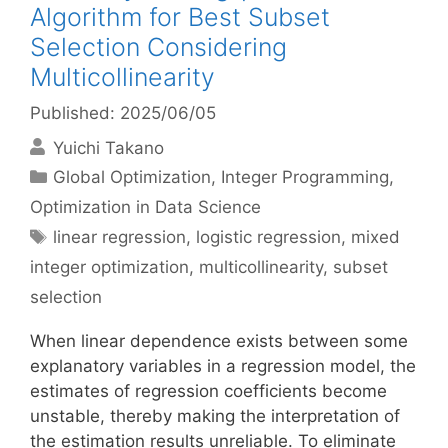
Algorithm for Best Subset
Selection Considering
Multicollinearity
Published: 2025/06/05
Yuichi Takano
Categories
Global Optimization
,
Integer Programming
,
Optimization in Data Science
Tags
linear regression
,
logistic regression
,
mixed
integer optimization
,
multicollinearity
,
subset
selection
When linear dependence exists between some
explanatory variables in a regression model, the
estimates of regression coefficients become
unstable, thereby making the interpretation of
the estimation results unreliable. To eliminate