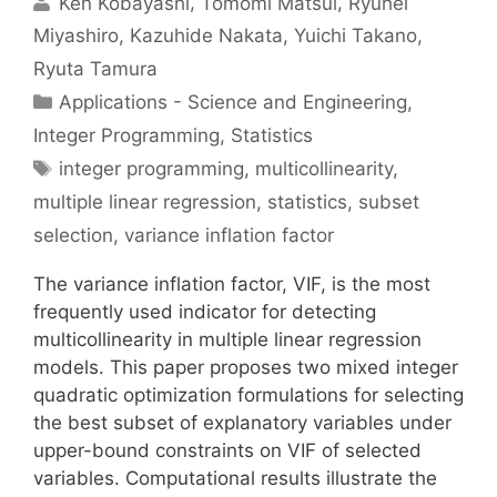
Ken Kobayashi
Tomomi Matsui
Ryuhei
Miyashiro
Kazuhide Nakata
Yuichi Takano
Ryuta Tamura
Categories
Applications - Science and Engineering
,
Integer Programming
,
Statistics
Tags
integer programming
,
multicollinearity
,
multiple linear regression
,
statistics
,
subset
selection
,
variance inflation factor
The variance inflation factor, VIF, is the most
frequently used indicator for detecting
multicollinearity in multiple linear regression
models. This paper proposes two mixed integer
quadratic optimization formulations for selecting
the best subset of explanatory variables under
upper-bound constraints on VIF of selected
variables. Computational results illustrate the