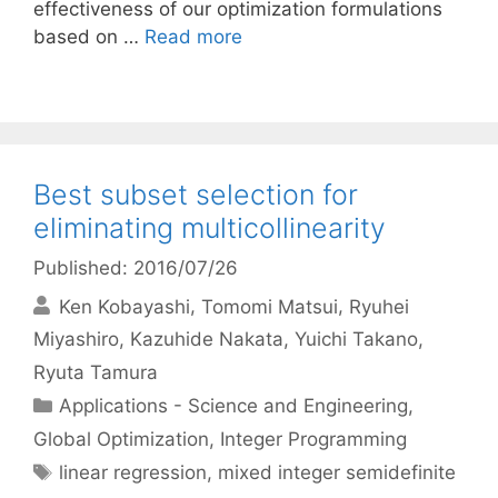
effectiveness of our optimization formulations
based on …
Read more
Best subset selection for
eliminating multicollinearity
Published: 2016/07/26
Ken Kobayashi
Tomomi Matsui
Ryuhei
Miyashiro
Kazuhide Nakata
Yuichi Takano
Ryuta Tamura
Categories
Applications - Science and Engineering
,
Global Optimization
,
Integer Programming
Tags
linear regression
,
mixed integer semidefinite