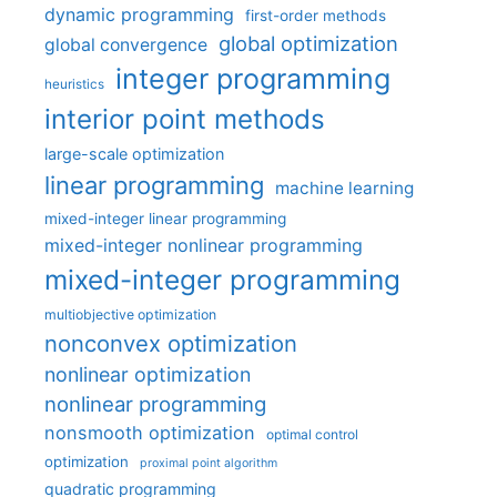
dynamic programming
first-order methods
global optimization
global convergence
integer programming
heuristics
interior point methods
large-scale optimization
linear programming
machine learning
mixed-integer linear programming
mixed-integer nonlinear programming
mixed-integer programming
multiobjective optimization
nonconvex optimization
nonlinear optimization
nonlinear programming
nonsmooth optimization
optimal control
optimization
proximal point algorithm
quadratic programming