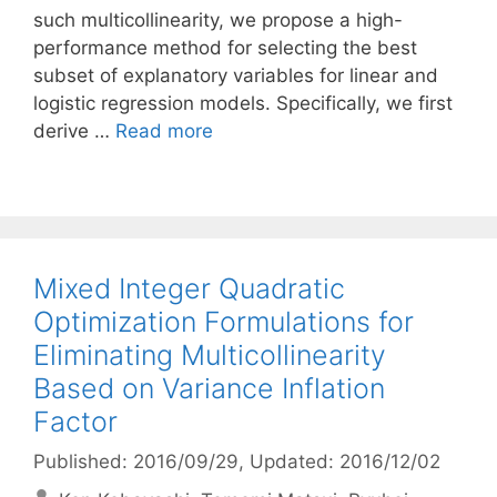
such multicollinearity, we propose a high-
performance method for selecting the best
subset of explanatory variables for linear and
logistic regression models. Specifically, we first
derive …
Read more
Mixed Integer Quadratic
Optimization Formulations for
Eliminating Multicollinearity
Based on Variance Inflation
Factor
Published: 2016/09/29
, Updated: 2016/12/02