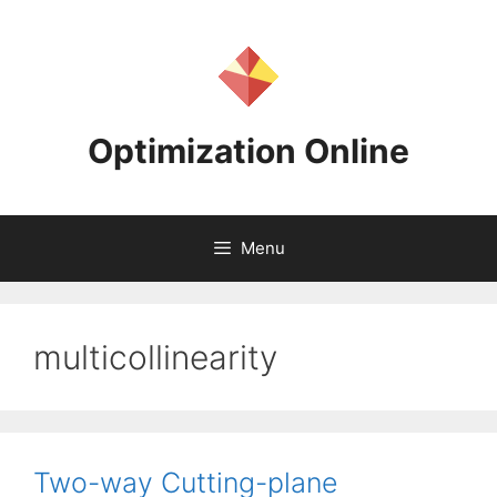
Skip
to
content
Optimization Online
Menu
multicollinearity
Two-way Cutting-plane