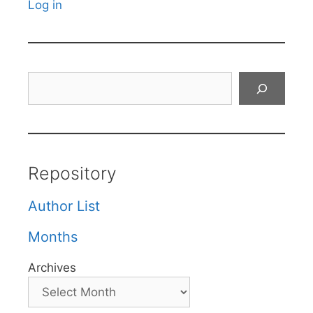
Log in
Search
Repository
Author List
Months
Archives