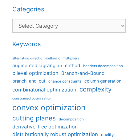
Categories
Categories
Keywords
alternating direction method of multipliers
augmented lagrangian method
benders decomposition
bilevel optimization
Branch-and-Bound
branch-and-cut
column generation
chance constraints
complexity
combinatorial optimization
constrained optimization
convex optimization
cutting planes
decomposition
derivative-free optimization
distributionally robust optimization
duality