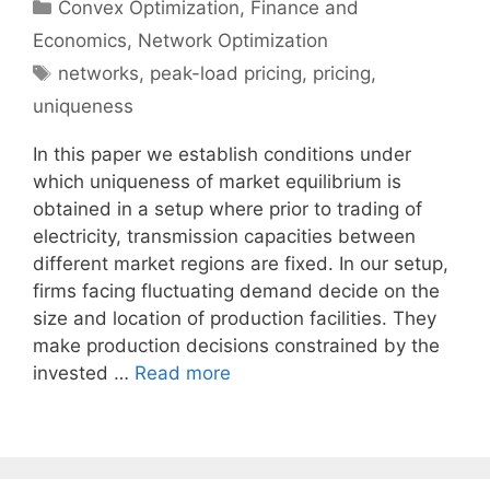
Categories
Convex Optimization
,
Finance and
Economics
,
Network Optimization
Tags
networks
,
peak-load pricing
,
pricing
,
uniqueness
In this paper we establish conditions under
which uniqueness of market equilibrium is
obtained in a setup where prior to trading of
electricity, transmission capacities between
different market regions are fixed. In our setup,
firms facing fluctuating demand decide on the
size and location of production facilities. They
make production decisions constrained by the
invested …
Read more