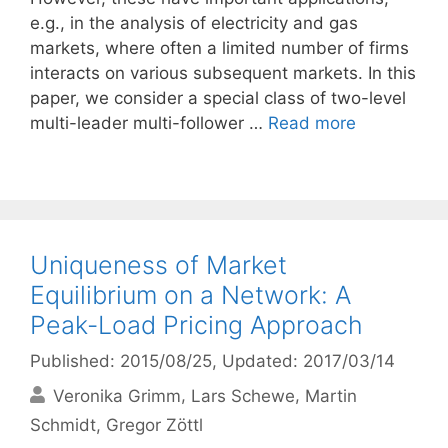
e.g., in the analysis of electricity and gas
markets, where often a limited number of firms
interacts on various subsequent markets. In this
paper, we consider a special class of two-level
multi-leader multi-follower …
Read more
Uniqueness of Market
Equilibrium on a Network: A
Peak-Load Pricing Approach
Published: 2015/08/25
, Updated: 2017/03/14
Veronika Grimm
Lars Schewe
Martin
Schmidt
Gregor Zöttl