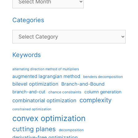
Categories
Categories
Keywords
alternating direction method of multipliers
augmented lagrangian method
benders decomposition
bilevel optimization
Branch-and-Bound
branch-and-cut
column generation
chance constraints
complexity
combinatorial optimization
constrained optimization
convex optimization
cutting planes
decomposition
derivative-free optimization