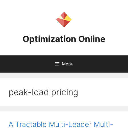
Skip
to
content
Optimization Online
Menu
peak-load pricing
A Tractable Multi-Leader Multi-