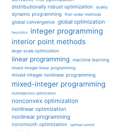
distributionally robust optimization
duality
dynamic programming
first-order methods
global optimization
global convergence
integer programming
heuristics
interior point methods
large-scale optimization
linear programming
machine learning
mixed-integer linear programming
mixed-integer nonlinear programming
mixed-integer programming
multiobjective optimization
nonconvex optimization
nonlinear optimization
nonlinear programming
nonsmooth optimization
optimal control