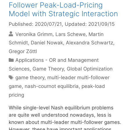
Follower Peak-Load-Pricing
Model with Strategic Interaction
Published: 2020/07/21
, Updated: 2021/09/15
Veronika Grimm
Lars Schewe
Martin
Schmidt
Daniel Nowak
Alexandra Schwartz
Gregor Zöttl
Categories
Applications - OR and Management
Sciences
,
Game Theory
,
Global Optimization
Tags
game theory
,
multi-leader multi-follower
game
,
nash-cournot equilibria
,
peak-load
pricing
While single-level Nash equilibrium problems
are quite well understood nowadays, less is
known about multi-leader multi-follower games.
However, these have important applications,