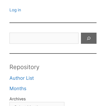
Log in
Search
Repository
Author List
Months
Archives