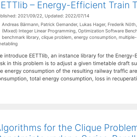
ETTlib – Energy-Efficient Train 
blished: 2021/09/22
, Updated: 2022/07/14
Andreas Bärmann
Patrick Gemander
Lukas Hager
Frederik Nöth
Categories
(Mixed) Integer Linear Programming
,
Optimization Software Benc
Tags
benchmark library
,
clique problem
,
energy consumption
,
multiple
metabling
e introduce EETTlib, an instance library for the Energy-
sk in this problem is to adjust a given timetable draft su
he energy consumption of the resulting railway traffic 
onsumption, total energy consumption, loss in recuperati
lgorithms for the Clique Proble