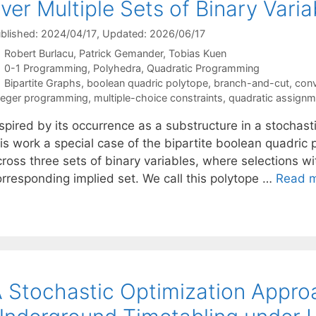
ver Multiple Sets of Binary Varia
blished: 2024/04/17
, Updated: 2026/06/17
Robert Burlacu
Patrick Gemander
Tobias Kuen
Categories
0-1 Programming
,
Polyhedra
,
Quadratic Programming
Tags
Bipartite Graphs
,
boolean quadric polytope
,
branch-and-cut
,
conv
teger programming
,
multiple-choice constraints
,
quadratic assign
spired by its occurrence as a substructure in a stochast
is work a special case of the bipartite boolean quadric p
ross three sets of binary variables, where selections wi
orresponding implied set. We call this polytope …
Read 
 Stochastic Optimization Approa