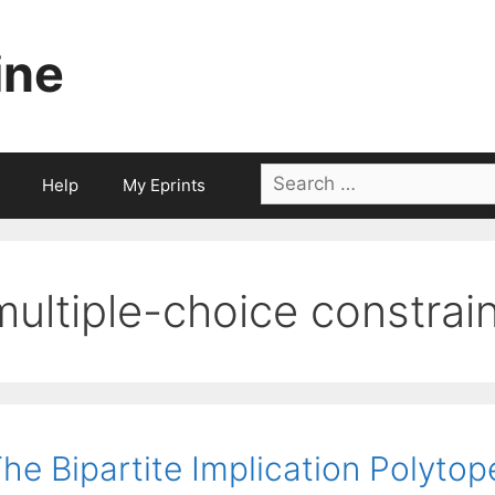
ine
Search
Help
My Eprints
for:
multiple-choice constrai
he Bipartite Implication Polytop