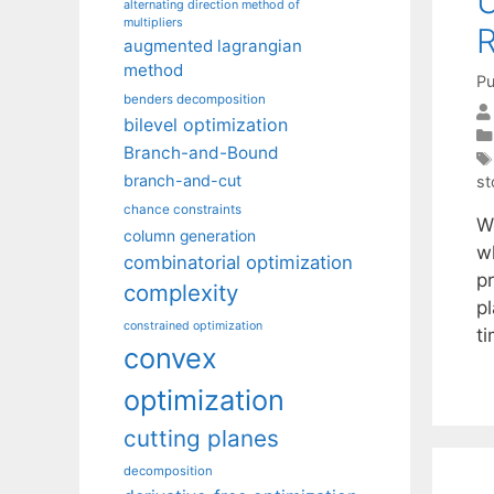
U
alternating direction method of
multipliers
R
augmented lagrangian
method
Pu
benders decomposition
bilevel optimization
Branch-and-Bound
branch-and-cut
st
chance constraints
W
column generation
w
combinatorial optimization
pr
complexity
pl
constrained optimization
t
convex
optimization
cutting planes
decomposition