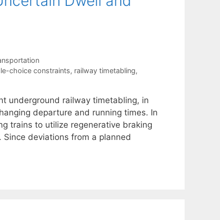
ncertain Dwell and
ansportation
ple-choice constraints
,
railway timetabling
,
nt underground railway timetabling, in
 changing departure and running times. In
 trains to utilize regenerative braking
e. Since deviations from a planned