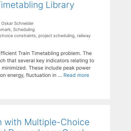
Timetabling Library
Oskar Schneider
hmark
,
Scheduling
-choice constraints
,
project scheduling
,
railway
Efficient Train Timetabling problem. The
ch that several key indicators relating to
are minimized. These include peak power
on energy, fluctuation in …
Read more
m with Multiple-Choice