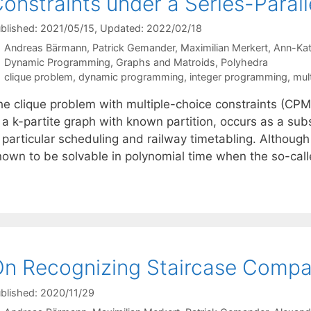
onstraints under a Series-Para
blished: 2021/05/15
, Updated: 2022/02/18
Andreas Bärmann
Patrick Gemander
Maximilian Merkert
Ann-Kat
Categories
Dynamic Programming
,
Graphs and Matroids
,
Polyhedra
Tags
clique problem
,
dynamic programming
,
integer programming
,
mul
e clique problem with multiple-choice constraints (CPMC)
 a k-partite graph with known partition, occurs as a sub
 particular scheduling and railway timetabling. Although
nown to be solvable in polynomial time when the so-c
n Recognizing Staircase Compati
blished: 2020/11/29