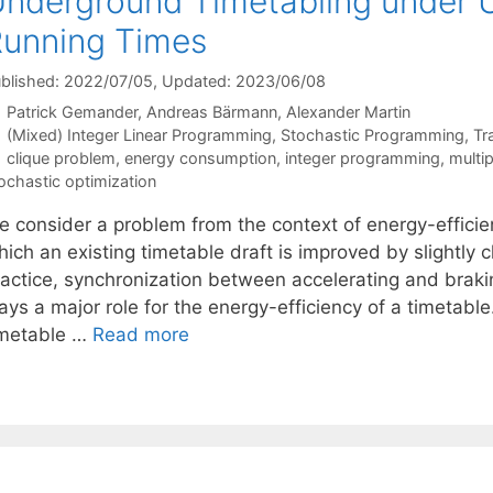
nderground Timetabling under U
unning Times
blished: 2022/07/05
, Updated: 2023/06/08
Patrick Gemander
Andreas Bärmann
Alexander Martin
Categories
(Mixed) Integer Linear Programming
,
Stochastic Programming
,
Tr
Tags
clique problem
,
energy consumption
,
integer programming
,
multi
ochastic optimization
e consider a problem from the context of energy-efficie
hich an existing timetable draft is improved by slightly
actice, synchronization between accelerating and braking
ays a major role for the energy-efficiency of a timetabl
imetable …
Read more