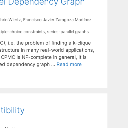
llel Dependency Graph
hrin Wiertz
Francisco Javier Zaragoza Martínez
tiple-choice constraints
,
series-parallel graphs
, i.e. the problem of finding a k-clique
structure in many real-world applications,
 CPMC is NP-complete in general, it is
alled dependency graph …
Read more
bility