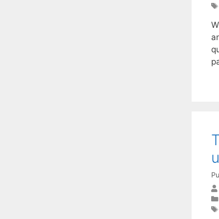
W
an
qu
p
T
u
Pu