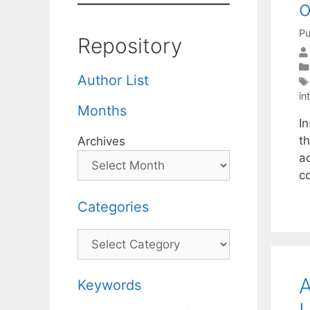
o
Pu
Repository
Author List
in
Months
In
th
Archives
ac
c
Categories
Categories
A
Keywords