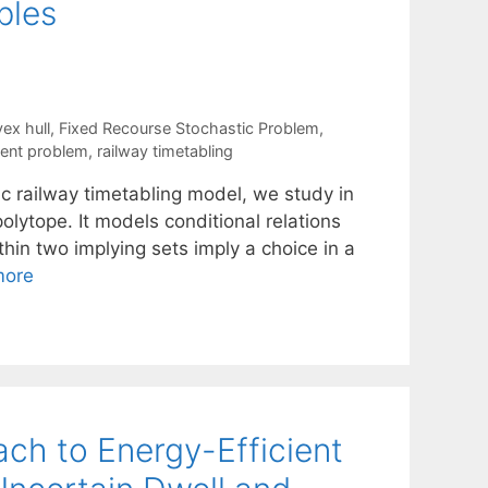
bles
ex hull
,
Fixed Recourse Stochastic Problem
,
ment problem
,
railway timetabling
ic railway timetabling model, we study in
olytope. It models conditional relations
thin two implying sets imply a choice in a
more
ch to Energy-Efficient