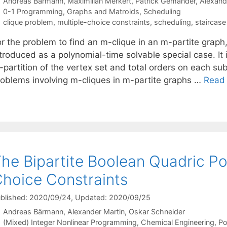
Andreas Bärmann
Maximilian Merkert
Patrick Gemander
Alexand
Categories
0-1 Programming
,
Graphs and Matroids
,
Scheduling
Tags
clique problem
,
multiple-choice constraints
,
scheduling
,
staircase
r the problem to find an m-clique in an m-partite graph,
troduced as a polynomial-time solvable special case. It 
partition of the vertex set and total orders on each subs
roblems involving m-cliques in m-partite graphs …
Read
he Bipartite Boolean Quadric Po
hoice Constraints
blished: 2020/09/24
, Updated: 2020/09/25
Andreas Bärmann
Alexander Martin
Oskar Schneider
Categories
(Mixed) Integer Nonlinear Programming
,
Chemical Engineering
,
Po