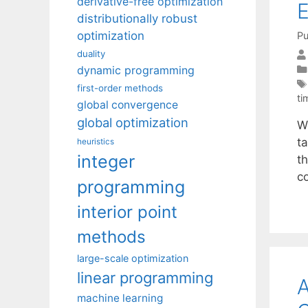
derivative-free optimization
E
distributionally robust
optimization
Pu
duality
dynamic programming
first-order methods
ti
global convergence
global optimization
W
ta
heuristics
integer
t
c
programming
interior point
methods
large-scale optimization
linear programming
A
machine learning