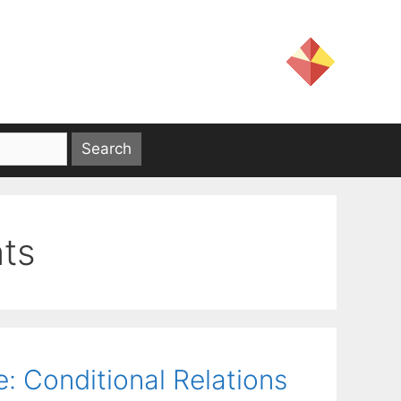
nts
e: Conditional Relations