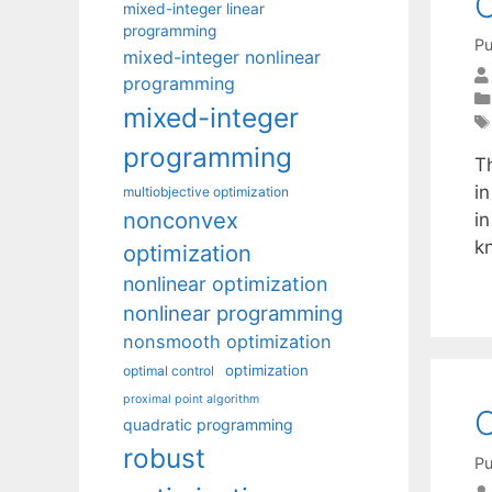
C
mixed-integer linear
programming
Pu
mixed-integer nonlinear
programming
mixed-integer
programming
Th
in
multiobjective optimization
nonconvex
in
k
optimization
nonlinear optimization
nonlinear programming
nonsmooth optimization
optimization
optimal control
proximal point algorithm
O
quadratic programming
robust
Pu