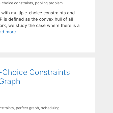
e-choice constraints
,
pooling problem
 with multiple-choice constraints and
 is defined as the convex hull of all
work, we study the case where there is a
ad more
e-Choice Constraints
 Graph
nstraints
,
perfect graph
,
scheduling