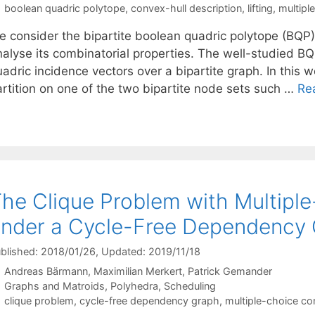
Tags
boolean quadric polytope
,
convex-hull description
,
lifting
,
multipl
e consider the bipartite boolean quadric polytope (BQP)
alyse its combinatorial properties. The well-studied BQP
adric incidence vectors over a bipartite graph. In this 
artition on one of the two bipartite node sets such …
Re
he Clique Problem with Multipl
nder a Cycle-Free Dependency
blished: 2018/01/26
, Updated: 2019/11/18
Andreas Bärmann
Maximilian Merkert
Patrick Gemander
Categories
Graphs and Matroids
,
Polyhedra
,
Scheduling
Tags
clique problem
,
cycle-free dependency graph
,
multiple-choice co