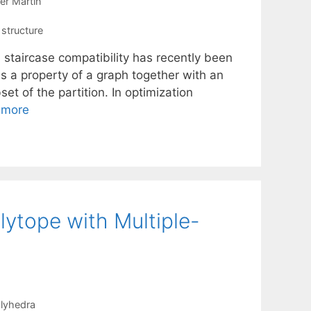
er Martin
 structure
 staircase compatibility has recently been
is a property of a graph together with an
et of the partition. In optimization
 more
lytope with Multiple-
lyhedra