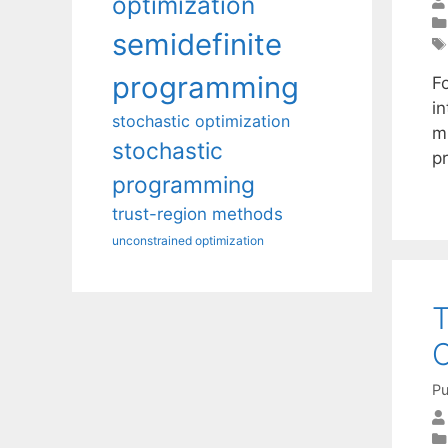
optimization
semidefinite
programming
Fo
in
stochastic optimization
m-
stochastic
p
programming
trust-region methods
unconstrained optimization
T
C
Pu