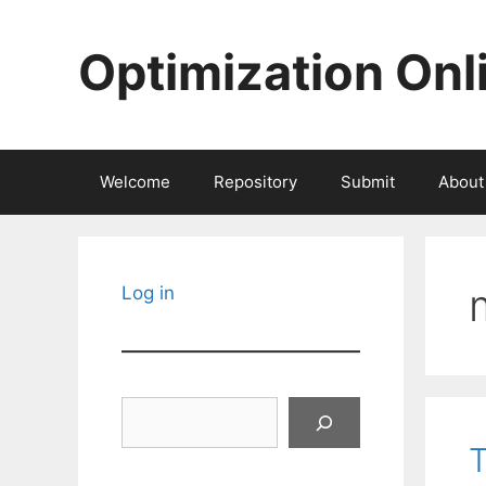
Skip
to
Optimization Onl
content
Welcome
Repository
Submit
About
Log in
Search
T