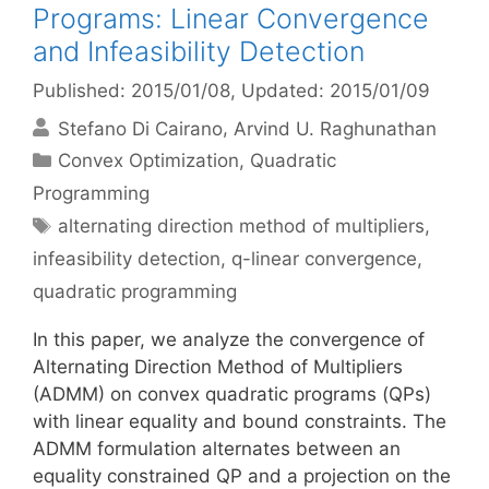
Programs: Linear Convergence
and Infeasibility Detection
Published: 2015/01/08
, Updated: 2015/01/09
Stefano Di Cairano
Arvind U. Raghunathan
Categories
Convex Optimization
,
Quadratic
Programming
Tags
alternating direction method of multipliers
,
infeasibility detection
,
q-linear convergence
,
quadratic programming
In this paper, we analyze the convergence of
Alternating Direction Method of Multipliers
(ADMM) on convex quadratic programs (QPs)
with linear equality and bound constraints. The
ADMM formulation alternates between an
equality constrained QP and a projection on the