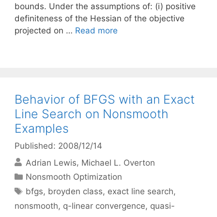
bounds. Under the assumptions of: (i) positive
definiteness of the Hessian of the objective
projected on …
Read more
Behavior of BFGS with an Exact
Line Search on Nonsmooth
Examples
Published: 2008/12/14
Adrian Lewis
Michael L. Overton
Categories
Nonsmooth Optimization
Tags
bfgs
,
broyden class
,
exact line search
,
nonsmooth
,
q-linear convergence
,
quasi-