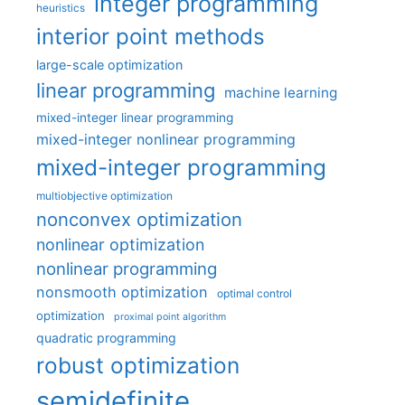
integer programming
heuristics
interior point methods
large-scale optimization
linear programming
machine learning
mixed-integer linear programming
mixed-integer nonlinear programming
mixed-integer programming
multiobjective optimization
nonconvex optimization
nonlinear optimization
nonlinear programming
nonsmooth optimization
optimal control
optimization
proximal point algorithm
quadratic programming
robust optimization
semidefinite