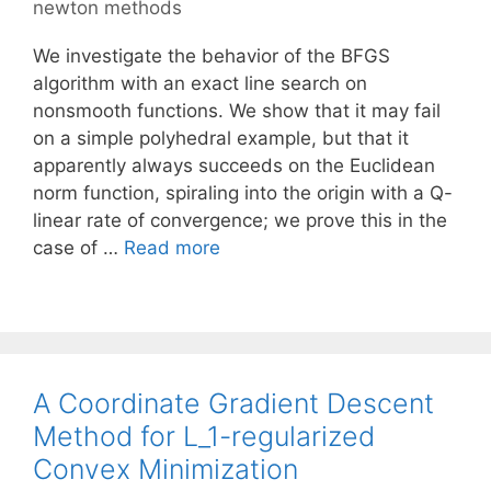
newton methods
We investigate the behavior of the BFGS
algorithm with an exact line search on
nonsmooth functions. We show that it may fail
on a simple polyhedral example, but that it
apparently always succeeds on the Euclidean
norm function, spiraling into the origin with a Q-
linear rate of convergence; we prove this in the
case of …
Read more
A Coordinate Gradient Descent
Method for L_1-regularized
Convex Minimization