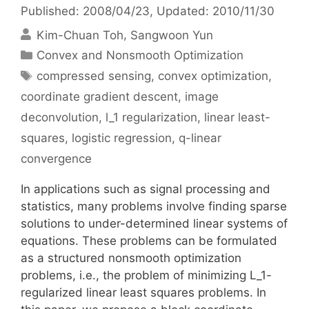
Published: 2008/04/23
, Updated: 2010/11/30
Kim-Chuan Toh
Sangwoon Yun
Categories
Convex and Nonsmooth Optimization
Tags
compressed sensing
,
convex optimization
,
coordinate gradient descent
,
image
deconvolution
,
l_1 regularization
,
linear least-
squares
,
logistic regression
,
q-linear
convergence
In applications such as signal processing and
statistics, many problems involve finding sparse
solutions to under-determined linear systems of
equations. These problems can be formulated
as a structured nonsmooth optimization
problems, i.e., the problem of minimizing L_1-
regularized linear least squares problems. In