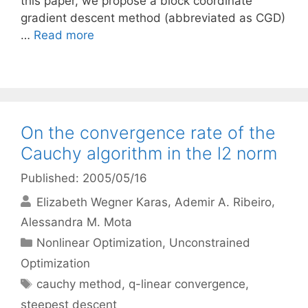
this paper, we propose a block coordinate
gradient descent method (abbreviated as CGD)
…
Read more
On the convergence rate of the
Cauchy algorithm in the l2 norm
Published: 2005/05/16
Elizabeth Wegner Karas
Ademir A. Ribeiro
Alessandra M. Mota
Categories
Nonlinear Optimization
,
Unconstrained
Optimization
Tags
cauchy method
,
q-linear convergence
,
steepest descent