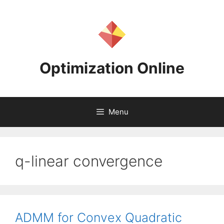
Skip
to
content
Optimization Online
Menu
q-linear convergence
ADMM for Convex Quadratic