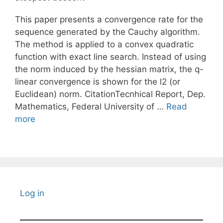
This paper presents a convergence rate for the
sequence generated by the Cauchy algorithm.
The method is applied to a convex quadratic
function with exact line search. Instead of using
the norm induced by the hessian matrix, the q-
linear convergence is shown for the l2 (or
Euclidean) norm. CitationTecnhical Report, Dep.
Mathematics, Federal University of …
Read
more
Log in