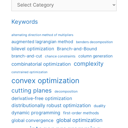
Categories
Keywords
alternating direction method of multipliers
augmented lagrangian method
benders decomposition
bilevel optimization
Branch-and-Bound
branch-and-cut
column generation
chance constraints
complexity
combinatorial optimization
constrained optimization
convex optimization
cutting planes
decomposition
derivative-free optimization
distributionally robust optimization
duality
dynamic programming
first-order methods
global optimization
global convergence