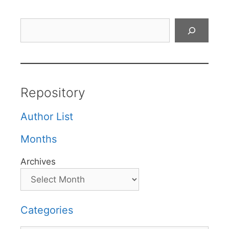
Search
Repository
Author List
Months
Archives
Categories