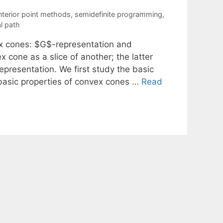
nterior point methods
,
semidefinite programming
,
l path
ex cones: $G$-representation and
 cone as a slice of another; the latter
representation. We first study the basic
basic properties of convex cones …
Read