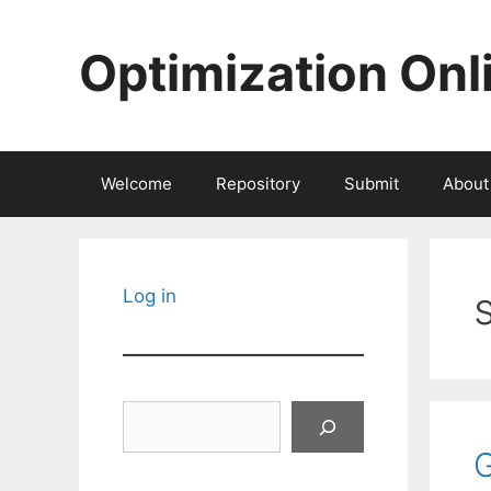
Skip
to
Optimization Onl
content
Welcome
Repository
Submit
About
Log in
Search
G