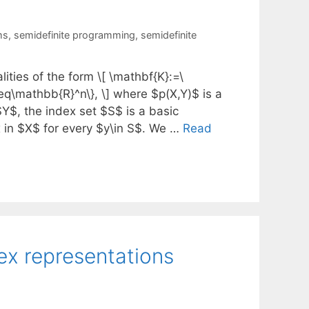
ms
,
semidefinite programming
,
semidefinite
ities of the form \[ \mathbf{K}:=\
teq\mathbb{R}^n\}, \] where $p(X,Y)$ is a
Y$, the index set $S$ is a basic
 in $X$ for every $y\in S$. We …
Read
ex representations