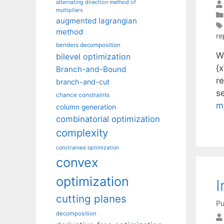
alternating direction method of
multipliers
augmented lagrangian
method
re
benders decomposition
We
bilevel optimization
{x
Branch-and-Bound
r
branch-and-cut
s
chance constraints
m
column generation
combinatorial optimization
complexity
constrained optimization
convex
optimization
I
cutting planes
Pu
decomposition