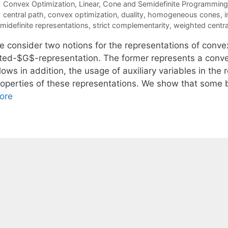
Categories
Convex Optimization
,
Linear, Cone and Semidefinite Programming
Tags
central path
,
convex optimization
,
duality
,
homogeneous cones
,
i
midefinite representations
,
strict complementarity
,
weighted centra
e consider two notions for the representations of conv
ifted-$G$-representation. The former represents a convex
lows in addition, the usage of auxiliary variables in the 
roperties of these representations. We show that some 
ore