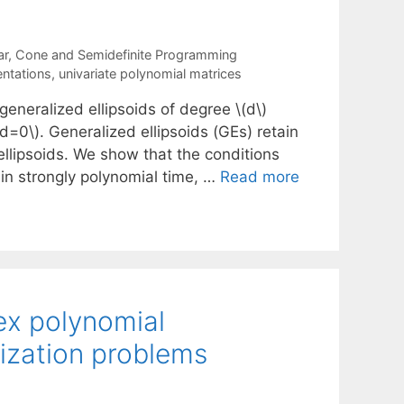
ar, Cone and Semidefinite Programming
entations
,
univariate polynomial matrices
eneralized ellipsoids of degree \(d\)
(d=0\). Generalized ellipsoids (GEs) retain
ellipsoids. We show that the conditions
in strongly polynomial time, …
Read more
ex polynomial
mization problems