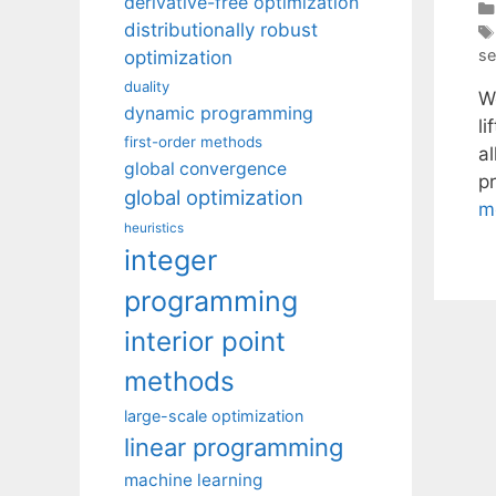
derivative-free optimization
distributionally robust
se
optimization
duality
W
dynamic programming
l
first-order methods
al
global convergence
p
global optimization
m
heuristics
integer
programming
interior point
methods
large-scale optimization
linear programming
machine learning