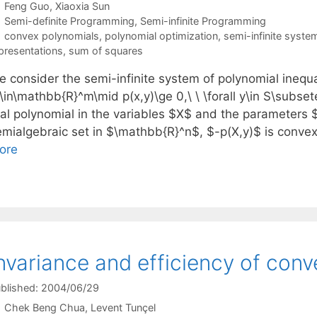
Feng Guo
Xiaoxia Sun
Categories
Semi-definite Programming
,
Semi-infinite Programming
Tags
convex polynomials
,
polynomial optimization
,
semi-infinite syste
presentations
,
sum of squares
 consider the semi-infinite system of polynomial inequal
\in\mathbb{R}^m\mid p(x,y)\ge 0,\ \ \forall y\in S\subse
eal polynomial in the variables $X$ and the parameters $
emialgebraic set in $\mathbb{R}^n$, $-p(X,y)$ is convex
ore
nvariance and efficiency of conv
blished: 2004/06/29
Chek Beng Chua
Levent Tunçel