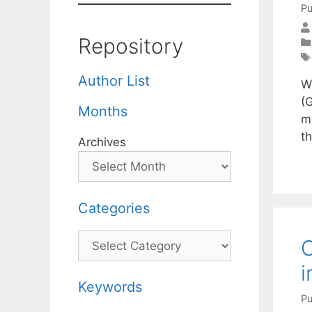
Pu
Repository
Author List
W
(G
Months
m
t
Archives
Categories
Categories
O
i
Keywords
Pu