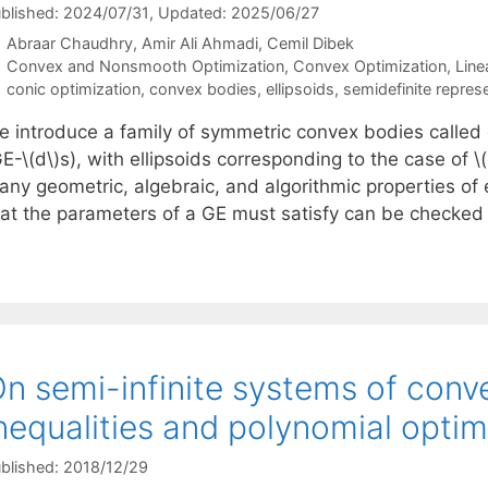
blished: 2024/07/31
, Updated: 2025/06/27
Abraar Chaudhry
Amir Ali Ahmadi
Cemil Dibek
Categories
Convex and Nonsmooth Optimization
,
Convex Optimization
,
Line
Tags
conic optimization
,
convex bodies
,
ellipsoids
,
semidefinite repres
e introduce a family of symmetric convex bodies called g
E-\(d\)s), with ellipsoids corresponding to the case of \
any geometric, algebraic, and algorithmic properties of 
hat the parameters of a GE must satisfy can be checked 
n semi-infinite systems of conv
nequalities and polynomial opti
blished: 2018/12/29