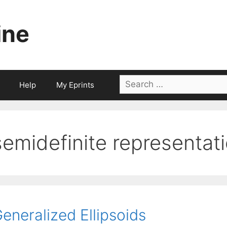
ine
Search
Help
My Eprints
for:
semidefinite representat
eneralized Ellipsoids