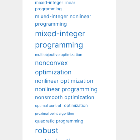
mixed-integer linear
programming
mixed-integer nonlinear
programming
mixed-integer
programming
multiobjective optimization
nonconvex
optimization
nonlinear optimization
nonlinear programming
nonsmooth optimization
optimization
optimal control
proximal point algorithm
quadratic programming
robust