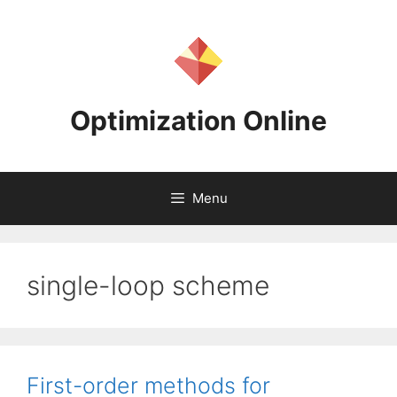
Skip
to
content
Optimization Online
Menu
single-loop scheme
First-order methods for