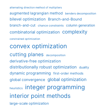
alternating direction method of multipliers
augmented lagrangian method
benders decomposition
bilevel optimization
Branch-and-Bound
branch-and-cut
column generation
chance constraints
complexity
combinatorial optimization
constrained optimization
convex optimization
cutting planes
decomposition
derivative-free optimization
distributionally robust optimization
duality
dynamic programming
first-order methods
global optimization
global convergence
integer programming
heuristics
interior point methods
large-scale optimization