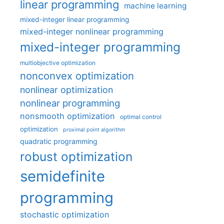
linear programming
machine learning
mixed-integer linear programming
mixed-integer nonlinear programming
mixed-integer programming
multiobjective optimization
nonconvex optimization
nonlinear optimization
nonlinear programming
nonsmooth optimization
optimal control
optimization
proximal point algorithm
quadratic programming
robust optimization
semidefinite
programming
stochastic optimization