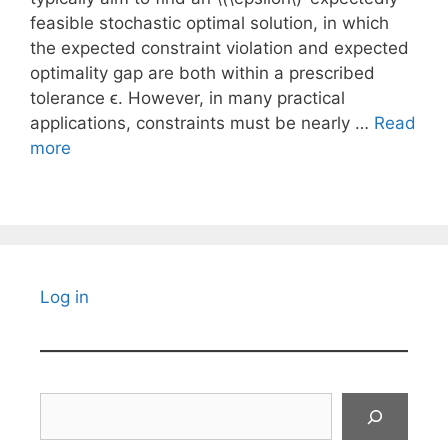
feasible stochastic optimal solution, in which
the expected constraint violation and expected
optimality gap are both within a prescribed
tolerance ϵ. However, in many practical
applications, constraints must be nearly …
Read
more
Log in
Search