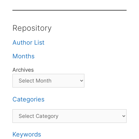
Repository
Author List
Months
Archives
Categories
Categories
Keywords