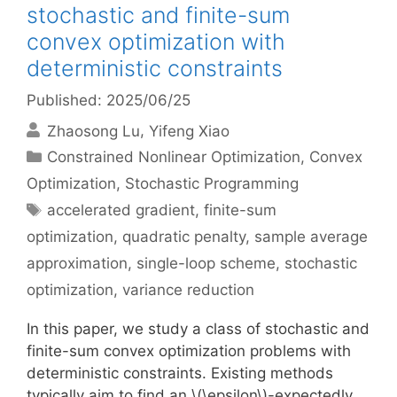
stochastic and finite-sum
convex optimization with
deterministic constraints
Published: 2025/06/25
Zhaosong Lu
Yifeng Xiao
Categories
Constrained Nonlinear Optimization
,
Convex
Optimization
,
Stochastic Programming
Tags
accelerated gradient
,
finite-sum
optimization
,
quadratic penalty
,
sample average
approximation
,
single-loop scheme
,
stochastic
optimization
,
variance reduction
In this paper, we study a class of stochastic and
finite-sum convex optimization problems with
deterministic constraints. Existing methods
typically aim to find an \(\epsilon\)-expectedly