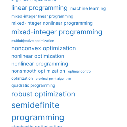
linear programming
machine learning
mixed-integer linear programming
mixed-integer nonlinear programming
mixed-integer programming
multiobjective optimization
nonconvex optimization
nonlinear optimization
nonlinear programming
nonsmooth optimization
optimal control
optimization
proximal point algorithm
quadratic programming
robust optimization
semidefinite
programming
stochastic optimization