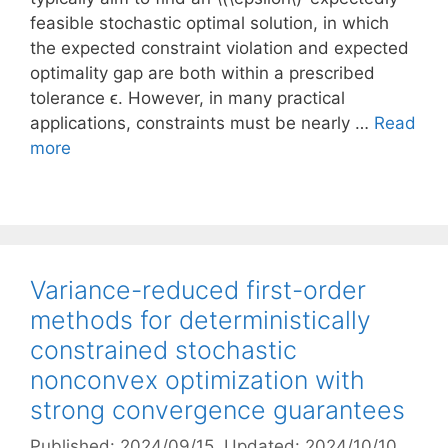
feasible stochastic optimal solution, in which
the expected constraint violation and expected
optimality gap are both within a prescribed
tolerance ϵ. However, in many practical
applications, constraints must be nearly …
Read
more
Variance-reduced first-order
methods for deterministically
constrained stochastic
nonconvex optimization with
strong convergence guarantees
Published: 2024/09/15
, Updated: 2024/10/10