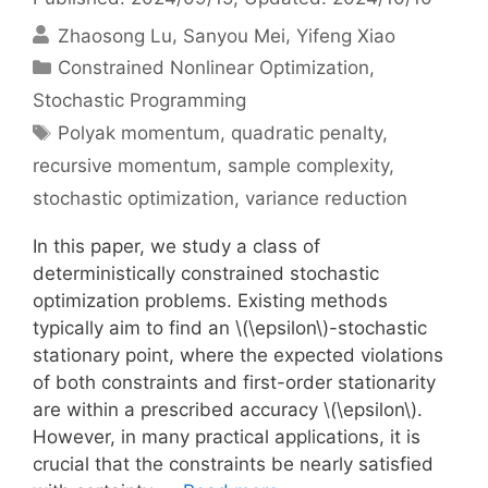
Zhaosong Lu
Sanyou Mei
Yifeng Xiao
Categories
Constrained Nonlinear Optimization
,
Stochastic Programming
Tags
Polyak momentum
,
quadratic penalty
,
recursive momentum
,
sample complexity
,
stochastic optimization
,
variance reduction
In this paper, we study a class of
deterministically constrained stochastic
optimization problems. Existing methods
typically aim to find an \(\epsilon\)-stochastic
stationary point, where the expected violations
of both constraints and first-order stationarity
are within a prescribed accuracy \(\epsilon\).
However, in many practical applications, it is
crucial that the constraints be nearly satisfied