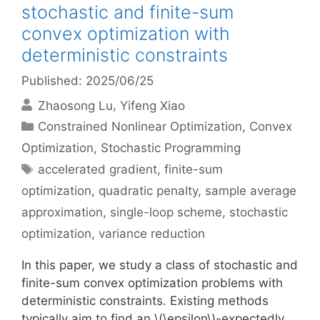
stochastic and finite-sum
convex optimization with
deterministic constraints
Published: 2025/06/25
Zhaosong Lu
Yifeng Xiao
Categories
Constrained Nonlinear Optimization
,
Convex
Optimization
,
Stochastic Programming
Tags
accelerated gradient
,
finite-sum
optimization
,
quadratic penalty
,
sample average
approximation
,
single-loop scheme
,
stochastic
optimization
,
variance reduction
In this paper, we study a class of stochastic and
finite-sum convex optimization problems with
deterministic constraints. Existing methods
typically aim to find an \(\epsilon\)-expectedly