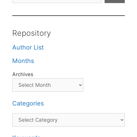
Repository
Author List
Months
Archives
Categories
Categories