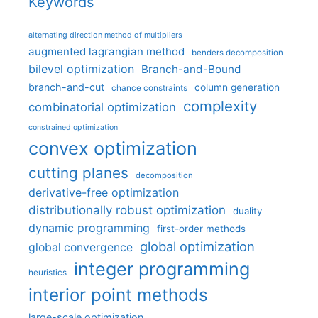
Keywords
alternating direction method of multipliers
augmented lagrangian method
benders decomposition
bilevel optimization
Branch-and-Bound
branch-and-cut
column generation
chance constraints
complexity
combinatorial optimization
constrained optimization
convex optimization
cutting planes
decomposition
derivative-free optimization
distributionally robust optimization
duality
dynamic programming
first-order methods
global optimization
global convergence
integer programming
heuristics
interior point methods
large-scale optimization