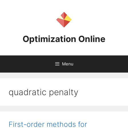
Skip
to
content
Optimization Online
Menu
quadratic penalty
First-order methods for