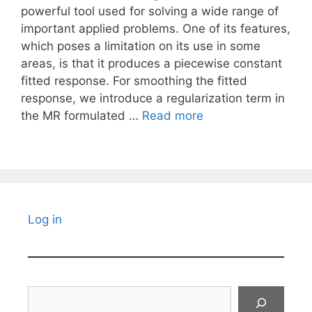
powerful tool used for solving a wide range of
important applied problems. One of its features,
which poses a limitation on its use in some
areas, is that it produces a piecewise constant
fitted response. For smoothing the fitted
response, we introduce a regularization term in
the MR formulated …
Read more
Log in
Search