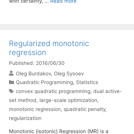
with certainty, …
Read more
Regularized monotonic
regression
Published: 2016/06/30
Oleg Burdakov
Oleg Sysoev
Categories
Quadratic Programming
,
Statistics
Tags
convex quadratic programming
,
dual active-
set method
,
large-scale optimization
,
monotonic regression
,
quadratic penalty
,
regularization
Monotonic (isotonic) Regression (MR) is a