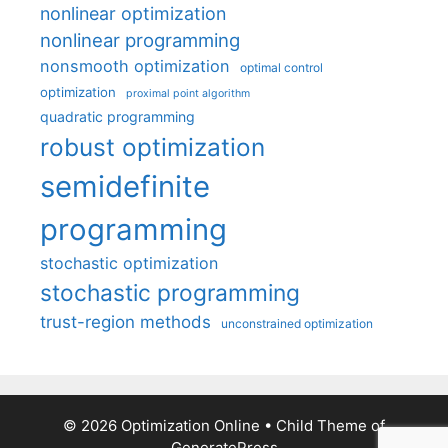
nonlinear optimization
nonlinear programming
nonsmooth optimization
optimal control
optimization
proximal point algorithm
quadratic programming
robust optimization
semidefinite
programming
stochastic optimization
stochastic programming
trust-region methods
unconstrained optimization
© 2026 Optimization Online
• Child Theme of
GeneratePress