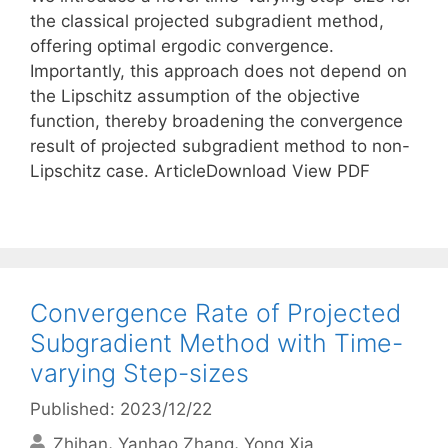
the classical projected subgradient method,
offering optimal ergodic convergence.
Importantly, this approach does not depend on
the Lipschitz assumption of the objective
function, thereby broadening the convergence
result of projected subgradient method to non-
Lipschitz case. ArticleDownload View PDF
Convergence Rate of Projected
Subgradient Method with Time-
varying Step-sizes
Published: 2023/12/22
Zhihan
Yanhao Zhang
Yong Xia