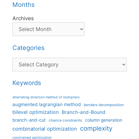
Months
Archives
Categories
Categories
Keywords
alternating direction method of multipliers
augmented lagrangian method
benders decomposition
bilevel optimization
Branch-and-Bound
branch-and-cut
column generation
chance constraints
complexity
combinatorial optimization
constrained optimization