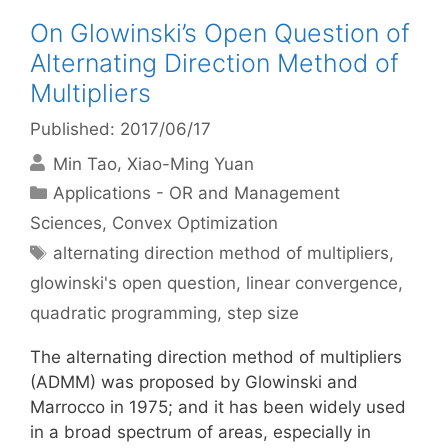
On Glowinski’s Open Question of
Alternating Direction Method of
Multipliers
Published: 2017/06/17
Min Tao
Xiao-Ming Yuan
Categories
Applications - OR and Management
Sciences
,
Convex Optimization
Tags
alternating direction method of multipliers
,
glowinski's open question
,
linear convergence
,
quadratic programming
,
step size
The alternating direction method of multipliers
(ADMM) was proposed by Glowinski and
Marrocco in 1975; and it has been widely used
in a broad spectrum of areas, especially in