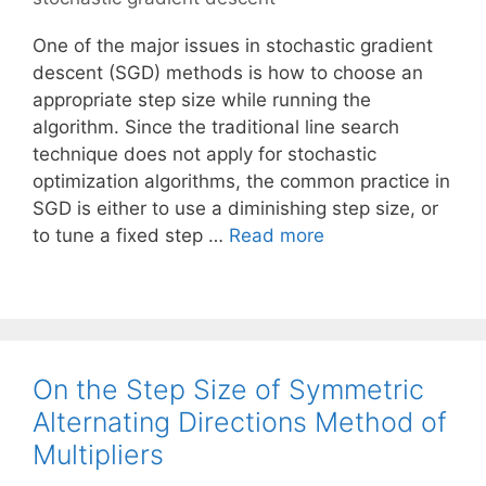
One of the major issues in stochastic gradient
descent (SGD) methods is how to choose an
appropriate step size while running the
algorithm. Since the traditional line search
technique does not apply for stochastic
optimization algorithms, the common practice in
SGD is either to use a diminishing step size, or
to tune a fixed step …
Read more
On the Step Size of Symmetric
Alternating Directions Method of
Multipliers