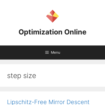
Skip
to
content
Optimization Online
Menu
step size
Lipschitz-Free Mirror Descent