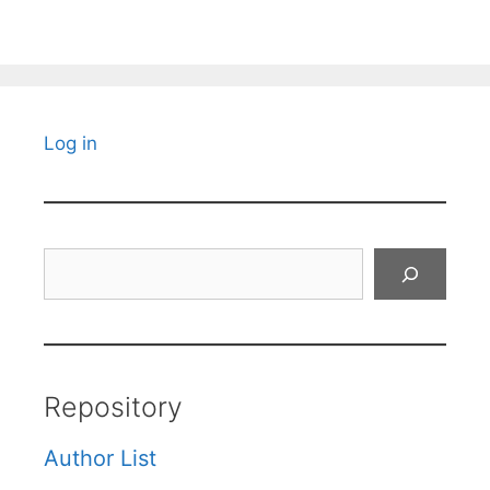
Log in
Search
Repository
Author List