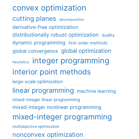
convex optimization
cutting planes
decomposition
derivative-free optimization
distributionally robust optimization
duality
dynamic programming
first-order methods
global optimization
global convergence
integer programming
heuristics
interior point methods
large-scale optimization
linear programming
machine learning
mixed-integer linear programming
mixed-integer nonlinear programming
mixed-integer programming
multiobjective optimization
nonconvex optimization