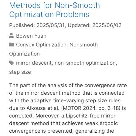
Methods for Non-Smooth
Optimization Problems
Published: 2025/05/31
, Updated: 2025/06/02
Bowen Yuan
Categories
Convex Optimization
,
Nonsmooth
Optimization
Tags
mirror descent
,
non-smooth optimization
,
step size
The part of the analysis of the convergence rate
of the mirror descent method that is connected
with the adaptive time-varying step size rules
due to Alkousa et al. (MOTOR 2024, pp. 3-18) is
corrected. Moreover, a Lipschitz-free mirror
descent method that achieves weak ergodic
convergence is presented, generalizing the