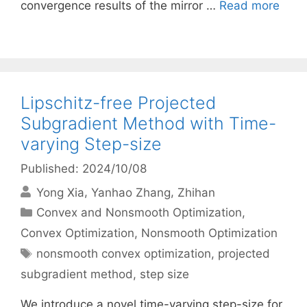
convergence results of the mirror …
Read more
Lipschitz-free Projected
Subgradient Method with Time-
varying Step-size
Published: 2024/10/08
Yong Xia
Yanhao Zhang
Zhihan
Categories
Convex and Nonsmooth Optimization
,
Convex Optimization
,
Nonsmooth Optimization
Tags
nonsmooth convex optimization
,
projected
subgradient method
,
step size
We introduce a novel time-varying step-size for