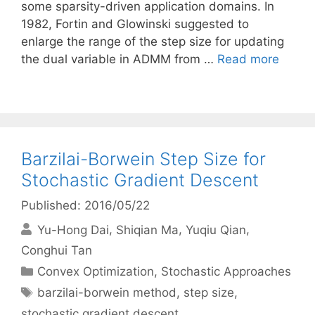
some sparsity-driven application domains. In
1982, Fortin and Glowinski suggested to
enlarge the range of the step size for updating
the dual variable in ADMM from …
Read more
Barzilai-Borwein Step Size for
Stochastic Gradient Descent
Published: 2016/05/22
Yu-Hong Dai
Shiqian Ma
Yuqiu Qian
Conghui Tan
Categories
Convex Optimization
,
Stochastic Approaches
Tags
barzilai-borwein method
,
step size
,
stochastic gradient descent