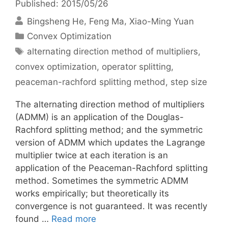
Published: 2015/05/26
Bingsheng He
Feng Ma
Xiao-Ming Yuan
Categories
Convex Optimization
Tags
alternating direction method of multipliers
,
convex optimization
,
operator splitting
,
peaceman-rachford splitting method
,
step size
The alternating direction method of multipliers
(ADMM) is an application of the Douglas-
Rachford splitting method; and the symmetric
version of ADMM which updates the Lagrange
multiplier twice at each iteration is an
application of the Peaceman-Rachford splitting
method. Sometimes the symmetric ADMM
works empirically; but theoretically its
convergence is not guaranteed. It was recently
found …
Read more