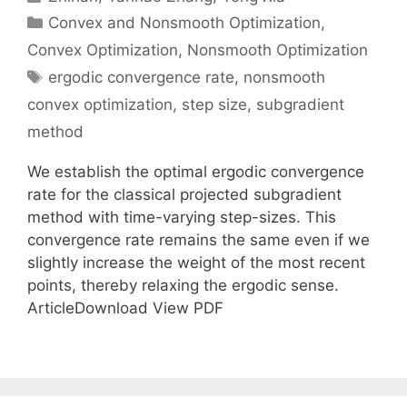
Categories
Convex and Nonsmooth Optimization
,
Convex Optimization
,
Nonsmooth Optimization
Tags
ergodic convergence rate
,
nonsmooth
convex optimization
,
step size
,
subgradient
method
We establish the optimal ergodic convergence
rate for the classical projected subgradient
method with time-varying step-sizes. This
convergence rate remains the same even if we
slightly increase the weight of the most recent
points, thereby relaxing the ergodic sense.
ArticleDownload View PDF