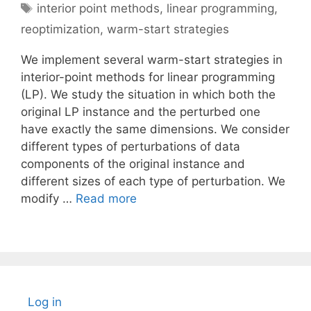
Tags
interior point methods
,
linear programming
,
reoptimization
,
warm-start strategies
We implement several warm-start strategies in
interior-point methods for linear programming
(LP). We study the situation in which both the
original LP instance and the perturbed one
have exactly the same dimensions. We consider
different types of perturbations of data
components of the original instance and
different sizes of each type of perturbation. We
modify …
Read more
Log in