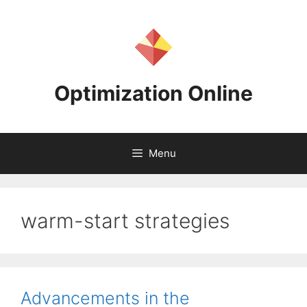
Skip
to
content
Optimization Online
Menu
warm-start strategies
Advancements in the