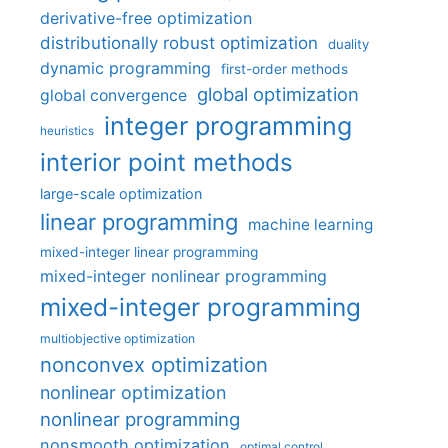
derivative-free optimization
distributionally robust optimization
duality
dynamic programming
first-order methods
global optimization
global convergence
integer programming
heuristics
interior point methods
large-scale optimization
linear programming
machine learning
mixed-integer linear programming
mixed-integer nonlinear programming
mixed-integer programming
multiobjective optimization
nonconvex optimization
nonlinear optimization
nonlinear programming
nonsmooth optimization
optimal control