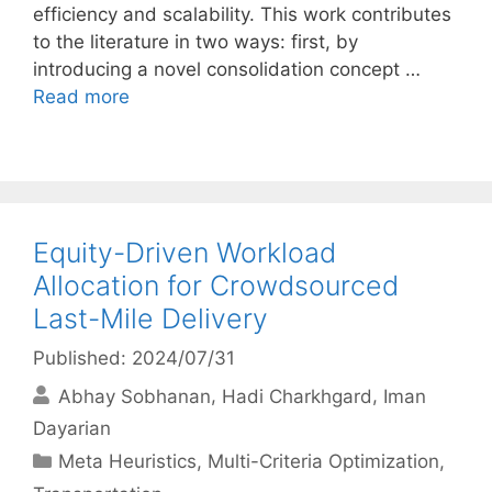
efficiency and scalability. This work contributes
to the literature in two ways: first, by
introducing a novel consolidation concept …
Read more
Equity-Driven Workload
Allocation for Crowdsourced
Last-Mile Delivery
Published: 2024/07/31
Abhay Sobhanan
Hadi Charkhgard
Iman
Dayarian
Categories
Meta Heuristics
,
Multi-Criteria Optimization
,