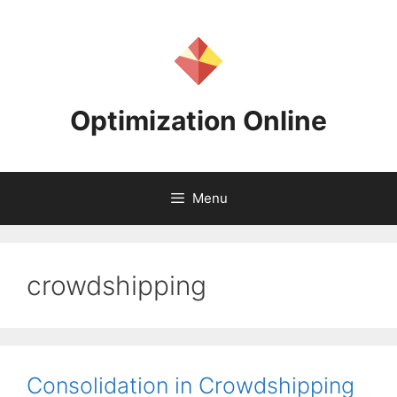
Skip
to
content
Optimization Online
Menu
crowdshipping
Consolidation in Crowdshipping