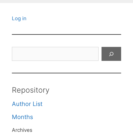
Log in
Search
Repository
Author List
Months
Archives