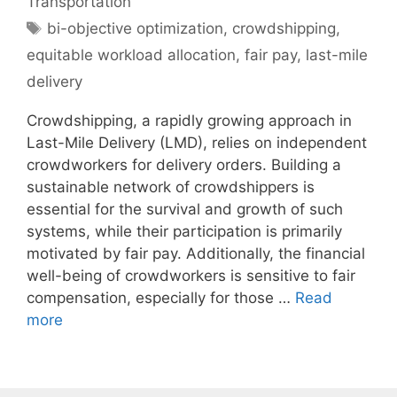
Transportation
Tags
bi-objective optimization
,
crowdshipping
,
equitable workload allocation
,
fair pay
,
last-mile
delivery
Crowdshipping, a rapidly growing approach in
Last-Mile Delivery (LMD), relies on independent
crowdworkers for delivery orders. Building a
sustainable network of crowdshippers is
essential for the survival and growth of such
systems, while their participation is primarily
motivated by fair pay. Additionally, the financial
well-being of crowdworkers is sensitive to fair
compensation, especially for those …
Read
more