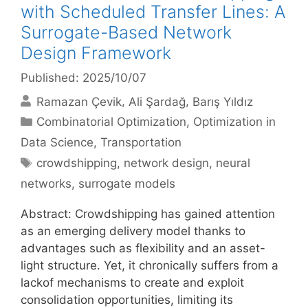
with Scheduled Transfer Lines: A
Surrogate-Based Network
Design Framework
Published: 2025/10/07
Ramazan Çevik
Ali Şardağ
Barış Yıldız
Categories
Combinatorial Optimization
,
Optimization in
Data Science
,
Transportation
Tags
crowdshipping
,
network design
,
neural
networks
,
surrogate models
Abstract: Crowdshipping has gained attention
as an emerging delivery model thanks to
advantages such as flexibility and an asset-
light structure. Yet, it chronically suffers from a
lackof mechanisms to create and exploit
consolidation opportunities, limiting its