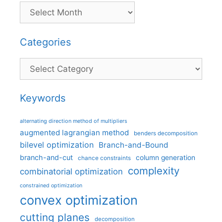
Categories
Categories
Keywords
alternating direction method of multipliers
augmented lagrangian method
benders decomposition
bilevel optimization
Branch-and-Bound
branch-and-cut
column generation
chance constraints
complexity
combinatorial optimization
constrained optimization
convex optimization
cutting planes
decomposition