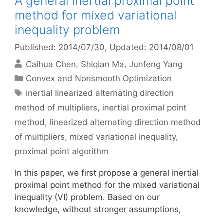
A general inertial proximal point
method for mixed variational
inequality problem
Published: 2014/07/30
, Updated: 2014/08/01
Caihua Chen
Shiqian Ma
Junfeng Yang
Categories
Convex and Nonsmooth Optimization
Tags
inertial linearized alternating direction
method of multipliers
,
inertial proximal point
method
,
linearized alternating direction method
of multipliers
,
mixed variational inequality
,
proximal point algorithm
In this paper, we first propose a general inertial
proximal point method for the mixed variational
inequality (VI) problem. Based on our
knowledge, without stronger assumptions,