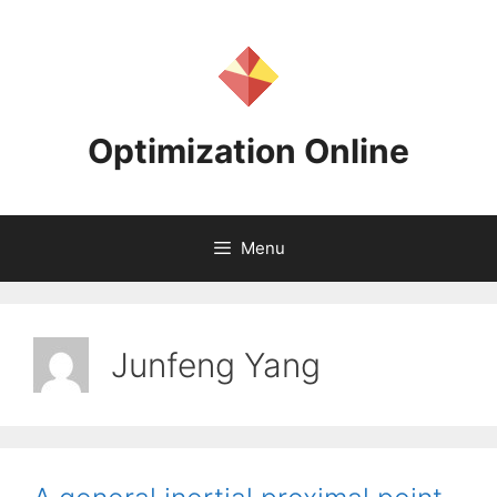
Skip
to
content
Optimization Online
Menu
Junfeng Yang