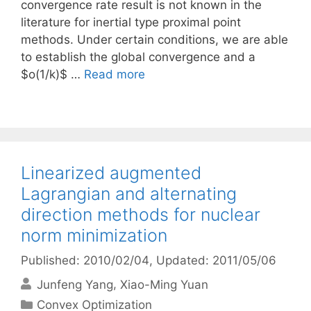
convergence rate result is not known in the
literature for inertial type proximal point
methods. Under certain conditions, we are able
to establish the global convergence and a
$o(1/k)$ …
Read more
Linearized augmented
Lagrangian and alternating
direction methods for nuclear
norm minimization
Published: 2010/02/04
, Updated: 2011/05/06
Junfeng Yang
Xiao-Ming Yuan
Categories
Convex Optimization