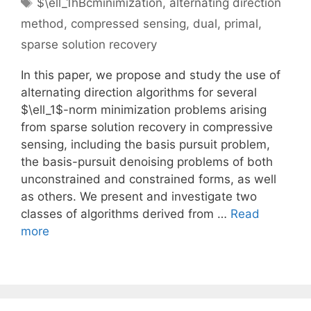
Tags
$\ell_1hBcminimization
,
alternating direction
method
,
compressed sensing
,
dual
,
primal
,
sparse solution recovery
In this paper, we propose and study the use of
alternating direction algorithms for several
$\ell_1$-norm minimization problems arising
from sparse solution recovery in compressive
sensing, including the basis pursuit problem,
the basis-pursuit denoising problems of both
unconstrained and constrained forms, as well
as others. We present and investigate two
classes of algorithms derived from …
Read
more