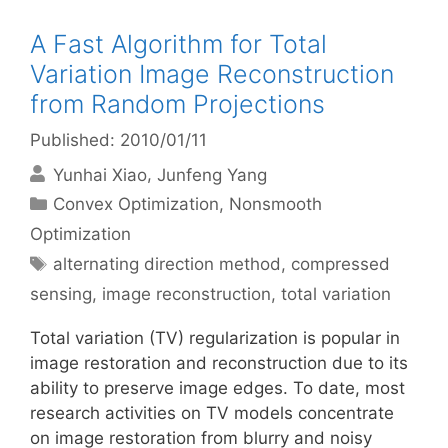
A Fast Algorithm for Total
Variation Image Reconstruction
from Random Projections
Published: 2010/01/11
Yunhai Xiao
Junfeng Yang
Categories
Convex Optimization
,
Nonsmooth
Optimization
Tags
alternating direction method
,
compressed
sensing
,
image reconstruction
,
total variation
Total variation (TV) regularization is popular in
image restoration and reconstruction due to its
ability to preserve image edges. To date, most
research activities on TV models concentrate
on image restoration from blurry and noisy