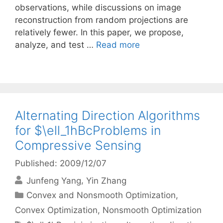
observations, while discussions on image
reconstruction from random projections are
relatively fewer. In this paper, we propose,
analyze, and test …
Read more
Alternating Direction Algorithms
for $\ell_1hBcProblems in
Compressive Sensing
Published: 2009/12/07
Junfeng Yang
Yin Zhang
Categories
Convex and Nonsmooth Optimization
,
Convex Optimization
,
Nonsmooth Optimization