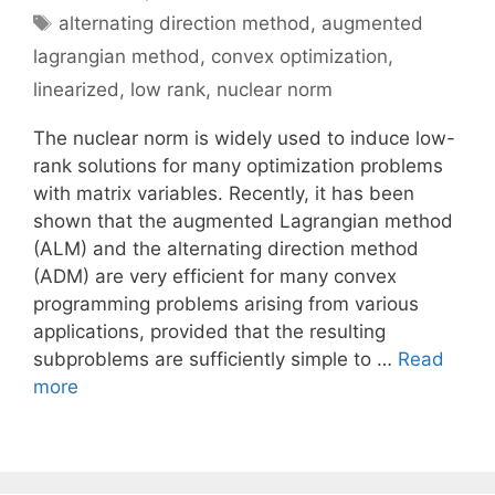
Tags
alternating direction method
,
augmented
lagrangian method
,
convex optimization
,
linearized
,
low rank
,
nuclear norm
The nuclear norm is widely used to induce low-
rank solutions for many optimization problems
with matrix variables. Recently, it has been
shown that the augmented Lagrangian method
(ALM) and the alternating direction method
(ADM) are very efficient for many convex
programming problems arising from various
applications, provided that the resulting
subproblems are sufficiently simple to …
Read
more