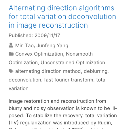
Alternating direction algorithms
for total variation deconvolution
in image reconstruction
Published: 2009/11/17
Min Tao
Junfeng Yang
Categories
Convex Optimization
,
Nonsmooth
Optimization
,
Unconstrained Optimization
Tags
alternating direction method
,
deblurring
,
deconvolution
,
fast fourier transform
,
total
variation
Image restoration and reconstruction from
blurry and noisy observation is known to be ill-
posed. To stabilize the recovery, total variation
(TV) regularization was introduced by Rudin,