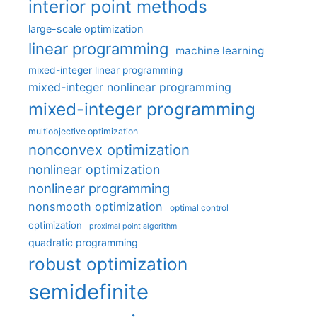
interior point methods
large-scale optimization
linear programming
machine learning
mixed-integer linear programming
mixed-integer nonlinear programming
mixed-integer programming
multiobjective optimization
nonconvex optimization
nonlinear optimization
nonlinear programming
nonsmooth optimization
optimal control
optimization
proximal point algorithm
quadratic programming
robust optimization
semidefinite