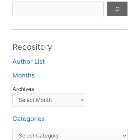
Search
Repository
Author List
Months
Archives
Categories
Categories