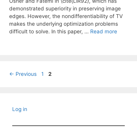
Osher and Fatemi in \cite{LIR92}, which has
demonstrated superiority in preserving image
edges. However, the nondifferentiability of TV
makes the underlying optimization problems
difficult to solve. In this paper, …
Read more
Page
Page
←
Previous
1
2
Log in