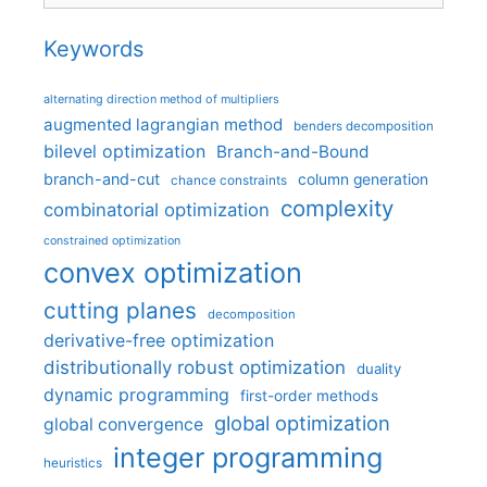
Keywords
alternating direction method of multipliers
augmented lagrangian method
benders decomposition
bilevel optimization
Branch-and-Bound
branch-and-cut
column generation
chance constraints
complexity
combinatorial optimization
constrained optimization
convex optimization
cutting planes
decomposition
derivative-free optimization
distributionally robust optimization
duality
dynamic programming
first-order methods
global optimization
global convergence
integer programming
heuristics