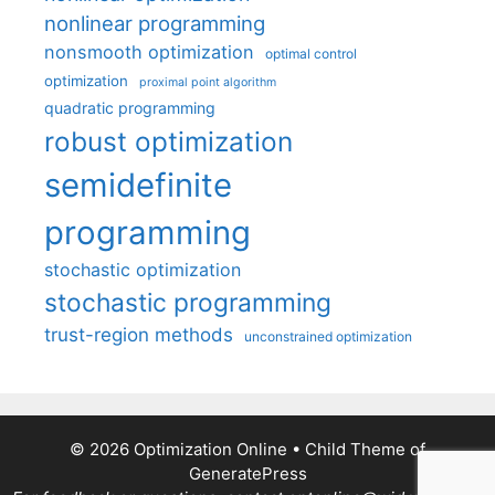
nonlinear programming
nonsmooth optimization
optimal control
optimization
proximal point algorithm
quadratic programming
robust optimization
semidefinite
programming
stochastic optimization
stochastic programming
trust-region methods
unconstrained optimization
© 2026 Optimization Online
• Child Theme of
GeneratePress