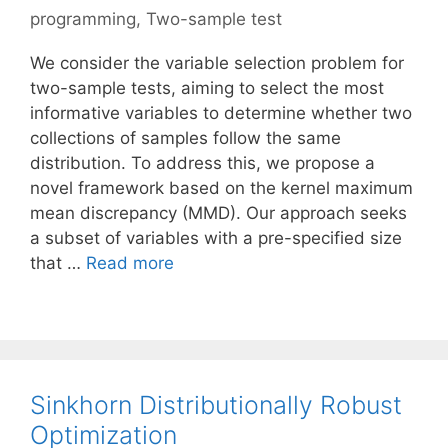
programming
,
Two-sample test
We consider the variable selection problem for
two-sample tests, aiming to select the most
informative variables to determine whether two
collections of samples follow the same
distribution. To address this, we propose a
novel framework based on the kernel maximum
mean discrepancy (MMD). Our approach seeks
a subset of variables with a pre-specified size
that …
Read more
Sinkhorn Distributionally Robust
Optimization