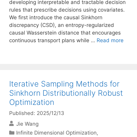
developing interpretable and tractable decision
rules that prescribe decisions using covariates.
We first introduce the causal Sinkhorn
discrepancy (CSD), an entropy-regularized
causal Wasserstein distance that encourages
continuous transport plans while …
Read more
Iterative Sampling Methods for
Sinkhorn Distributionally Robust
Optimization
Published: 2025/12/13
Jie Wang
Categories
Infinite Dimensional Optimization
,