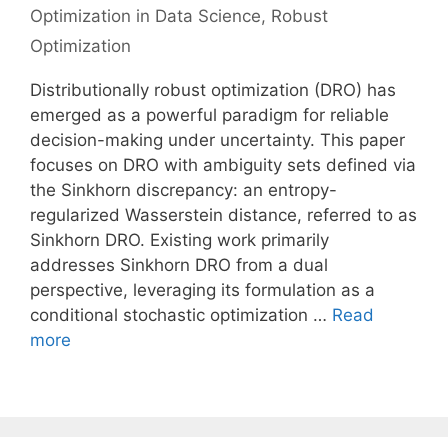
Optimization in Data Science
,
Robust
Optimization
Distributionally robust optimization (DRO) has
emerged as a powerful paradigm for reliable
decision-making under uncertainty. This paper
focuses on DRO with ambiguity sets defined via
the Sinkhorn discrepancy: an entropy-
regularized Wasserstein distance, referred to as
Sinkhorn DRO. Existing work primarily
addresses Sinkhorn DRO from a dual
perspective, leveraging its formulation as a
conditional stochastic optimization …
Read
more