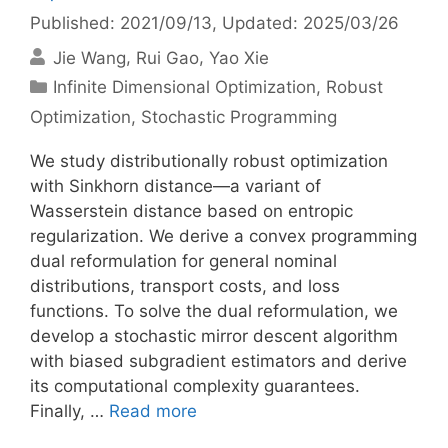
Published: 2021/09/13
, Updated: 2025/03/26
Jie Wang
Rui Gao
Yao Xie
Categories
Infinite Dimensional Optimization
,
Robust
Optimization
,
Stochastic Programming
We study distributionally robust optimization
with Sinkhorn distance—a variant of
Wasserstein distance based on entropic
regularization. We derive a convex programming
dual reformulation for general nominal
distributions, transport costs, and loss
functions. To solve the dual reformulation, we
develop a stochastic mirror descent algorithm
with biased subgradient estimators and derive
its computational complexity guarantees.
Finally, …
Read more