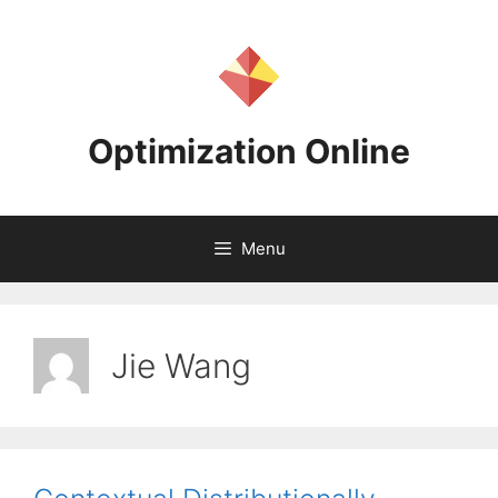
Skip
to
content
Optimization Online
Menu
Jie Wang