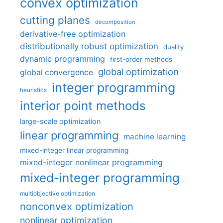
convex optimization
cutting planes
decomposition
derivative-free optimization
distributionally robust optimization
duality
dynamic programming
first-order methods
global optimization
global convergence
integer programming
heuristics
interior point methods
large-scale optimization
linear programming
machine learning
mixed-integer linear programming
mixed-integer nonlinear programming
mixed-integer programming
multiobjective optimization
nonconvex optimization
nonlinear optimization