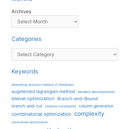
Archives
Categories
Categories
Keywords
alternating direction method of multipliers
augmented lagrangian method
benders decomposition
bilevel optimization
Branch-and-Bound
branch-and-cut
column generation
chance constraints
complexity
combinatorial optimization
constrained optimization