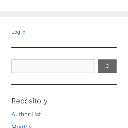
Log in
Search
Repository
Author List
Months