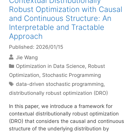
Contextual Distributionally
Robust Optimization with Causal
and Continuous Structure: An
Interpretable and Tractable
Approach
Published: 2026/01/15
Jie Wang
Categories
Optimization in Data Science
,
Robust
Optimization
,
Stochastic Programming
Tags
data-driven stochastic programming
,
distributionally robust optimization (DRO)
In this paper, we introduce a framework for
contextual distributionally robust optimization
(DRO) that considers the causal and continuous
structure of the underlying distribution by