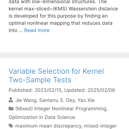
data with low-dimensional structures. The
kernel max-sliced~(KMS) Wasserstein distance
is developed for this purpose by finding an
optimal nonlinear mapping that reduces data
into …
Read more
Variable Selection for Kernel
Two-Sample Tests
Published: 2023/02/15
, Updated: 2025/02/06
Jie Wang
Santanu S. Dey
Yao Xie
Categories
(Mixed) Integer Nonlinear Programming
,
Optimization in Data Science
Tags
maximum mean discrepancy
,
mixed-integer