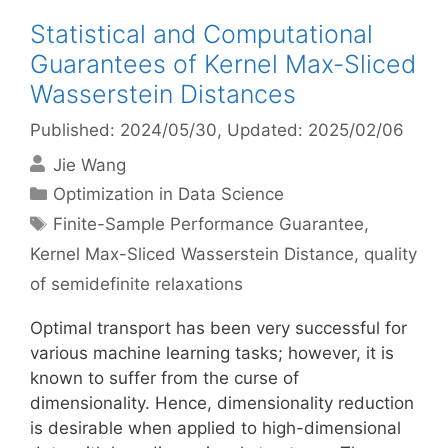
Statistical and Computational
Guarantees of Kernel Max-Sliced
Wasserstein Distances
Published: 2024/05/30
, Updated: 2025/02/06
Jie Wang
Categories
Optimization in Data Science
Tags
Finite-Sample Performance Guarantee
,
Kernel Max-Sliced Wasserstein Distance
,
quality
of semidefinite relaxations
Optimal transport has been very successful for
various machine learning tasks; however, it is
known to suffer from the curse of
dimensionality. Hence, dimensionality reduction
is desirable when applied to high-dimensional