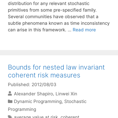
distribution for any relevant stochastic
primitives from some pre-specified family.
Several communities have observed that a
subtle phenomena known as time inconsistency
can arise in this framework. …
Read more
Bounds for nested law invariant
coherent risk measures
Published: 2012/08/03
Alexander Shapiro
Linwei Xin
Categories
Dynamic Programming
,
Stochastic
Programming
Tags
average value at risk
,
coherent
,