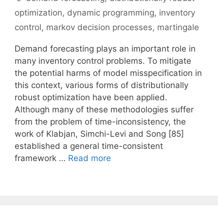
optimization
,
dynamic programming
,
inventory
control
,
markov decision processes
,
martingale
Demand forecasting plays an important role in
many inventory control problems. To mitigate
the potential harms of model misspecification in
this context, various forms of distributionally
robust optimization have been applied.
Although many of these methodologies suffer
from the problem of time-inconsistency, the
work of Klabjan, Simchi-Levi and Song [85]
established a general time-consistent
framework …
Read more