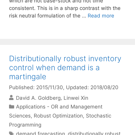
which are not base-stock and not time
consistent. This is in a sharp contrast with the
risk neutral formulation of the …
Read more
Distributionally robust inventory
control when demand is a
martingale
Published: 2015/11/30
, Updated: 2018/08/20
David A. Goldberg
Linwei Xin
Categories
Applications - OR and Management
Sciences
,
Robust Optimization
,
Stochastic
Programming
Tags
demand forecasting
,
distributionally robust