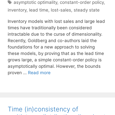
Tags
asymptotic optimality
,
constant-order policy
,
inventory
,
lead time
,
lost-sales
,
steady state
Inventory models with lost sales and large lead
times have traditionally been considered
intractable due to the curse of dimensionality.
Recently, Goldberg and co-authors laid the
foundations for a new approach to solving
these models, by proving that as the lead time
grows large, a simple constant-order policy is
asymptotically optimal. However, the bounds
proven …
Read more
Time (in)consistency of