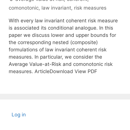
comonotonic
,
law invariant
,
risk measures
With every law invariant coherent risk measure
is associated its conditional analogue. In this
paper we discuss lower and upper bounds for
the corresponding nested (composite)
formulations of law invariant coherent risk
measures. In particular, we consider the
Average Value-at-Risk and comonotonic risk
measures. ArticleDownload View PDF
Log in