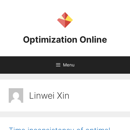
Skip
to
content
Optimization Online
Menu
Linwei Xin