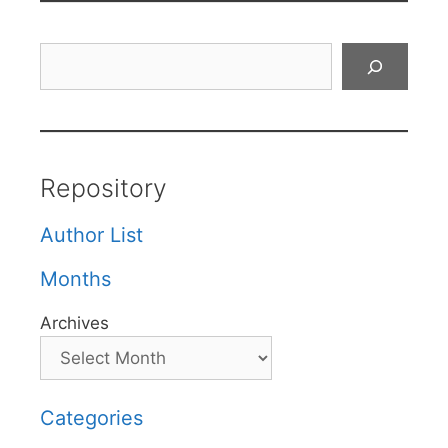
Search
Repository
Author List
Months
Archives
Categories