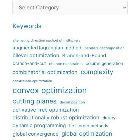
Categories
Keywords
alternating direction method of multipliers
augmented lagrangian method
benders decomposition
bilevel optimization
Branch-and-Bound
branch-and-cut
column generation
chance constraints
complexity
combinatorial optimization
constrained optimization
convex optimization
cutting planes
decomposition
derivative-free optimization
distributionally robust optimization
duality
dynamic programming
first-order methods
global optimization
global convergence