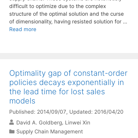
difficult to optimize due to the complex
structure of the optimal solution and the curse
of dimensionality, having resisted solution for …
Read more
Optimality gap of constant-order
policies decays exponentially in
the lead time for lost sales
models
Published: 2014/09/07
, Updated: 2016/04/20
David A. Goldberg
Linwei Xin
Categories
Supply Chain Management