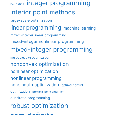
integer programming
heuristics
interior point methods
large-scale optimization
linear programming
machine learning
mixed-integer linear programming
mixed-integer nonlinear programming
mixed-integer programming
multiobjective optimization
nonconvex optimization
nonlinear optimization
nonlinear programming
nonsmooth optimization
optimal control
optimization
proximal point algorithm
quadratic programming
robust optimization