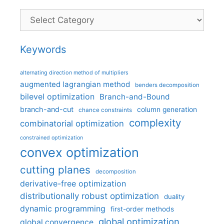
Categories
Keywords
alternating direction method of multipliers
augmented lagrangian method
benders decomposition
bilevel optimization
Branch-and-Bound
branch-and-cut
column generation
chance constraints
complexity
combinatorial optimization
constrained optimization
convex optimization
cutting planes
decomposition
derivative-free optimization
distributionally robust optimization
duality
dynamic programming
first-order methods
global optimization
global convergence