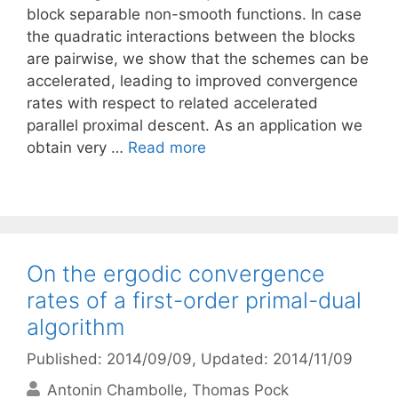
block separable non-smooth functions. In case
the quadratic interactions between the blocks
are pairwise, we show that the schemes can be
accelerated, leading to improved convergence
rates with respect to related accelerated
parallel proximal descent. As an application we
obtain very …
Read more
On the ergodic convergence
rates of a first-order primal-dual
algorithm
Published: 2014/09/09
, Updated: 2014/11/09
Antonin Chambolle
Thomas Pock