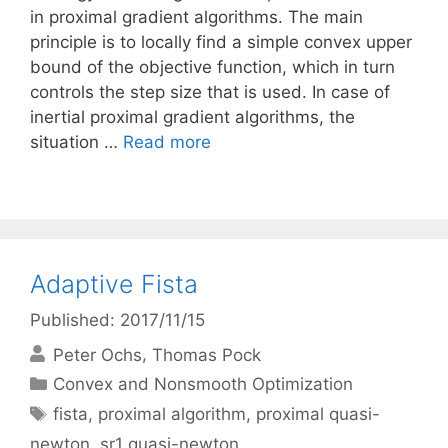
in proximal gradient algorithms. The main
principle is to locally find a simple convex upper
bound of the objective function, which in turn
controls the step size that is used. In case of
inertial proximal gradient algorithms, the
situation …
Read more
Adaptive Fista
Published: 2017/11/15
Peter Ochs
Thomas Pock
Categories
Convex and Nonsmooth Optimization
Tags
fista
,
proximal algorithm
,
proximal quasi-
newton
,
sr1 quasi-newton