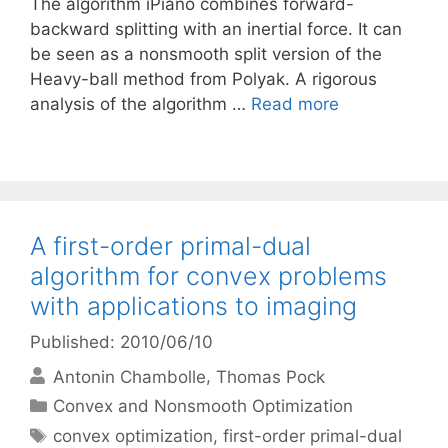
The algorithm iPiano combines forward-
backward splitting with an inertial force. It can
be seen as a nonsmooth split version of the
Heavy-ball method from Polyak. A rigorous
analysis of the algorithm …
Read more
A first-order primal-dual
algorithm for convex problems
with applications to imaging
Published: 2010/06/10
Antonin Chambolle
Thomas Pock
Categories
Convex and Nonsmooth Optimization
Tags
convex optimization
,
first-order primal-dual