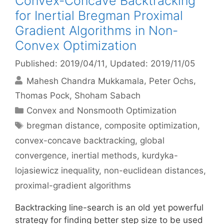
Convex-Concave Backtracking
for Inertial Bregman Proximal
Gradient Algorithms in Non-
Convex Optimization
Published: 2019/04/11
, Updated: 2019/11/05
Mahesh Chandra Mukkamala
Peter Ochs
Thomas Pock
Shoham Sabach
Categories
Convex and Nonsmooth Optimization
Tags
bregman distance
,
composite optimization
,
convex-concave backtracking
,
global
convergence
,
inertial methods
,
kurdyka-
lojasiewicz inequality
,
non-euclidean distances
,
proximal-gradient algorithms
Backtracking line-search is an old yet powerful
strategy for finding better step size to be used