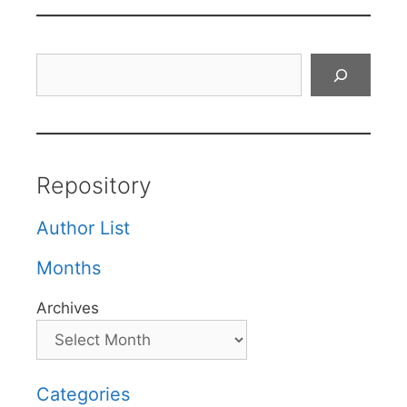
Search
Repository
Author List
Months
Archives
Categories