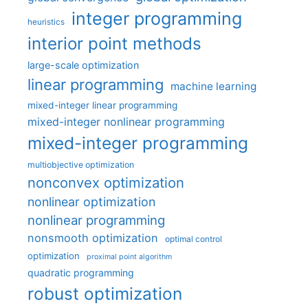
integer programming
heuristics
interior point methods
large-scale optimization
linear programming
machine learning
mixed-integer linear programming
mixed-integer nonlinear programming
mixed-integer programming
multiobjective optimization
nonconvex optimization
nonlinear optimization
nonlinear programming
nonsmooth optimization
optimal control
optimization
proximal point algorithm
quadratic programming
robust optimization