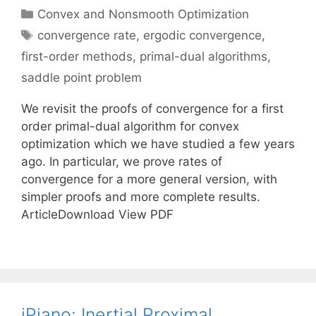
Categories
Convex and Nonsmooth Optimization
Tags
convergence rate
,
ergodic convergence
,
first-order methods
,
primal-dual algorithms
,
saddle point problem
We revisit the proofs of convergence for a first
order primal-dual algorithm for convex
optimization which we have studied a few years
ago. In particular, we prove rates of
convergence for a more general version, with
simpler proofs and more complete results.
ArticleDownload View PDF
iPiano: Inertial Proximal