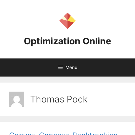
Skip
to
content
Optimization Online
Menu
Thomas Pock