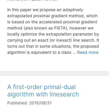
In this paper we propose an adaptively
extrapolated proximal gradient method, which
is based on the accelerated proximal gradient
method (also known as FISTA), however we
locally optimize the extrapolation parameter by
carrying out an exact (or inexact) line search. It
turns out that in some situations, the proposed
algorithm is equivalent to a class …
Read more
A first-order primal-dual
algorithm with linesearch
Published: 2016/08/31