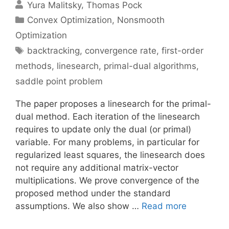
Yura Malitsky
Thomas Pock
Categories
Convex Optimization
,
Nonsmooth
Optimization
Tags
backtracking
,
convergence rate
,
first-order
methods
,
linesearch
,
primal-dual algorithms
,
saddle point problem
The paper proposes a linesearch for the primal-
dual method. Each iteration of the linesearch
requires to update only the dual (or primal)
variable. For many problems, in particular for
regularized least squares, the linesearch does
not require any additional matrix-vector
multiplications. We prove convergence of the
proposed method under the standard
assumptions. We also show …
Read more