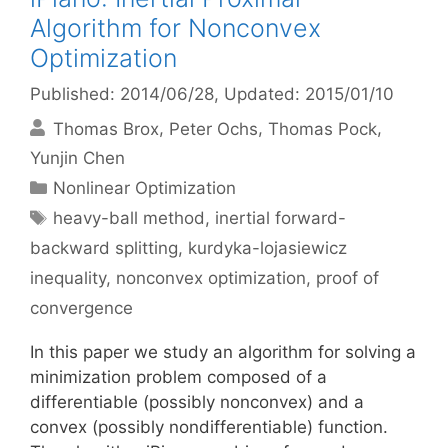
Algorithm for Nonconvex
Optimization
Published: 2014/06/28
, Updated: 2015/01/10
Thomas Brox
Peter Ochs
Thomas Pock
Yunjin Chen
Categories
Nonlinear Optimization
Tags
heavy-ball method
,
inertial forward-
backward splitting
,
kurdyka-lojasiewicz
inequality
,
nonconvex optimization
,
proof of
convergence
In this paper we study an algorithm for solving a
minimization problem composed of a
differentiable (possibly nonconvex) and a
convex (possibly nondifferentiable) function.