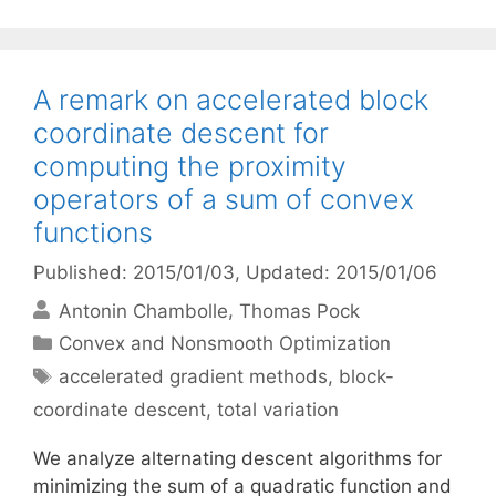
A remark on accelerated block
coordinate descent for
computing the proximity
operators of a sum of convex
functions
Published: 2015/01/03
, Updated: 2015/01/06
Antonin Chambolle
Thomas Pock
Categories
Convex and Nonsmooth Optimization
Tags
accelerated gradient methods
,
block-
coordinate descent
,
total variation
We analyze alternating descent algorithms for
minimizing the sum of a quadratic function and