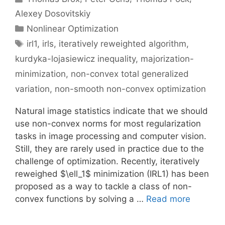
Alexey Dosovitskiy
Categories
Nonlinear Optimization
Tags
irl1
,
irls
,
iteratively reweighted algorithm
,
kurdyka-lojasiewicz inequality
,
majorization-
minimization
,
non-convex total generalized
variation
,
non-smooth non-convex optimization
Natural image statistics indicate that we should
use non-convex norms for most regularization
tasks in image processing and computer vision.
Still, they are rarely used in practice due to the
challenge of optimization. Recently, iteratively
reweighed $\ell_1$ minimization (IRL1) has been
proposed as a way to tackle a class of non-
convex functions by solving a …
Read more