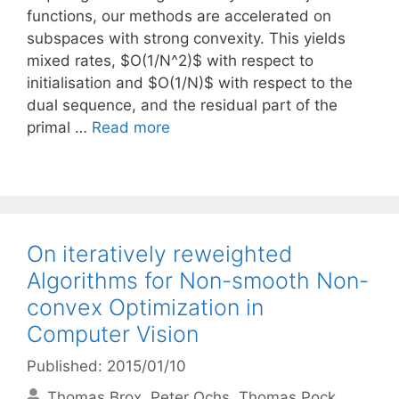
functions, our methods are accelerated on
subspaces with strong convexity. This yields
mixed rates, $O(1/N^2)$ with respect to
initialisation and $O(1/N)$ with respect to the
dual sequence, and the residual part of the
primal …
Read more
On iteratively reweighted
Algorithms for Non-smooth Non-
convex Optimization in
Computer Vision
Published: 2015/01/10
Thomas Brox
Peter Ochs
Thomas Pock