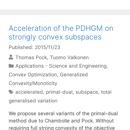
Acceleration of the PDHGM on
strongly convex subspaces
Published: 2015/11/23
Thomas Pock
Tuomo Valkonen
Categories
Applications - Science and Engineering
,
Convex Optimization
,
Generalized
Convexity/Monoticity
Tags
accelerated
,
primal-dual
,
subspace
,
total
generalised variation
We propose several variants of the primal-dual
method due to Chambolle and Pock. Without
requiring full strong convexity of the objective