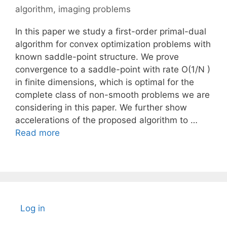
algorithm
,
imaging problems
In this paper we study a first-order primal-dual
algorithm for convex optimization problems with
known saddle-point structure. We prove
convergence to a saddle-point with rate O(1/N )
in finite dimensions, which is optimal for the
complete class of non-smooth problems we are
considering in this paper. We further show
accelerations of the proposed algorithm to …
Read more
Log in