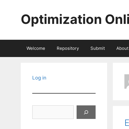
Skip
to
Optimization Onl
content
Welcome
Repository
Submit
About
Log in
Search
E