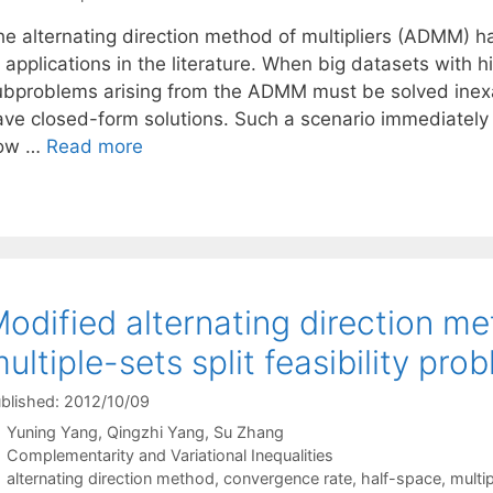
he alternating direction method of multipliers (ADMM) h
 applications in the literature. When big datasets with 
ubproblems arising from the ADMM must be solved inexa
ave closed-form solutions. Such a scenario immediately
ow …
Read more
odified alternating direction me
ultiple-sets split feasibility pro
blished: 2012/10/09
Yuning Yang
Qingzhi Yang
Su Zhang
Categories
Complementarity and Variational Inequalities
Tags
alternating direction method
,
convergence rate
,
half-space
,
multip