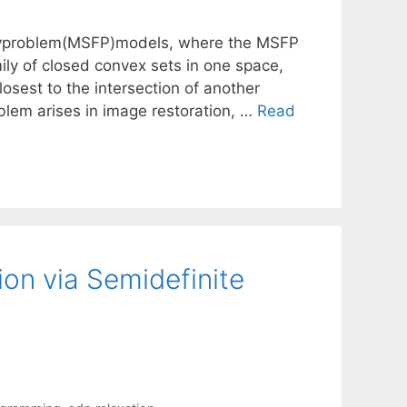
lityproblem(MSFP)models, where the MSFP
amily of closed convex sets in one space,
losest to the intersection of another
blem arises in image restoration, …
Read
ion via Semidefinite