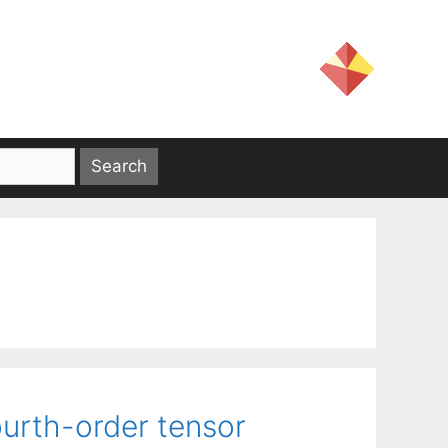
urth-order tensor