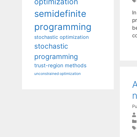
optimization
semidefinite
In
p
programming
b
c
stochastic optimization
stochastic
programming
trust-region methods
unconstrained optimization
A
n
Pu