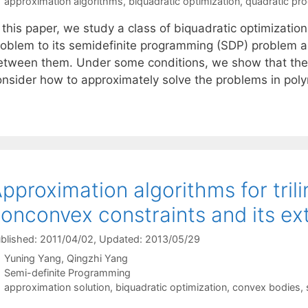
Tags
approximation algorithms
,
biquadratic optimization
,
quadratic pr
 this paper, we study a class of biquadratic optimization
roblem to its semidefinite programming (SDP) problem a
etween them. Under some conditions, we show that the 
onsider how to approximately solve the problems in pol
pproximation algorithms for tril
onconvex constraints and its ex
blished: 2011/04/02
, Updated: 2013/05/29
Yuning Yang
Qingzhi Yang
Categories
Semi-definite Programming
Tags
approximation solution
,
biquadratic optimization
,
convex bodies
,