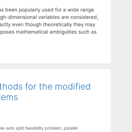
as been popularly used for a wide range
high-dimensional variables are considered,
ctly even though theoretically they may
 poses mathematical ambiguities such as
thods for the modified
blems
le-sets split feasibility problem
,
parallel