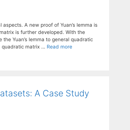
l aspects. A new proof of Yuan’s lemma is
matrix is further developed. With the
e the Yuan’s lemma to general quadratic
d quadratic matrix …
Read more
atasets: A Case Study