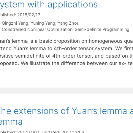
ystem with applications
blished: 2018/02/13
Qingzhi Yang
Yuning Yang
Yang Zhou
Categories
Constrained Nonlinear Optimization
,
Semi-definite Programming
uan’s lemma is a basic proposition on homogeneous quadr
xtend Yuan’s lemma to 4th-order tensor system. We first 
ositive semidefinite of 4th-order tensor, and based on 
roposed. We illustrate the difference between our ex- 
he extensions of Yuan’s lemma a
lemma
blished: 2017/11/07
, Updated: 2017/12/03