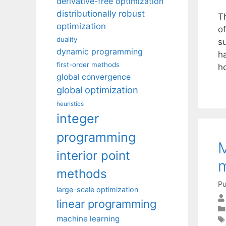
derivative-free optimization
distributionally robust
T
optimization
of
duality
s
dynamic programming
h
first-order methods
h
global convergence
global optimization
heuristics
integer
programming
M
interior point
m
methods
Pu
large-scale optimization
linear programming
machine learning