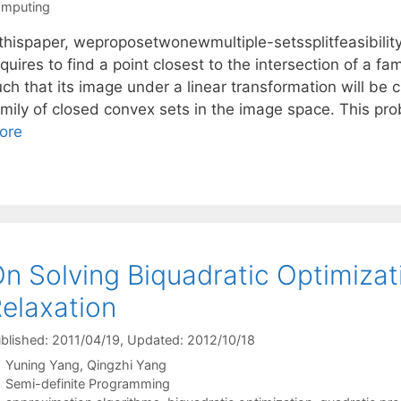
mputing
nthispaper, weproposetwonewmultiple-setssplitfeasibi
quires to find a point closest to the intersection of a f
ch that its image under a linear transformation will be c
amily of closed convex sets in the image space. This pro
ore
n Solving Biquadratic Optimizat
elaxation
blished: 2011/04/19
, Updated: 2012/10/18
Yuning Yang
Qingzhi Yang
Categories
Semi-definite Programming