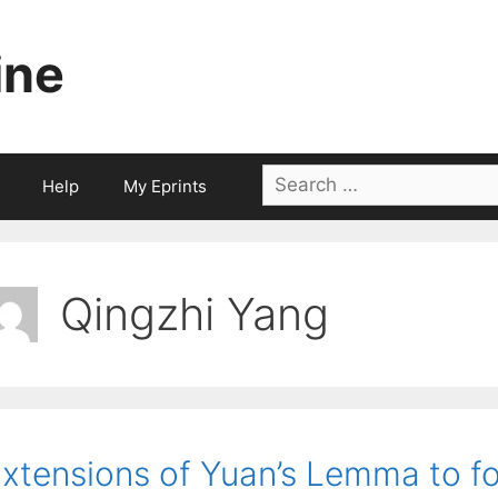
ine
Search
Help
My Eprints
for:
Qingzhi Yang
xtensions of Yuan’s Lemma to fo