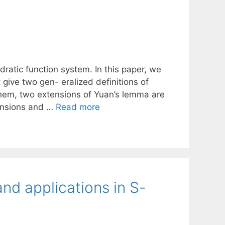
atic function system. In this paper, we
give two gen- eralized definitions of
them, two extensions of Yuan’s lemma are
tensions and …
Read more
nd applications in S-