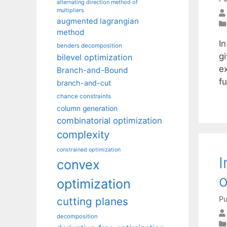
alternating direction method of
multipliers
augmented lagrangian
method
I
benders decomposition
g
bilevel optimization
e
Branch-and-Bound
f
branch-and-cut
chance constraints
column generation
combinatorial optimization
complexity
constrained optimization
I
convex
optimization
Pu
cutting planes
decomposition