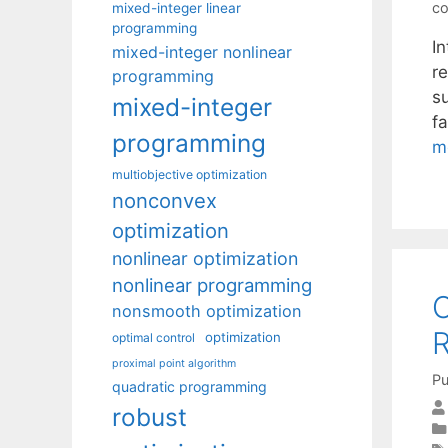
co
mixed-integer linear
programming
I
mixed-integer nonlinear
re
programming
su
mixed-integer
f
programming
m
multiobjective optimization
nonconvex
optimization
nonlinear optimization
nonlinear programming
O
nonsmooth optimization
R
optimization
optimal control
proximal point algorithm
Pu
quadratic programming
robust