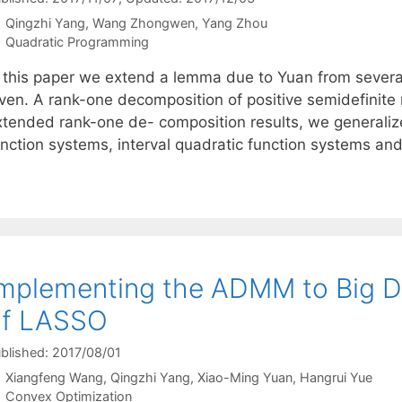
Qingzhi Yang
Wang Zhongwen
Yang Zhou
Categories
Quadratic Programming
n this paper we extend a lemma due to Yuan from severa
iven. A rank-one decomposition of positive semidefinite 
xtended rank-one de- composition results, we generaliz
unction systems, interval quadratic function systems an
mplementing the ADMM to Big D
of LASSO
blished: 2017/08/01
Xiangfeng Wang
Qingzhi Yang
Xiao-Ming Yuan
Hangrui Yue
Categories
Convex Optimization