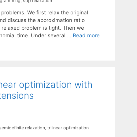
ogramming
,
sdp relaxation
 problems. We first relax the original
nd discuss the approximation ratio
relaxed problem is tight. Then we
ynomial time. Under several …
Read more
inear optimization with
tensions
semidefinite relaxation
,
trilinear optimization