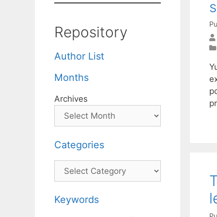
s
Pu
Repository
Author List
Y
Months
e
p
Archives
p
Categories
Categories
T
Keywords
Pu