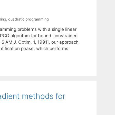
ning
,
quadratic programming
amming problems with a single linear
 GPCG algorithm for bound-constrained
 SIAM J. Optim. 1, 1991], our approach
ntification phase, which performs
radient methods for