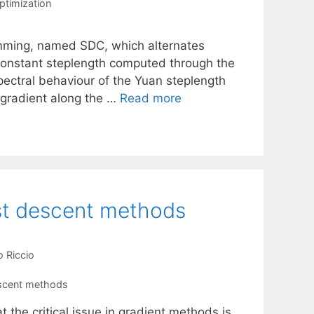
ptimization
mming, named SDC, which alternates
 constant steplength computed through the
ectral behaviour of the Yuan steplength
e gradient along the …
Read more
est descent methods
o Riccio
scent methods
 the critical issue in gradient methods is