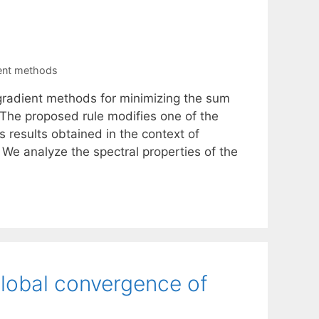
ient methods
 gradient methods for minimizing the sum
. The proposed rule modifies one of the
 results obtained in the context of
 We analyze the spectral properties of the
global convergence of