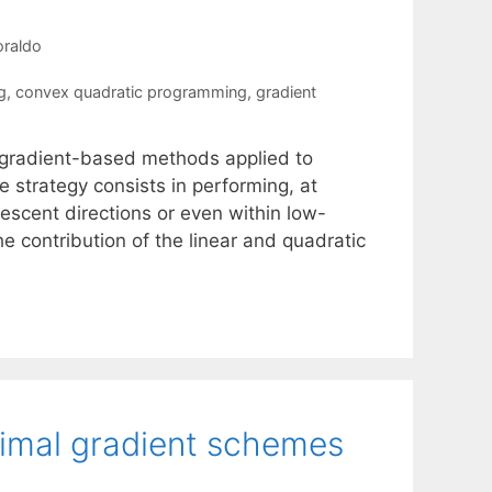
oraldo
g
,
convex quadratic programming
,
gradient
r gradient-based methods applied to
 strategy consists in performing, at
descent directions or even within low-
he contribution of the linear and quadratic
oximal gradient schemes