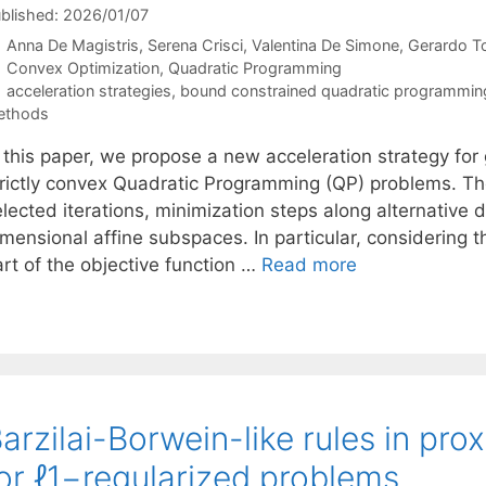
blished: 2026/01/07
Anna De Magistris
Serena Crisci
Valentina De Simone
Gerardo T
Categories
Convex Optimization
,
Quadratic Programming
Tags
acceleration strategies
,
bound constrained quadratic programmin
ethods
n this paper, we propose a new acceleration strategy fo
trictly convex Quadratic Programming (QP) problems. The
lected iterations, minimization steps along alternative 
mensional affine subspaces. In particular, considering t
art of the objective function …
Read more
arzilai-Borwein-like rules in pr
or ℓ1−regularized problems