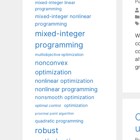
Pu
mixed-integer linear
programming
mixed-integer nonlinear
programming
mixed-integer
W
programming
c
c
multiobjective optimization
a
nonconvex
gr
optimization
nonlinear optimization
nonlinear programming
nonsmooth optimization
optimization
optimal control
O
proximal point algorithm
quadratic programming
u
robust
Pu