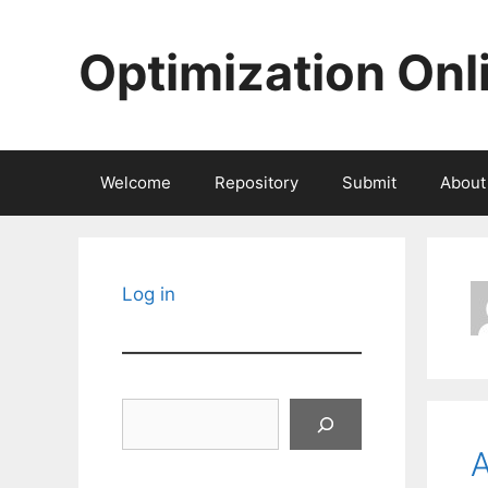
Skip
to
Optimization Onl
content
Welcome
Repository
Submit
About
Log in
Search
A