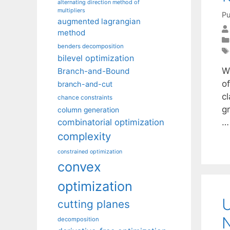
alternating direction method of
multipliers
Pu
augmented lagrangian
method
benders decomposition
bilevel optimization
W
Branch-and-Bound
o
branch-and-cut
cl
chance constraints
g
column generation
combinatorial optimization
complexity
constrained optimization
convex
optimization
U
cutting planes
decomposition