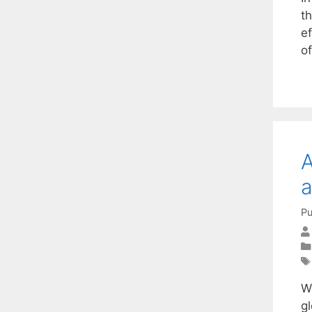
t
e
o
A
a
Pu
W
gl