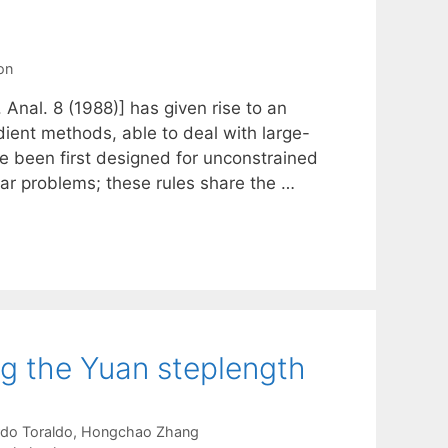
on
Anal. 8 (1988)] has given rise to an
dient methods, able to deal with large-
ve been first designed for unconstrained
ar problems; these rules share the …
ng the Yuan steplength
do Toraldo
Hongchao Zhang