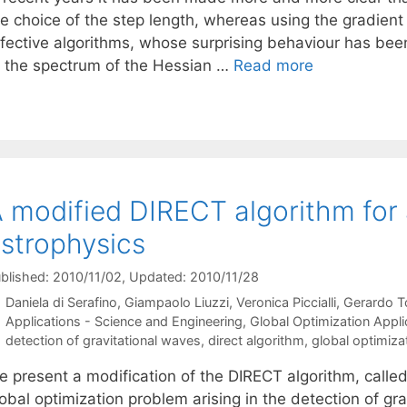
he choice of the step length, whereas using the gradient
ffective algorithms, whose surprising behaviour has been
f the spectrum of the Hessian …
Read more
 modified DIRECT algorithm for 
strophysics
blished: 2010/11/02
, Updated: 2010/11/28
Daniela di Serafino
Giampaolo Liuzzi
Veronica Piccialli
Gerardo T
Categories
Applications - Science and Engineering
,
Global Optimization Appli
Tags
detection of gravitational waves
,
direct algorithm
,
global optimiza
e present a modification of the DIRECT algorithm, calle
obal optimization problem arising in the detection of gr