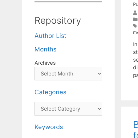
Pu
Repository
m
Author List
I
Months
s
se
Archives
di
p
Categories
Categories
B
Keywords
f