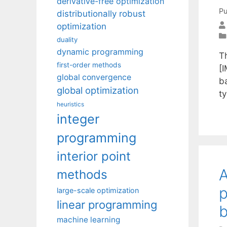
derivative-free optimization
Pu
distributionally robust
optimization
duality
dynamic programming
T
first-order methods
[I
global convergence
b
global optimization
t
heuristics
integer
programming
interior point
A
methods
p
large-scale optimization
linear programming
b
machine learning