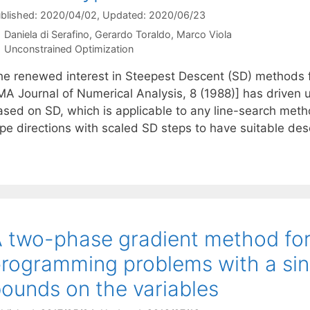
blished: 2020/04/02
, Updated: 2020/06/23
Daniela di Serafino
Gerardo Toraldo
Marco Viola
Categories
Unconstrained Optimization
he renewed interest in Steepest Descent (SD) methods f
MA Journal of Numerical Analysis, 8 (1988)] has driven u
ased on SD, which is applicable to any line-search meth
ype directions with scaled SD steps to have suitable des
 two-phase gradient method for
rogramming problems with a sing
ounds on the variables