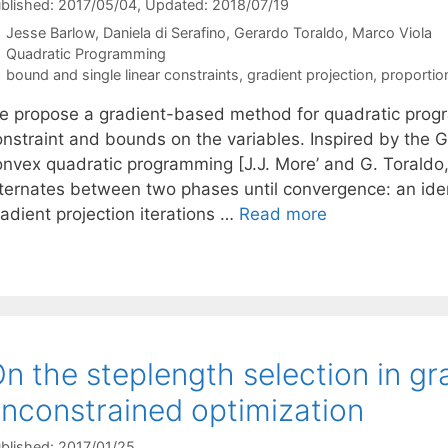
blished: 2017/05/04
, Updated: 2018/07/19
Jesse Barlow
Daniela di Serafino
Gerardo Toraldo
Marco Viola
Categories
Quadratic Programming
Tags
bound and single linear constraints
,
gradient projection
,
proportio
e propose a gradient-based method for quadratic progr
onstraint and bounds on the variables. Inspired by the
onvex quadratic programming [J.J. More’ and G. Toraldo,
lternates between two phases until convergence: an ide
adient projection iterations …
Read more
n the steplength selection in g
nconstrained optimization
blished: 2017/01/25