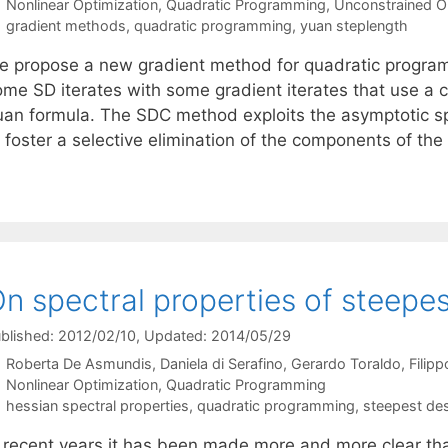
Categories
Nonlinear Optimization
,
Quadratic Programming
,
Unconstrained O
Tags
gradient methods
,
quadratic programming
,
yuan steplength
e propose a new gradient method for quadratic progra
ome SD iterates with some gradient iterates that use a
uan formula. The SDC method exploits the asymptotic sp
o foster a selective elimination of the components of th
n spectral properties of steep
blished: 2012/02/10
, Updated: 2014/05/29
Roberta De Asmundis
Daniela di Serafino
Gerardo Toraldo
Filipp
Categories
Nonlinear Optimization
,
Quadratic Programming
Tags
hessian spectral properties
,
quadratic programming
,
steepest de
n recent years it has been made more and more clear that