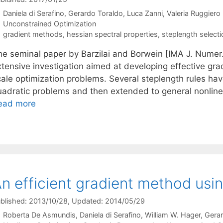
Daniela di Serafino
Gerardo Toraldo
Luca Zanni
Valeria Ruggiero
Categories
Unconstrained Optimization
Tags
gradient methods
,
hessian spectral properties
,
steplength selecti
he seminal paper by Barzilai and Borwein [IMA J. Numer. 
xtensive investigation aimed at developing effective gra
cale optimization problems. Several steplength rules ha
uadratic problems and then extended to general nonline
ead more
n efficient gradient method usi
blished: 2013/10/28
, Updated: 2014/05/29
Roberta De Asmundis
Daniela di Serafino
William W. Hager
Gerar