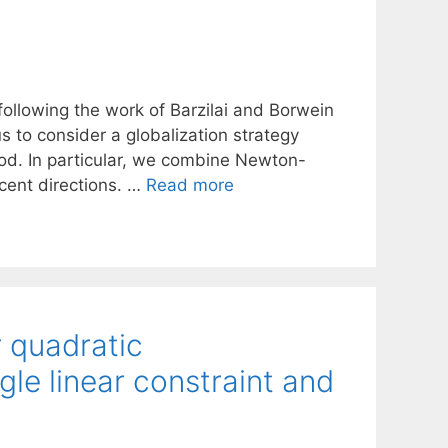
ollowing the work of Barzilai and Borwein
s to consider a globalization strategy
od. In particular, we combine Newton-
cent directions. …
Read more
 quadratic
le linear constraint and