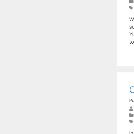
W
s
Y
t
O
Pu
I