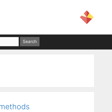
t methods