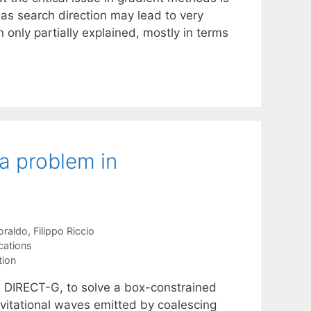
 as search direction may lead to very
 only partially explained, mostly in terms
a problem in
oraldo
Filippo Riccio
cations
tion
d DIRECT-G, to solve a box-constrained
avitational waves emitted by coalescing