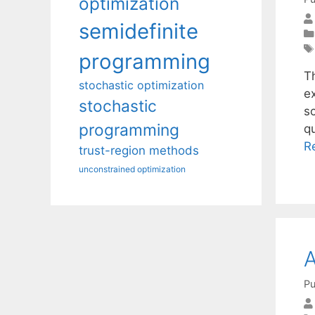
optimization
semidefinite
programming
T
stochastic optimization
e
stochastic
s
programming
q
R
trust-region methods
unconstrained optimization
A
Pu