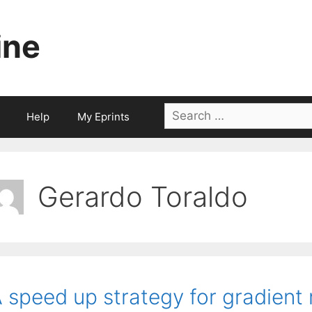
ine
Search
Help
My Eprints
for:
Gerardo Toraldo
 speed up strategy for gradien