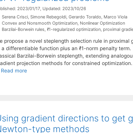
blished: 2023/01/17
, Updated: 2023/10/26
Serena Crisci
Simone Rebegoldi
Gerardo Toraldo
Marco Viola
Categories
Convex and Nonsmooth Optimization
,
Nonlinear Optimization
Tags
Barzilai-Borwein rules
,
ℓ1-regularized optimization
,
proximal grad
e propose a novel steplength selection rule in proximal
f a differentiable function plus an ℓ1-norm penalty term
assical Barzilai-Borwein steplength, extending analogous
radient projection methods for constrained optimization.
…
Read more
sing gradient directions to get 
Newton-type methods