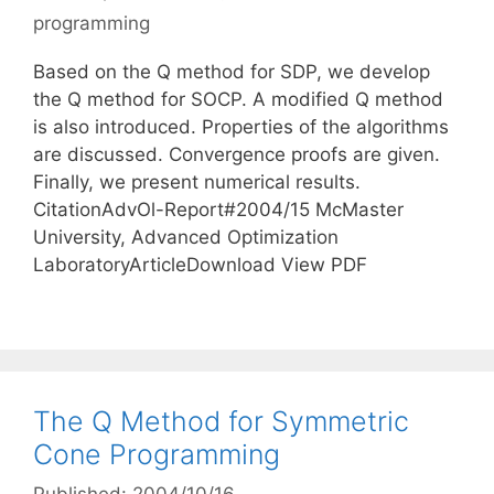
programming
Based on the Q method for SDP, we develop
the Q method for SOCP. A modified Q method
is also introduced. Properties of the algorithms
are discussed. Convergence proofs are given.
Finally, we present numerical results.
CitationAdvOl-Report#2004/15 McMaster
University, Advanced Optimization
LaboratoryArticleDownload View PDF
The Q Method for Symmetric
Cone Programming
Published: 2004/10/16