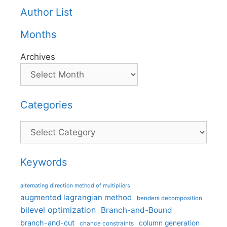
Author List
Months
Archives
Categories
Categories
Keywords
alternating direction method of multipliers
augmented lagrangian method
benders decomposition
bilevel optimization
Branch-and-Bound
branch-and-cut
column generation
chance constraints