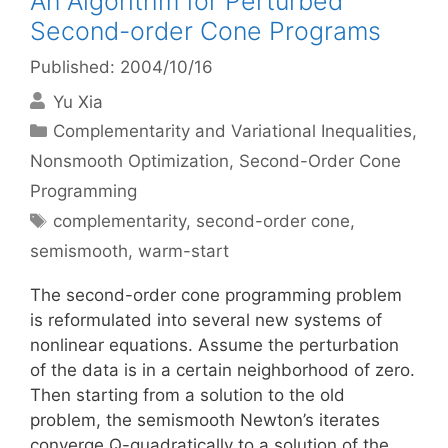
An Algorithm for Perturbed
Second-order Cone Programs
Published: 2004/10/16
Yu Xia
Categories
Complementarity and Variational Inequalities
,
Nonsmooth Optimization
,
Second-Order Cone
Programming
Tags
complementarity
,
second-order cone
,
semismooth
,
warm-start
The second-order cone programming problem
is reformulated into several new systems of
nonlinear equations. Assume the perturbation
of the data is in a certain neighborhood of zero.
Then starting from a solution to the old
problem, the semismooth Newton’s iterates
converge Q-quadratically to a solution of the