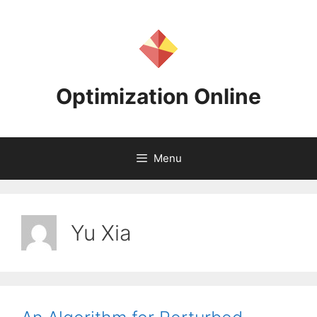
Skip
to
content
Optimization Online
Menu
Yu Xia