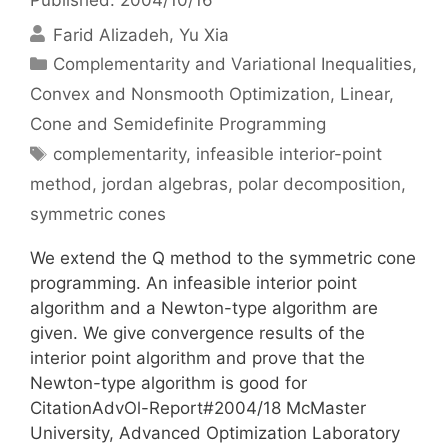
Farid Alizadeh
Yu Xia
Categories
Complementarity and Variational Inequalities
,
Convex and Nonsmooth Optimization
,
Linear,
Cone and Semidefinite Programming
Tags
complementarity
,
infeasible interior-point
method
,
jordan algebras
,
polar decomposition
,
symmetric cones
We extend the Q method to the symmetric cone
programming. An infeasible interior point
algorithm and a Newton-type algorithm are
given. We give convergence results of the
interior point algorithm and prove that the
Newton-type algorithm is good for
CitationAdvOl-Report#2004/18 McMaster
University, Advanced Optimization Laboratory