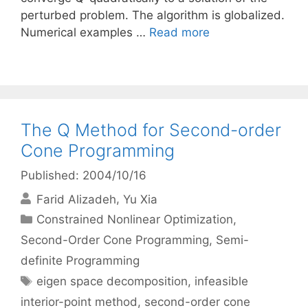
perturbed problem. The algorithm is globalized.
Numerical examples …
Read more
The Q Method for Second-order
Cone Programming
Published: 2004/10/16
Farid Alizadeh
Yu Xia
Categories
Constrained Nonlinear Optimization
,
Second-Order Cone Programming
,
Semi-
definite Programming
Tags
eigen space decomposition
,
infeasible
interior-point method
,
second-order cone