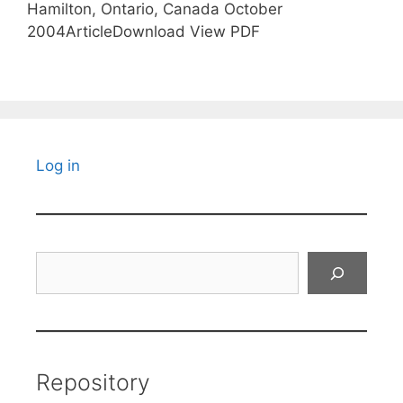
Hamilton, Ontario, Canada October
2004ArticleDownload View PDF
Log in
Search
Repository