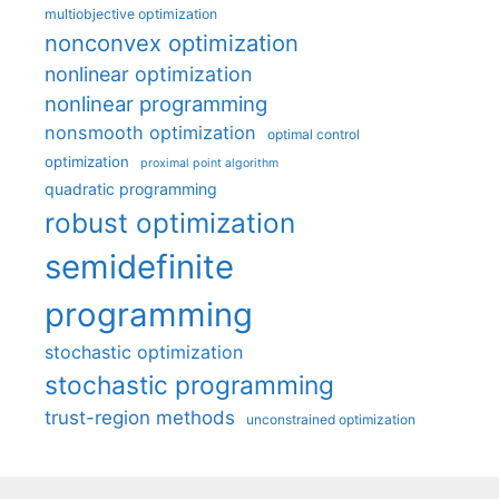
multiobjective optimization
nonconvex optimization
nonlinear optimization
nonlinear programming
nonsmooth optimization
optimal control
optimization
proximal point algorithm
quadratic programming
robust optimization
semidefinite
programming
stochastic optimization
stochastic programming
trust-region methods
unconstrained optimization