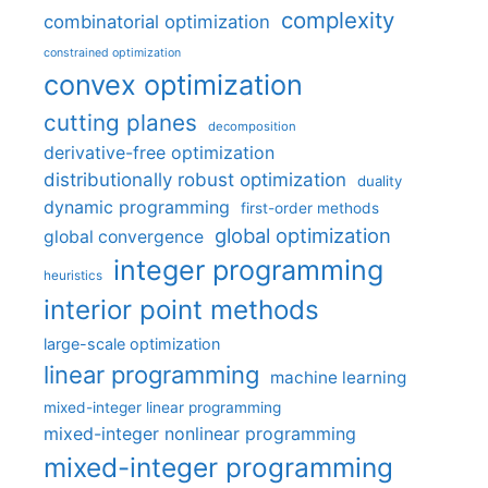
complexity
combinatorial optimization
constrained optimization
convex optimization
cutting planes
decomposition
derivative-free optimization
distributionally robust optimization
duality
dynamic programming
first-order methods
global optimization
global convergence
integer programming
heuristics
interior point methods
large-scale optimization
linear programming
machine learning
mixed-integer linear programming
mixed-integer nonlinear programming
mixed-integer programming