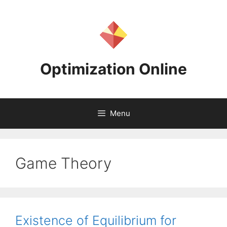
Skip
to
content
Optimization Online
Menu
Game Theory
Existence of Equilibrium for