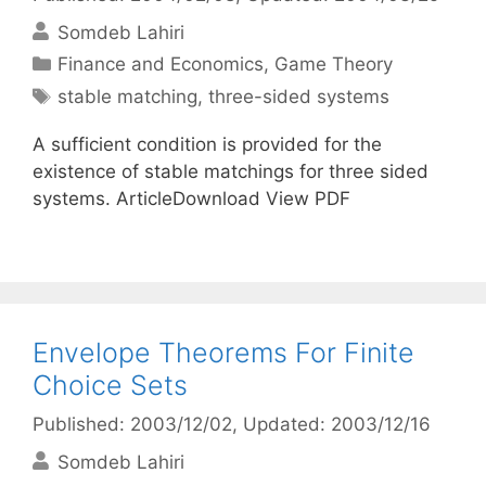
Somdeb Lahiri
Categories
Finance and Economics
,
Game Theory
Tags
stable matching
,
three-sided systems
A sufficient condition is provided for the
existence of stable matchings for three sided
systems. ArticleDownload View PDF
Envelope Theorems For Finite
Choice Sets
Published: 2003/12/02
, Updated: 2003/12/16
Somdeb Lahiri