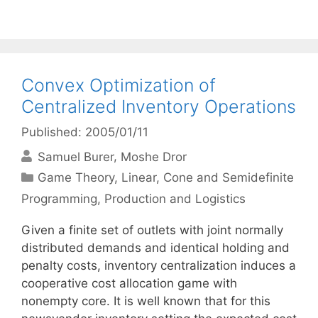
Convex Optimization of
Centralized Inventory Operations
Published: 2005/01/11
Samuel Burer
Moshe Dror
Categories
Game Theory
,
Linear, Cone and Semidefinite
Programming
,
Production and Logistics
Given a finite set of outlets with joint normally
distributed demands and identical holding and
penalty costs, inventory centralization induces a
cooperative cost allocation game with
nonempty core. It is well known that for this