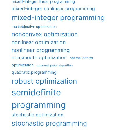
mixed-integer linear programming
mixed-integer nonlinear programming
mixed-integer programming
multiobjective optimization
nonconvex optimization
nonlinear optimization
nonlinear programming
nonsmooth optimization
optimal control
optimization
proximal point algorithm
quadratic programming
robust optimization
semidefinite
programming
stochastic optimization
stochastic programming