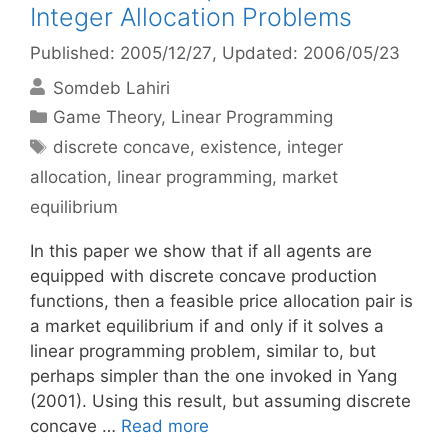
Integer Allocation Problems
Published: 2005/12/27
, Updated: 2006/05/23
Somdeb Lahiri
Categories
Game Theory
,
Linear Programming
Tags
discrete concave
,
existence
,
integer
allocation
,
linear programming
,
market
equilibrium
In this paper we show that if all agents are
equipped with discrete concave production
functions, then a feasible price allocation pair is
a market equilibrium if and only if it solves a
linear programming problem, similar to, but
perhaps simpler than the one invoked in Yang
(2001). Using this result, but assuming discrete
concave …
Read more