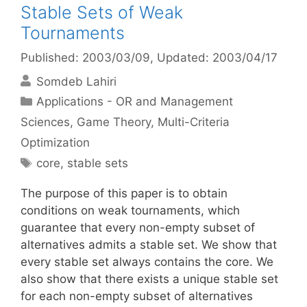
Stable Sets of Weak
Tournaments
Published: 2003/03/09
, Updated: 2003/04/17
Somdeb Lahiri
Categories
Applications - OR and Management
Sciences
,
Game Theory
,
Multi-Criteria
Optimization
Tags
core
,
stable sets
The purpose of this paper is to obtain
conditions on weak tournaments, which
guarantee that every non-empty subset of
alternatives admits a stable set. We show that
every stable set always contains the core. We
also show that there exists a unique stable set
for each non-empty subset of alternatives