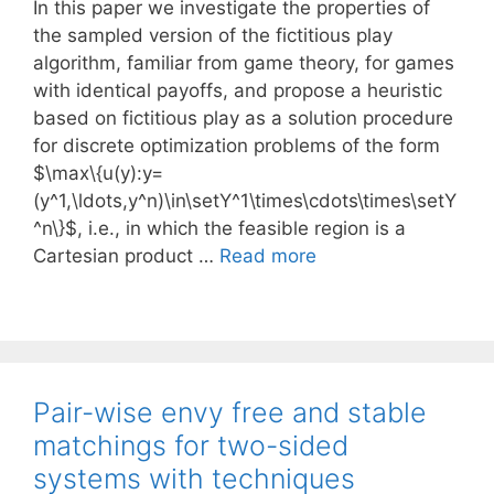
In this paper we investigate the properties of
the sampled version of the fictitious play
algorithm, familiar from game theory, for games
with identical payoffs, and propose a heuristic
based on fictitious play as a solution procedure
for discrete optimization problems of the form
$\max\{u(y):y=
(y^1,\ldots,y^n)\in\setY^1\times\cdots\times\setY
^n\}$, i.e., in which the feasible region is a
Cartesian product …
Read more
Pair-wise envy free and stable
matchings for two-sided
systems with techniques