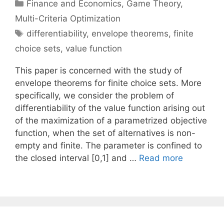
Categories
Finance and Economics
,
Game Theory
,
Multi-Criteria Optimization
Tags
differentiability
,
envelope theorems
,
finite
choice sets
,
value function
This paper is concerned with the study of
envelope theorems for finite choice sets. More
specifically, we consider the problem of
differentiability of the value function arising out
of the maximization of a parametrized objective
function, when the set of alternatives is non-
empty and finite. The parameter is confined to
the closed interval [0,1] and …
Read more