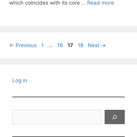
which coincides with its core …
Read more
Page
Page
Page
Page
←
Previous
1
…
16
17
18
Next
→
Log in
Search