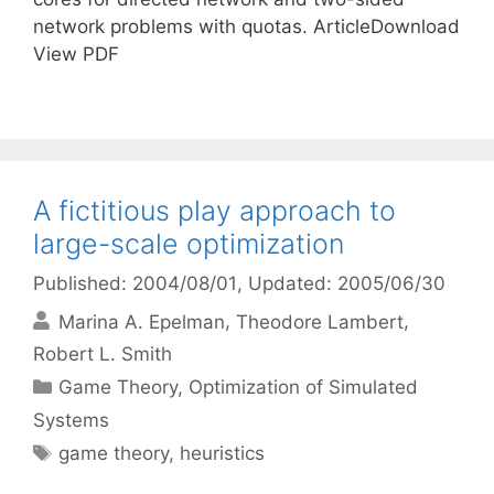
network problems with quotas. ArticleDownload
View PDF
A fictitious play approach to
large-scale optimization
Published: 2004/08/01
, Updated: 2005/06/30
Marina A. Epelman
Theodore Lambert
Robert L. Smith
Categories
Game Theory
,
Optimization of Simulated
Systems
Tags
game theory
,
heuristics