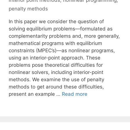
interior point methods
,
nonlinear programming
,
penalty methods
In this paper we consider the question of
solving equilibrium problems—formulated as
complementarity problems and, more generally,
mathematical programs with equilibrium
constraints (MPEC’s)—as nonlinear programs,
using an interior-point approach. These
problems pose theoretical difficulties for
nonlinear solvers, including interior-point
methods. We examine the use of penalty
methods to get around these difficulties,
present an example …
Read more