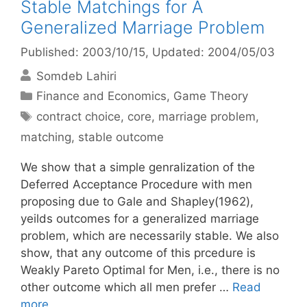
Stable Matchings for A
Generalized Marriage Problem
Published: 2003/10/15
, Updated: 2004/05/03
Somdeb Lahiri
Categories
Finance and Economics
,
Game Theory
Tags
contract choice
,
core
,
marriage problem
,
matching
,
stable outcome
We show that a simple genralization of the
Deferred Acceptance Procedure with men
proposing due to Gale and Shapley(1962),
yeilds outcomes for a generalized marriage
problem, which are necessarily stable. We also
show, that any outcome of this prcedure is
Weakly Pareto Optimal for Men, i.e., there is no
other outcome which all men prefer …
Read
more