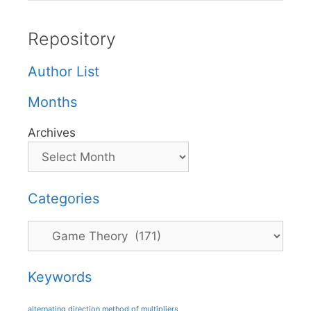
Repository
Author List
Months
Archives
Categories
Categories
Keywords
alternating direction method of multipliers