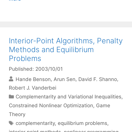
Interior-Point Algorithms, Penalty
Methods and Equilibrium
Problems
Published: 2003/10/01
Hande Benson
Arun Sen
David F. Shanno
Robert J. Vanderbei
Categories
Complementarity and Variational Inequalities
,
Constrained Nonlinear Optimization
,
Game
Theory
Tags
complementarity
,
equilibrium problems
,