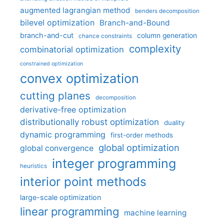
augmented lagrangian method
benders decomposition
bilevel optimization
Branch-and-Bound
branch-and-cut
column generation
chance constraints
complexity
combinatorial optimization
constrained optimization
convex optimization
cutting planes
decomposition
derivative-free optimization
distributionally robust optimization
duality
dynamic programming
first-order methods
global optimization
global convergence
integer programming
heuristics
interior point methods
large-scale optimization
linear programming
machine learning