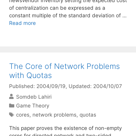
newsvendor inventory setting the expected cost
of centralization can be expressed as a
constant multiple of the standard deviation of …
Read more
The Core of Network Problems
with Quotas
Published: 2004/09/19
, Updated: 2004/10/07
Somdeb Lahiri
Categories
Game Theory
Tags
cores
,
network problems
,
quotas
This paper proves the existence of non-empty
cores for directed network and two-sided