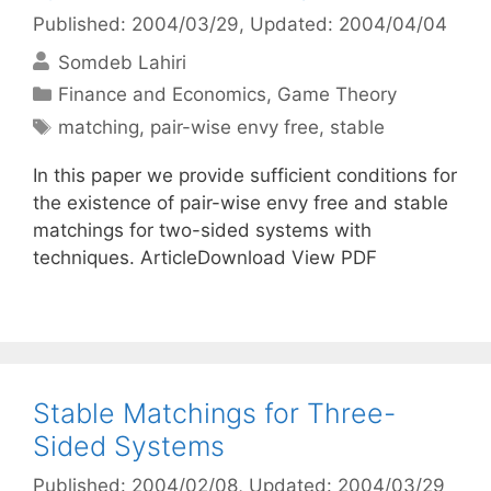
Published: 2004/03/29
, Updated: 2004/04/04
Somdeb Lahiri
Categories
Finance and Economics
,
Game Theory
Tags
matching
,
pair-wise envy free
,
stable
In this paper we provide sufficient conditions for
the existence of pair-wise envy free and stable
matchings for two-sided systems with
techniques. ArticleDownload View PDF
Stable Matchings for Three-
Sided Systems
Published: 2004/02/08
, Updated: 2004/03/29