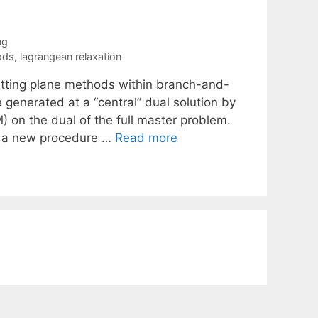
ng
ods
,
lagrangean relaxation
 cutting plane methods within branch-and-
 generated at a “central” dual solution by
 on the dual of the full master problem.
e a new procedure …
Read more