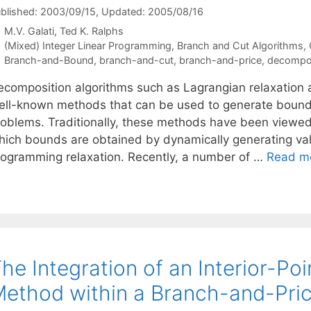
blished: 2003/09/15
, Updated: 2005/08/16
M.V. Galati
Ted K. Ralphs
Categories
(Mixed) Integer Linear Programming
,
Branch and Cut Algorithms
,
Tags
Branch-and-Bound
,
branch-and-cut
,
branch-and-price
,
decompos
ecomposition algorithms such as Lagrangian relaxation
ell-known methods that can be used to generate bounds
roblems. Traditionally, these methods have been viewed 
hich bounds are obtained by dynamically generating valid
rogramming relaxation. Recently, a number of …
Read m
he Integration of an Interior-Po
ethod within a Branch-and-Pric