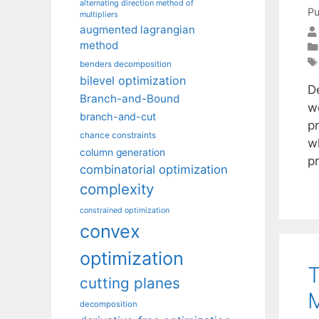
alternating direction method of
Pu
multipliers
augmented lagrangian
method
benders decomposition
bilevel optimization
D
Branch-and-Bound
w
branch-and-cut
p
chance constraints
w
column generation
p
combinatorial optimization
complexity
constrained optimization
convex
optimization
T
cutting planes
M
decomposition