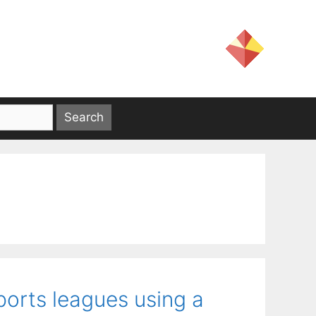
ports leagues using a