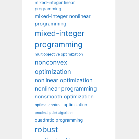
mixed-integer linear
programming
mixed-integer nonlinear
programming
mixed-integer
programming
multiobjective optimization
nonconvex
optimization
nonlinear optimization
nonlinear programming
nonsmooth optimization
optimization
optimal control
proximal point algorithm
quadratic programming
robust