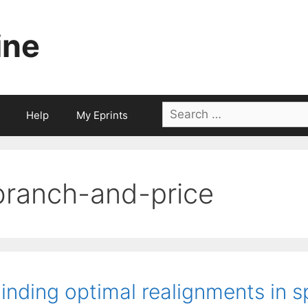
ine
Search
Help
My Eprints
for:
branch-and-price
inding optimal realignments in s