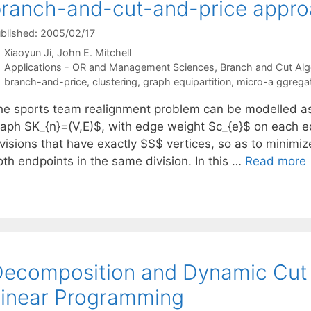
ranch-and-cut-and-price appr
blished: 2005/02/17
Xiaoyun Ji
John E. Mitchell
Categories
Applications - OR and Management Sciences
,
Branch and Cut Alg
Tags
branch-and-price
,
clustering
,
graph equipartition
,
micro-a ggrega
he sports team realignment problem can be modelled as
raph $K_{n}=(V,E)$, with edge weight $c_{e}$ on each ed
visions that have exactly $S$ vertices, so as to minimiz
oth endpoints in the same division. In this …
Read more
ecomposition and Dynamic Cut G
inear Programming