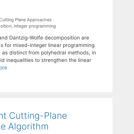
Cutting Plane Approaches
ition
,
integer programming
 and Dantzig-Wolfe decomposition are
 for mixed-integer linear programming
as distinct from polyhedral methods, in
 inequalities to strengthen the linear
ore
int Cutting-Plane
e Algorithm