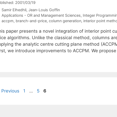
blished: 2001/03/19
Samir Elhedhli
Jean-Louis Goffin
Categories
Applications - OR and Management Sciences
,
Integer Programmi
Tags
accpm
,
branch-and-price
,
column generation
,
interior point meth
his paper presents a novel integration of interior point
ice algorithms. Unlike the classical method, columns are
pplying the analytic centre cutting plane method (ACCPM)
irst, we introduce improvements to ACCPM. We propos
Page
Page
Page
Previous
1
…
5
6