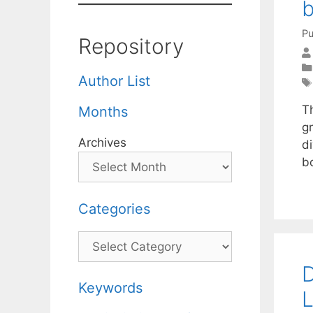
b
Pu
Repository
Author List
T
Months
g
Archives
di
b
Categories
Categories
D
Keywords
L