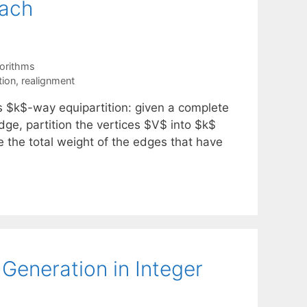
oach
orithms
tion
,
realignment
 $k$-way equipartition: given a complete
ge, partition the vertices $V$ into $k$
e the total weight of the edges that have
eneration in Integer