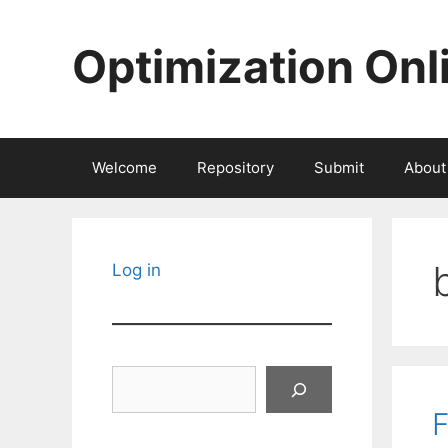
Skip
to
Optimization Onl
content
Welcome
Repository
Submit
About
Log in
Search
F