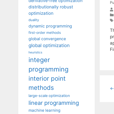
derivative-free optimization
Pu
distributionally robust
optimization
duality
dynamic programming
T
first-order methods
pr
global convergence
a
global optimization
F
heuristics
integer
programming
interior point
methods
←
large-scale optimization
linear programming
machine learning