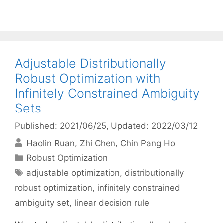
Adjustable Distributionally
Robust Optimization with
Infinitely Constrained Ambiguity
Sets
Published: 2021/06/25
, Updated: 2022/03/12
Haolin Ruan
Zhi Chen
Chin Pang Ho
Categories
Robust Optimization
Tags
adjustable optimization
,
distributionally
robust optimization
,
infinitely constrained
ambiguity set
,
linear decision rule