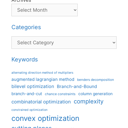
Archives
Categories
Categories
Keywords
alternating direction method of multipliers
augmented lagrangian method
benders decomposition
bilevel optimization
Branch-and-Bound
branch-and-cut
column generation
chance constraints
complexity
combinatorial optimization
constrained optimization
convex optimization