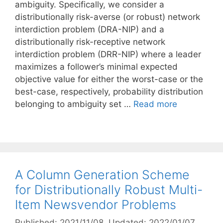
ambiguity. Specifically, we consider a
distributionally risk-averse (or robust) network
interdiction problem (DRA-NIP) and a
distributionally risk-receptive network
interdiction problem (DRR-NIP) where a leader
maximizes a follower’s minimal expected
objective value for either the worst-case or the
best-case, respectively, probability distribution
belonging to ambiguity set …
Read more
A Column Generation Scheme
for Distributionally Robust Multi-
Item Newsvendor Problems
Published: 2021/11/08
, Updated: 2022/01/07