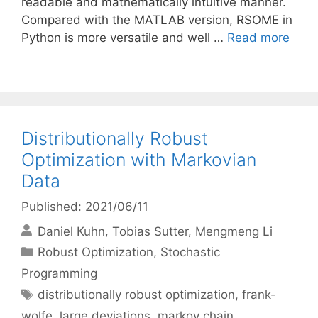
readable and mathematically intuitive manner.
Compared with the MATLAB version, RSOME in
Python is more versatile and well …
Read more
Distributionally Robust
Optimization with Markovian
Data
Published: 2021/06/11
Daniel Kuhn
Tobias Sutter
Mengmeng Li
Categories
Robust Optimization
,
Stochastic
Programming
Tags
distributionally robust optimization
,
frank-
wolfe
,
large deviations
,
markov chain