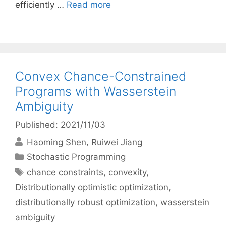
efficiently …
Read more
Convex Chance-Constrained
Programs with Wasserstein
Ambiguity
Published: 2021/11/03
Haoming Shen
Ruiwei Jiang
Categories
Stochastic Programming
Tags
chance constraints
,
convexity
,
Distributionally optimistic optimization
,
distributionally robust optimization
,
wasserstein
ambiguity