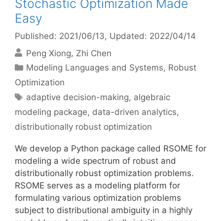
Stochastic Optimization Made
Easy
Published: 2021/06/13
, Updated: 2022/04/14
Peng Xiong
Zhi Chen
Categories
Modeling Languages and Systems
,
Robust
Optimization
Tags
adaptive decision-making
,
algebraic
modeling package
,
data-driven analytics
,
distributionally robust optimization
We develop a Python package called RSOME for
modeling a wide spectrum of robust and
distributionally robust optimization problems.
RSOME serves as a modeling platform for
formulating various optimization problems
subject to distributional ambiguity in a highly