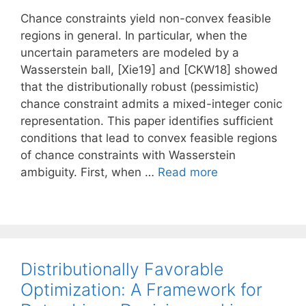
Chance constraints yield non-convex feasible
regions in general. In particular, when the
uncertain parameters are modeled by a
Wasserstein ball, [Xie19] and [CKW18] showed
that the distributionally robust (pessimistic)
chance constraint admits a mixed-integer conic
representation. This paper identifies sufficient
conditions that lead to convex feasible regions
of chance constraints with Wasserstein
ambiguity. First, when …
Read more
Distributionally Favorable
Optimization: A Framework for