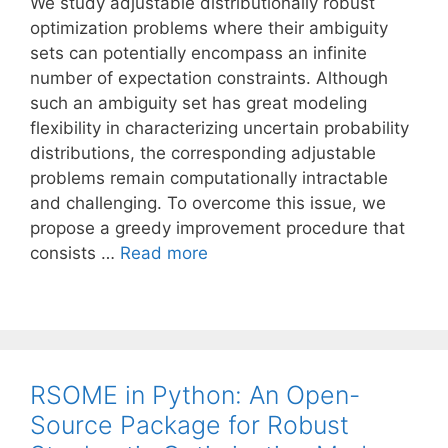
We study adjustable distributionally robust
optimization problems where their ambiguity
sets can potentially encompass an infinite
number of expectation constraints. Although
such an ambiguity set has great modeling
flexibility in characterizing uncertain probability
distributions, the corresponding adjustable
problems remain computationally intractable
and challenging. To overcome this issue, we
propose a greedy improvement procedure that
consists …
Read more
RSOME in Python: An Open-
Source Package for Robust