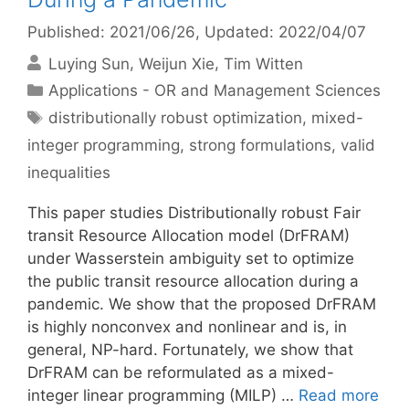
Published: 2021/06/26
, Updated: 2022/04/07
Luying Sun
Weijun Xie
Tim Witten
Categories
Applications - OR and Management Sciences
Tags
distributionally robust optimization
,
mixed-
integer programming
,
strong formulations
,
valid
inequalities
This paper studies Distributionally robust Fair
transit Resource Allocation model (DrFRAM)
under Wasserstein ambiguity set to optimize
the public transit resource allocation during a
pandemic. We show that the proposed DrFRAM
is highly nonconvex and nonlinear and is, in
general, NP-hard. Fortunately, we show that
DrFRAM can be reformulated as a mixed-
integer linear programming (MILP) …
Read more