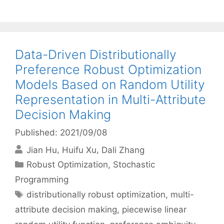
Data-Driven Distributionally
Preference Robust Optimization
Models Based on Random Utility
Representation in Multi-Attribute
Decision Making
Published: 2021/09/08
Jian Hu
Huifu Xu
Dali Zhang
Categories
Robust Optimization
,
Stochastic
Programming
Tags
distributionally robust optimization
,
multi-
attribute decision making
,
piecewise linear