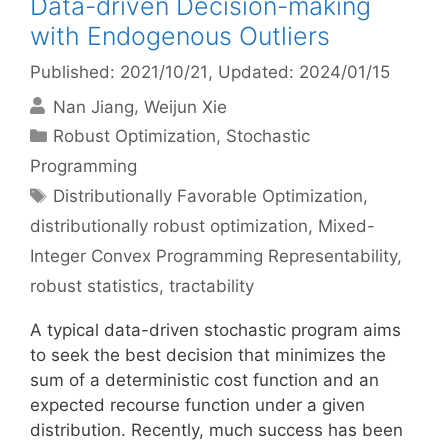
Data-driven Decision-making
with Endogenous Outliers
Published: 2021/10/21
, Updated: 2024/01/15
Nan Jiang
Weijun Xie
Categories
Robust Optimization
,
Stochastic
Programming
Tags
Distributionally Favorable Optimization
,
distributionally robust optimization
,
Mixed-
Integer Convex Programming Representability
,
robust statistics
,
tractability
A typical data-driven stochastic program aims
to seek the best decision that minimizes the
sum of a deterministic cost function and an
expected recourse function under a given
distribution. Recently, much success has been