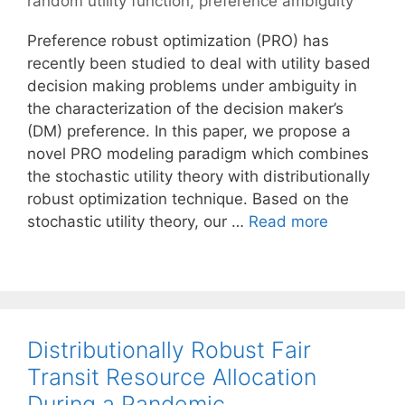
random utility function
,
preference ambiguity
Preference robust optimization (PRO) has
recently been studied to deal with utility based
decision making problems under ambiguity in
the characterization of the decision maker’s
(DM) preference. In this paper, we propose a
novel PRO modeling paradigm which combines
the stochastic utility theory with distributionally
robust optimization technique. Based on the
stochastic utility theory, our …
Read more
Distributionally Robust Fair
Transit Resource Allocation
During a Pandemic