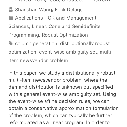
Shanshan Wang
Erick Delage
Categories
Applications - OR and Management
Sciences
,
Linear, Cone and Semidefinite
Programming
,
Robust Optimization
Tags
column generation
,
distributionally robust
optimization
,
event-wise ambiguity set
,
multi-
item newsvendor problem
In this paper, we study a distributionally robust
multi-item newsvendor problem, where the
demand distribution is unknown but specified
with a general event-wise ambiguity set. Using
the event-wise affine decision rules, we can
obtain a conservative approximation formulation
of the problem, which can typically be further
reformulated as a linear program. In order to