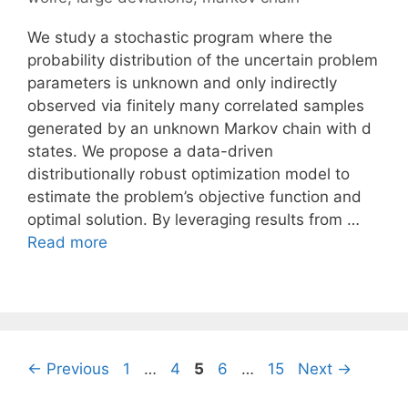
We study a stochastic program where the
probability distribution of the uncertain problem
parameters is unknown and only indirectly
observed via finitely many correlated samples
generated by an unknown Markov chain with d
states. We propose a data-driven
distributionally robust optimization model to
estimate the problem’s objective function and
optimal solution. By leveraging results from …
Read more
Page
Page
Page
Page
Page
←
Previous
1
…
4
5
6
…
15
Next
→