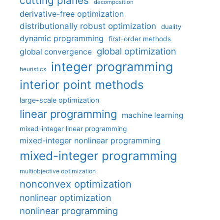
cutting planes
decomposition
derivative-free optimization
distributionally robust optimization
duality
dynamic programming
first-order methods
global optimization
global convergence
integer programming
heuristics
interior point methods
large-scale optimization
linear programming
machine learning
mixed-integer linear programming
mixed-integer nonlinear programming
mixed-integer programming
multiobjective optimization
nonconvex optimization
nonlinear optimization
nonlinear programming