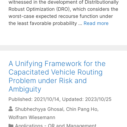
witnessed in the development of Distributionally
Robust Optimization (DRO), which considers the
worst-case expected recourse function under
the least favorable probability …
Read more
A Unifying Framework for the
Capacitated Vehicle Routing
Problem under Risk and
Ambiguity
Published: 2021/10/14
, Updated: 2023/10/25
Shubhechyya Ghosal
Chin Pang Ho
Wolfram Wiesemann
Categories
Applications - OR and Management