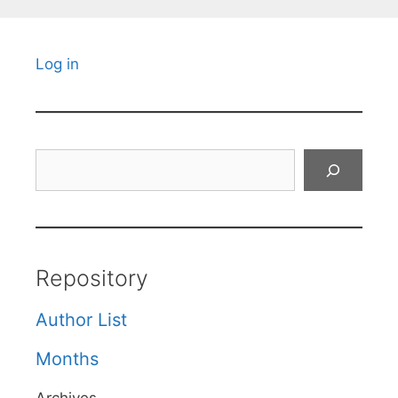
Log in
Search
Repository
Author List
Months