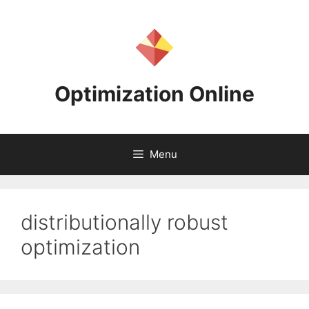
Skip
to
content
Optimization Online
Menu
distributionally robust
optimization