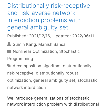
Distributionally risk-receptive
and risk-averse network
interdiction problems with
general ambiguity set
Published: 2021/12/16
, Updated: 2022/06/11
Sumin Kang
Manish Bansal
Categories
Nonlinear Optimization
,
Stochastic
Programming
Tags
decomposition algorithm
,
distributionally
risk-receptive
,
distributionally robust
optimization
,
general ambiguity set
,
stochastic
network interdiction
We introduce generalizations of stochastic
network interdiction problem with distributional