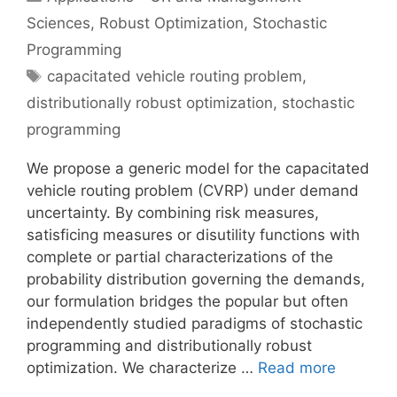
Sciences
,
Robust Optimization
,
Stochastic
Programming
Tags
capacitated vehicle routing problem
,
distributionally robust optimization
,
stochastic
programming
We propose a generic model for the capacitated
vehicle routing problem (CVRP) under demand
uncertainty. By combining risk measures,
satisficing measures or disutility functions with
complete or partial characterizations of the
probability distribution governing the demands,
our formulation bridges the popular but often
independently studied paradigms of stochastic
programming and distributionally robust
optimization. We characterize …
Read more