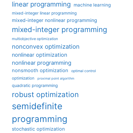
linear programming
machine learning
mixed-integer linear programming
mixed-integer nonlinear programming
mixed-integer programming
multiobjective optimization
nonconvex optimization
nonlinear optimization
nonlinear programming
nonsmooth optimization
optimal control
optimization
proximal point algorithm
quadratic programming
robust optimization
semidefinite
programming
stochastic optimization