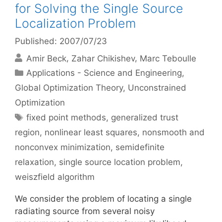
for Solving the Single Source
Localization Problem
Published: 2007/07/23
Amir Beck
Zahar Chikishev
Marc Teboulle
Categories
Applications - Science and Engineering
,
Global Optimization Theory
,
Unconstrained
Optimization
Tags
fixed point methods
,
generalized trust
region
,
nonlinear least squares
,
nonsmooth and
nonconvex minimization
,
semidefinite
relaxation
,
single source location problem
,
weiszfield algorithm
We consider the problem of locating a single
radiating source from several noisy