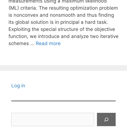
measurements using a maximum likelihood
(ML) criteria. The resulting optimization problem
is nonconvex and nonsmooth and thus finding
its global solution is in principal a hard task.
Exploiting the special structure of the objective
function, we introduce and analyze two iterative
schemes …
Read more
Log in
Search