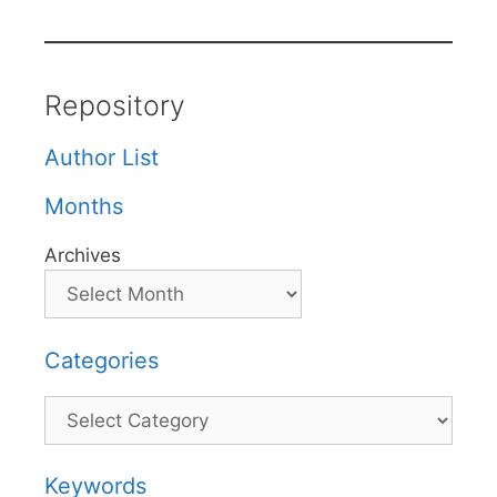
Repository
Author List
Months
Archives
Categories
Categories
Keywords