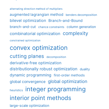
alternating direction method of multipliers
augmented lagrangian method
benders decomposition
bilevel optimization
Branch-and-Bound
branch-and-cut
column generation
chance constraints
complexity
combinatorial optimization
constrained optimization
convex optimization
cutting planes
decomposition
derivative-free optimization
distributionally robust optimization
duality
dynamic programming
first-order methods
global optimization
global convergence
integer programming
heuristics
interior point methods
large-scale optimization