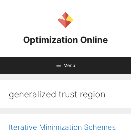
Skip
to
content
Optimization Online
Menu
generalized trust region
Iterative Minimization Schemes