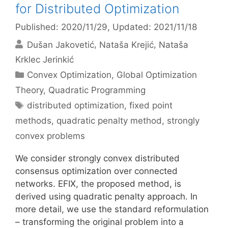
for Distributed Optimization
Published: 2020/11/29
, Updated: 2021/11/18
Dušan Jakovetić
Nataša Krejić
Nataša
Krklec Jerinkić
Categories
Convex Optimization
,
Global Optimization
Theory
,
Quadratic Programming
Tags
distributed optimization
,
fixed point
methods
,
quadratic penalty method
,
strongly
convex problems
We consider strongly convex distributed
consensus optimization over connected
networks. EFIX, the proposed method, is
derived using quadratic penalty approach. In
more detail, we use the standard reformulation
– transforming the original problem into a