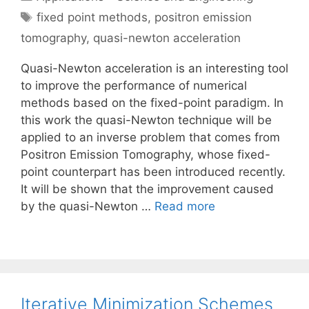
Tags
fixed point methods
,
positron emission
tomography
,
quasi-newton acceleration
Quasi-Newton acceleration is an interesting tool
to improve the performance of numerical
methods based on the fixed-point paradigm. In
this work the quasi-Newton technique will be
applied to an inverse problem that comes from
Positron Emission Tomography, whose fixed-
point counterpart has been introduced recently.
It will be shown that the improvement caused
by the quasi-Newton …
Read more
Iterative Minimization Schemes