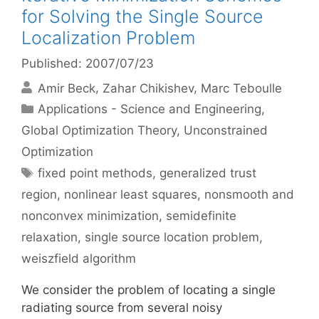
for Solving the Single Source
Localization Problem
Published: 2007/07/23
Amir Beck
Zahar Chikishev
Marc Teboulle
Categories
Applications - Science and Engineering
,
Global Optimization Theory
,
Unconstrained
Optimization
Tags
fixed point methods
,
generalized trust
region
,
nonlinear least squares
,
nonsmooth and
nonconvex minimization
,
semidefinite
relaxation
,
single source location problem
,
weiszfield algorithm
We consider the problem of locating a single
radiating source from several noisy