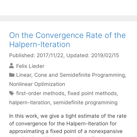
On the Convergence Rate of the
Halpern-Iteration
Published: 2017/11/22
, Updated: 2019/02/15
Felix Lieder
Categories
Linear, Cone and Semidefinite Programming
,
Nonlinear Optimization
Tags
first-order methods
,
fixed point methods
,
halpern-iteration
,
semidefinite programming
In this work, we give a tight estimate of the rate
of convergence for the Halpern-Iteration for
approximating a fixed point of a nonexpansive