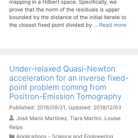
mapping in a Hilbert space. Specifically, we
prove that the norm of the residuals is upper
bounded by the distance of the initial iterate to
the closest fixed point divided by …
Read more
Under-relaxed Quasi-Newton
acceleration for an inverse fixed-
point problem coming from
Positron-Emission Tomography
Published: 2016/09/21
, Updated: 2018/12/03
José Mario Martínez
Tiara Martini
Louise
Reips
Categories
Applications - Science and Engineering