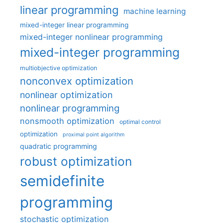
linear programming
machine learning
mixed-integer linear programming
mixed-integer nonlinear programming
mixed-integer programming
multiobjective optimization
nonconvex optimization
nonlinear optimization
nonlinear programming
nonsmooth optimization
optimal control
optimization
proximal point algorithm
quadratic programming
robust optimization
semidefinite
programming
stochastic optimization