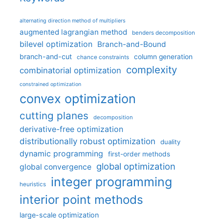
alternating direction method of multipliers
augmented lagrangian method
benders decomposition
bilevel optimization
Branch-and-Bound
branch-and-cut
column generation
chance constraints
complexity
combinatorial optimization
constrained optimization
convex optimization
cutting planes
decomposition
derivative-free optimization
distributionally robust optimization
duality
dynamic programming
first-order methods
global optimization
global convergence
integer programming
heuristics
interior point methods
large-scale optimization