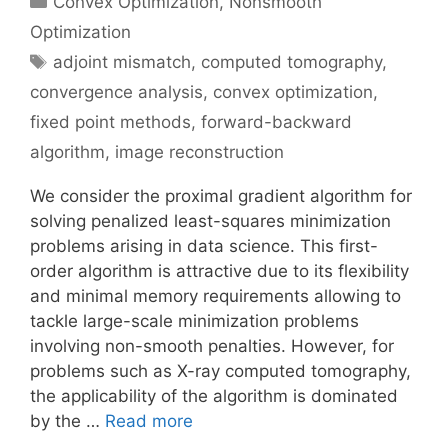
Convex Optimization
,
Nonsmooth
Optimization
Tags
adjoint mismatch
,
computed tomography
,
convergence analysis
,
convex optimization
,
fixed point methods
,
forward-backward
algorithm
,
image reconstruction
We consider the proximal gradient algorithm for
solving penalized least-squares minimization
problems arising in data science. This first-
order algorithm is attractive due to its flexibility
and minimal memory requirements allowing to
tackle large-scale minimization problems
involving non-smooth penalties. However, for
problems such as X-ray computed tomography,
the applicability of the algorithm is dominated
by the …
Read more