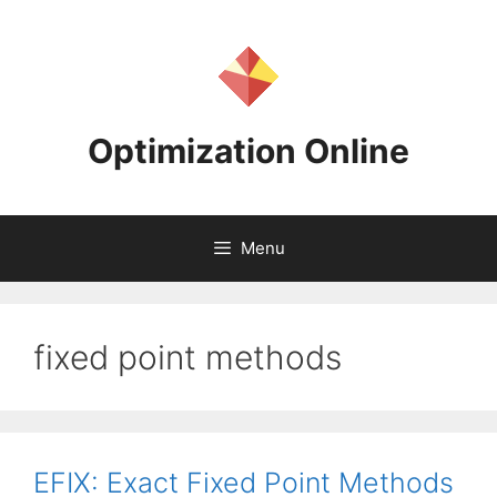
Skip
to
content
Optimization Online
Menu
fixed point methods
EFIX: Exact Fixed Point Methods