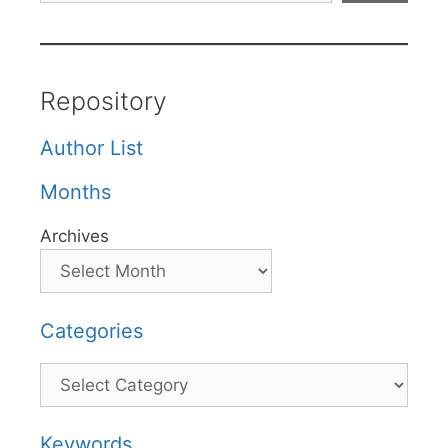
Repository
Author List
Months
Archives
Categories
Categories
Keywords