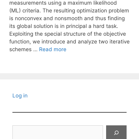
measurements using a maximum likelihood
(ML) criteria. The resulting optimization problem
is nonconvex and nonsmooth and thus finding
its global solution is in principal a hard task.
Exploiting the special structure of the objective
function, we introduce and analyze two iterative
schemes …
Read more
Log in
Search