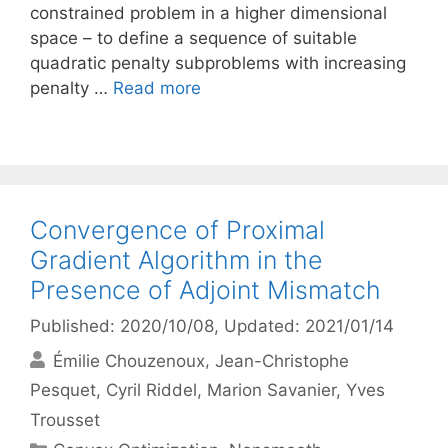
constrained problem in a higher dimensional
space – to define a sequence of suitable
quadratic penalty subproblems with increasing
penalty …
Read more
Convergence of Proximal
Gradient Algorithm in the
Presence of Adjoint Mismatch
Published: 2020/10/08
, Updated: 2021/01/14
Émilie Chouzenoux
Jean-Christophe
Pesquet
Cyril Riddel
Marion Savanier
Yves
Trousset
Categories