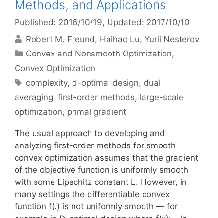
Methods, and Applications
Published: 2016/10/19
, Updated: 2017/10/10
Robert M. Freund
Haihao Lu
Yurii Nesterov
Categories
Convex and Nonsmooth Optimization
,
Convex Optimization
Tags
complexity
,
d-optimal design
,
dual
averaging
,
first-order methods
,
large-scale
optimization
,
primal gradient
The usual approach to developing and
analyzing first-order methods for smooth
convex optimization assumes that the gradient
of the objective function is uniformly smooth
with some Lipschitz constant L. However, in
many settings the differentiable convex
function f(.) is not uniformly smooth — for