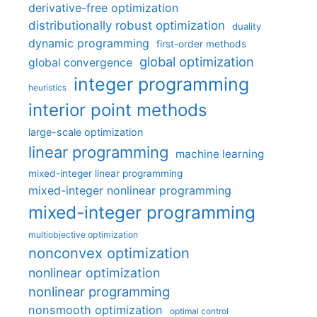
derivative-free optimization
distributionally robust optimization
duality
dynamic programming
first-order methods
global optimization
global convergence
integer programming
heuristics
interior point methods
large-scale optimization
linear programming
machine learning
mixed-integer linear programming
mixed-integer nonlinear programming
mixed-integer programming
multiobjective optimization
nonconvex optimization
nonlinear optimization
nonlinear programming
nonsmooth optimization
optimal control