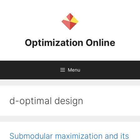
Skip
to
content
Optimization Online
Menu
d-optimal design
Submodular maximization and its