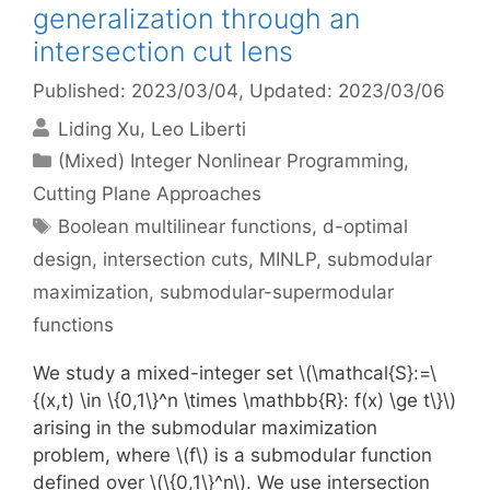
generalization through an
intersection cut lens
Published: 2023/03/04
, Updated: 2023/03/06
Liding Xu
Leo Liberti
Categories
(Mixed) Integer Nonlinear Programming
,
Cutting Plane Approaches
Tags
Boolean multilinear functions
,
d-optimal
design
,
intersection cuts
,
MINLP
,
submodular
maximization
,
submodular-supermodular
functions
We study a mixed-integer set \(\mathcal{S}:=\
{(x,t) \in \{0,1\}^n \times \mathbb{R}: f(x) \ge t\}\)
arising in the submodular maximization
problem, where \(f\) is a submodular function
defined over \(\{0,1\}^n\). We use intersection