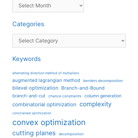
Categories
Categories
Keywords
alternating direction method of multipliers
augmented lagrangian method
benders decomposition
bilevel optimization
Branch-and-Bound
branch-and-cut
column generation
chance constraints
complexity
combinatorial optimization
constrained optimization
convex optimization
cutting planes
decomposition