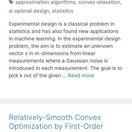
Tags
approximation algorithms
,
convex relaxation
,
d-optimal design
,
statistics
Experimental design is a classical problem in
statistics and has also found new applications
in machine learning. In the experimental design
problem, the aim is to estimate an unknown
vector x in m-dimensions from linear
measurements where a Gaussian noise is
introduced in each measurement. The goal is to
pick k out of the given …
Read more
Relatively-Smooth Convex
Optimization by First-Order