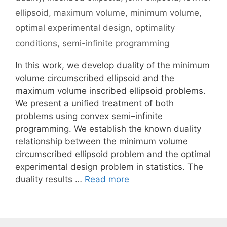
ellipsoid
,
maximum volume
,
minimum volume
,
optimal experimental design
,
optimality
conditions
,
semi-infinite programming
In this work, we develop duality of the minimum
volume circumscribed ellipsoid and the
maximum volume inscribed ellipsoid problems.
We present a unified treatment of both
problems using convex semi–infinite
programming. We establish the known duality
relationship between the minimum volume
circumscribed ellipsoid problem and the optimal
experimental design problem in statistics. The
duality results …
Read more