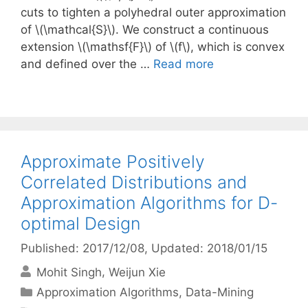
cuts to tighten a polyhedral outer approximation
of \(\mathcal{S}\). We construct a continuous
extension \(\mathsf{F}\) of \(f\), which is convex
and defined over the …
Read more
Approximate Positively
Correlated Distributions and
Approximation Algorithms for D-
optimal Design
Published: 2017/12/08
, Updated: 2018/01/15
Mohit Singh
Weijun Xie
Categories
Approximation Algorithms
,
Data-Mining