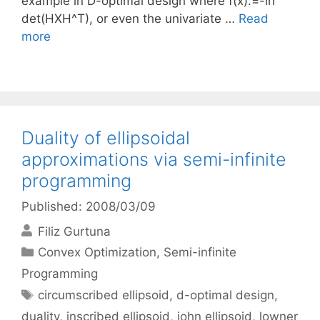
example in D-optimal design where f(x):=-ln
det(HXH^T), or even the univariate …
Read
more
Duality of ellipsoidal
approximations via semi-infinite
programming
Published: 2008/03/09
Filiz Gurtuna
Categories
Convex Optimization
,
Semi-infinite
Programming
Tags
circumscribed ellipsoid
,
d-optimal design
,
duality
,
inscribed ellipsoid
,
john ellipsoid
,
lowner