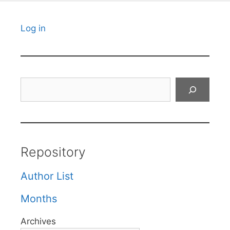
Log in
Search
Repository
Author List
Months
Archives