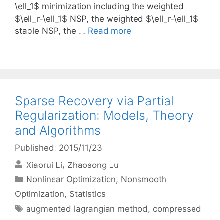
\ell_1$ minimization including the weighted
$\ell_r-\ell_1$ NSP, the weighted $\ell_r-\ell_1$
stable NSP, the …
Read more
Sparse Recovery via Partial
Regularization: Models, Theory
and Algorithms
Published: 2015/11/23
Xiaorui Li
Zhaosong Lu
Categories
Nonlinear Optimization
,
Nonsmooth
Optimization
,
Statistics
Tags
augmented lagrangian method
,
compressed