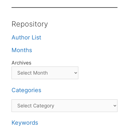
Repository
Author List
Months
Archives
Categories
Categories
Keywords