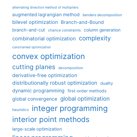
alternating direction method of multipliers
augmented lagrangian method
benders decomposition
bilevel optimization
Branch-and-Bound
branch-and-cut
column generation
chance constraints
complexity
combinatorial optimization
constrained optimization
convex optimization
cutting planes
decomposition
derivative-free optimization
distributionally robust optimization
duality
dynamic programming
first-order methods
global optimization
global convergence
integer programming
heuristics
interior point methods
large-scale optimization