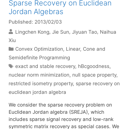
Sparse Recovery on Euclidean
Jordan Algebras
Published: 2013/02/03
Lingchen Kong
Jie Sun
Jiyuan Tao
Naihua
Xiu
Categories
Convex Optimization
,
Linear, Cone and
Semidefinite Programming
Tags
exact and stable recovery
,
hBcgoodness
,
nuclear norm minimization
,
null space property
,
restricted isometry property
,
sparse recovery on
euclidean jordan algebra
We consider the sparse recovery problem on
Euclidean Jordan algebra (SREJA), which
includes sparse signal recovery and low-rank
symmetric matrix recovery as special cases. We