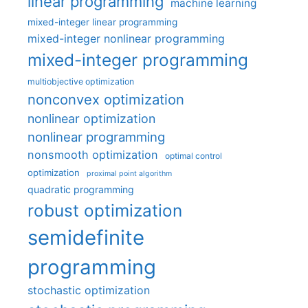
linear programming
machine learning
mixed-integer linear programming
mixed-integer nonlinear programming
mixed-integer programming
multiobjective optimization
nonconvex optimization
nonlinear optimization
nonlinear programming
nonsmooth optimization
optimal control
optimization
proximal point algorithm
quadratic programming
robust optimization
semidefinite
programming
stochastic optimization