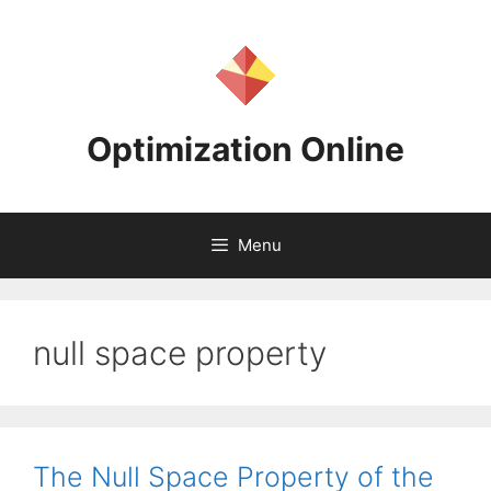
Skip
to
content
Optimization Online
Menu
null space property
The Null Space Property of the