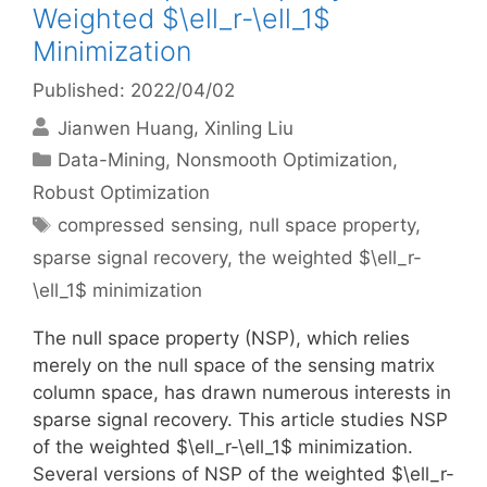
Weighted $\ell_r-\ell_1$
Minimization
Published: 2022/04/02
Jianwen Huang
Xinling Liu
Categories
Data-Mining
,
Nonsmooth Optimization
,
Robust Optimization
Tags
compressed sensing
,
null space property
,
sparse signal recovery
,
the weighted $\ell_r-
\ell_1$ minimization
The null space property (NSP), which relies
merely on the null space of the sensing matrix
column space, has drawn numerous interests in
sparse signal recovery. This article studies NSP
of the weighted $\ell_r-\ell_1$ minimization.
Several versions of NSP of the weighted $\ell_r-