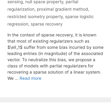
sensing
,
null space property
,
partial
regularization
,
proximal gradient method
,
restricted isometry property
,
sparse logistic
regression
,
sparse recovery
In the context of sparse recovery, it is known
that most of existing regularizers such as
$\ell_1$ suffer from some bias incurred by some
leading entries (in magnitude) of the associated
vector. To neutralize this bias, we propose a
class of models with partial regularizers for
recovering a sparse solution of a linear system.
We …
Read more