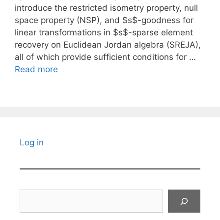
introduce the restricted isometry property, null
space property (NSP), and $s$-goodness for
linear transformations in $s$-sparse element
recovery on Euclidean Jordan algebra (SREJA),
all of which provide sufficient conditions for …
Read more
Log in
Search